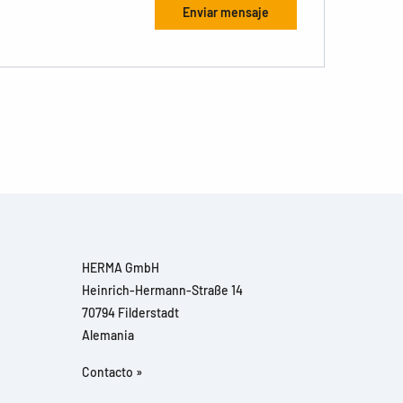
HERMA GmbH
Heinrich-Hermann-Straße 14
70794 Filderstadt
Alemania
Contacto »