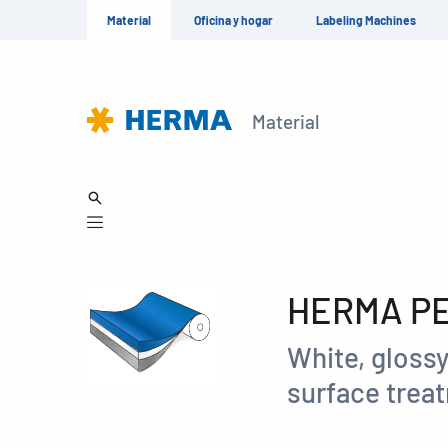
Material
Oficina y hogar
Labeling Machines
Material
HERMA PET
White, glossy
surface treat