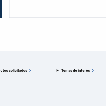
ctos solicitados
Temas de interés