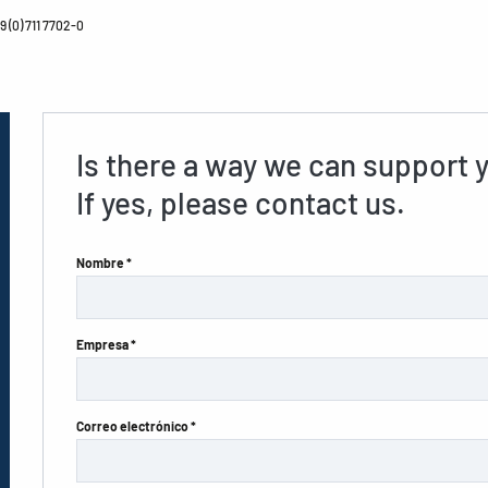
 (0) 711 7702-0
Is there a way we can support 
If yes, please contact us.
Nombre *
Empresa *
Correo electrónico *