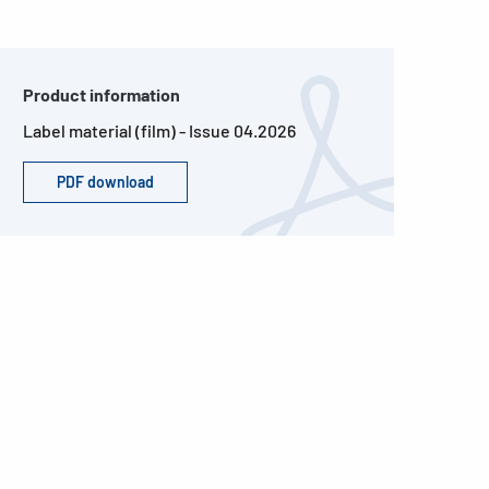
Product information
Label material (film) - Issue 04.2026
PDF download