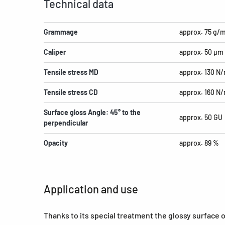
Technical data
Grammage
approx. 75 g/
Caliper
approx. 50 µm
Tensile stress MD
approx. 130 N
Tensile stress CD
approx. 160 N
Surface gloss Angle: 45° to the
approx. 50 GU
perpendicular
Opacity
approx. 89 %
Application and use
Thanks to its special treatment the glossy surface 