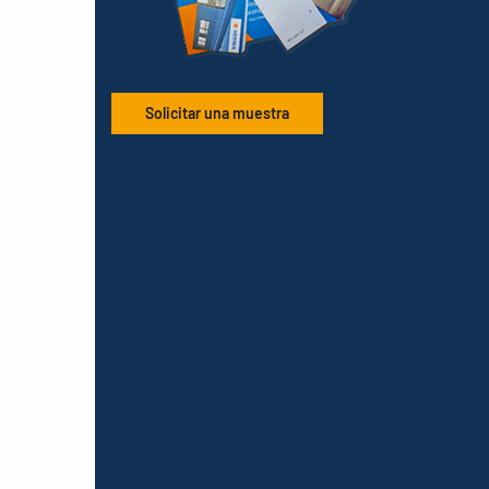
Solicitar una muestra