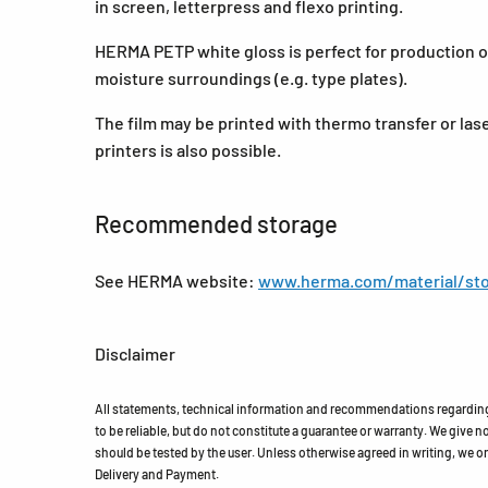
in screen, letterpress and flexo printing.
HERMA PETP white gloss is perfect for production of
moisture surroundings (e.g. type plates).
The film may be printed with thermo transfer or lase
printers is also possible.
Recommended storage
See HERMA website:
www.herma.com/material/sto
Disclaimer
All statements, technical information and recommendations regarding 
to be reliable, but do not constitute a guarantee or warranty. We give no 
should be tested by the user. Unless otherwise agreed in writing, we on
Delivery and Payment.