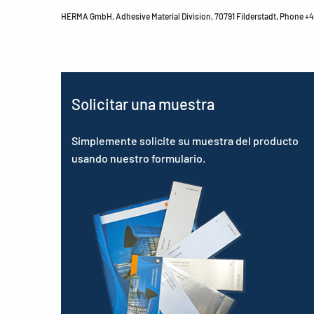
HERMA GmbH, Adhesive Material Division, 70791 Filderstadt, Phone +49
Solicitar una muestra
Simplemente solicite su muestra del producto
usando nuestro formulario.