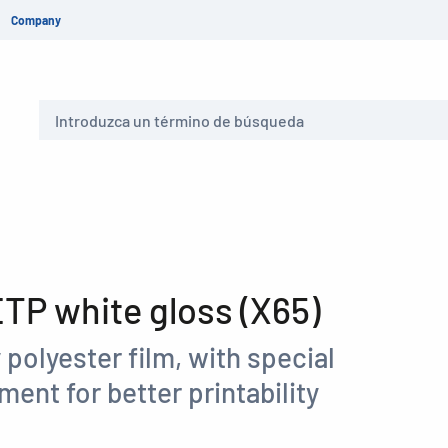
Company
Buscar
P white gloss (X65)
 polyester film, with special
ment for better printability