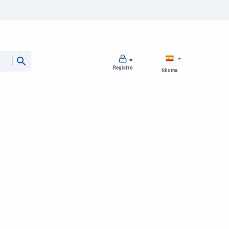
Registro
Idioma