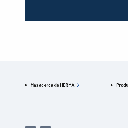
Más acerca de HERMA
Produ