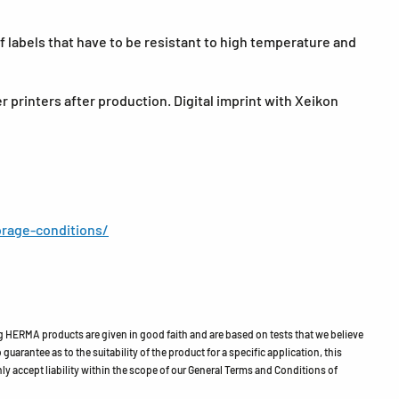
 labels that have to be resistant to high temperature and
r printers after production. Digital imprint with Xeikon
rage-conditions/
HERMA products are given in good faith and are based on tests that we believe
guarantee as to the suitability of the product for a specific application, this
ly accept liability within the scope of our General Terms and Conditions of