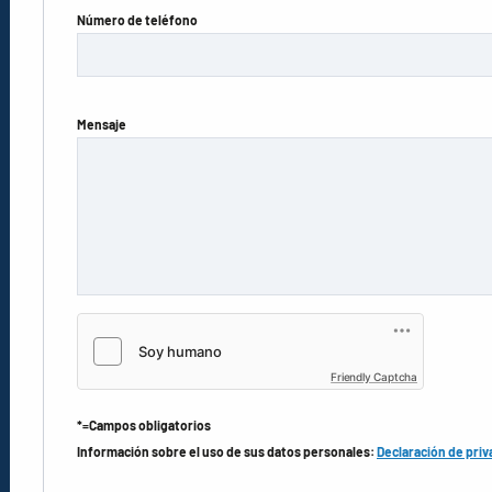
Número de teléfono
Mensaje
Friendly Captcha
*=Campos obligatorios
Información sobre el uso de sus datos personales:
Declaración de priv