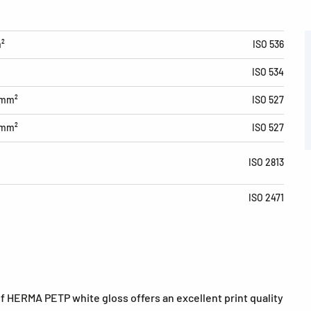
m²
ISO 536
ISO 534
/mm²
ISO 527
/mm²
ISO 527
ISO 2813
ISO 2471
of HERMA PETP white gloss offers an excellent print quality