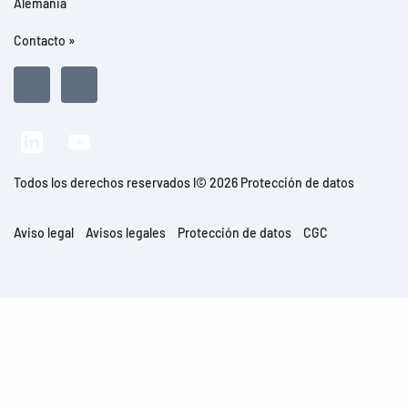
Alemania
Contacto »
Todos los derechos reservados l© 2026 Protección de datos
Aviso legal
Avisos legales
Protección de datos
CGC