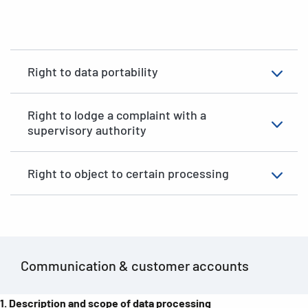
Right to data portability
Right to lodge a complaint with a
supervisory authority
Right to object to certain processing
Communication & customer accounts
1.
Description and scope of data processing