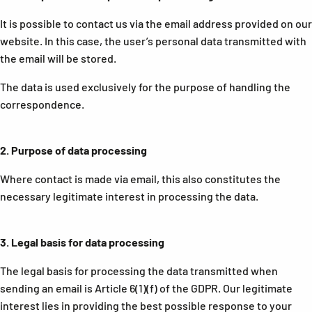
It is possible to contact us via the email address provided on our
website. In this case, the user’s personal data transmitted with
the email will be stored.
The data is used exclusively for the purpose of handling the
correspondence.
2.
Purpose of data processing
Where contact is made via email, this also constitutes the
necessary legitimate interest in processing the data.
3.
Legal basis for data processing
The legal basis for processing the data transmitted when
sending an email is Article 6(1)(f) of the GDPR. Our legitimate
interest lies in providing the best possible response to your