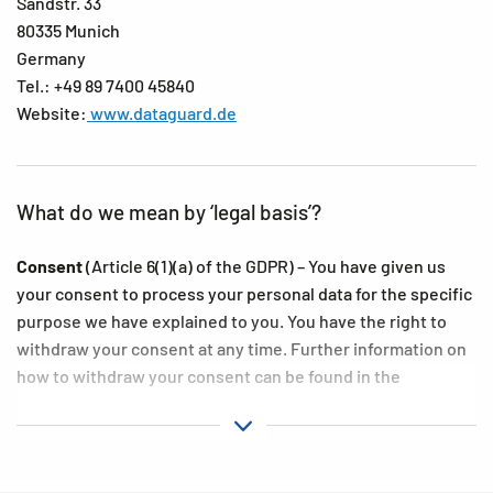
Sandstr. 33
80335 Munich
Germany
Tel.: +49 89 7400 45840
Website:
www.dataguard.de
What do we mean by ‘legal basis’?
Consent
(Article 6(1)(a) of the GDPR) – You have given us
your consent to process your personal data for the specific
purpose we have explained to you. You have the right to
withdraw your consent at any time. Further information on
how to withdraw your consent can be found in the
‘Exercising your rights’ subsections in the following
sections of this Privacy Policy.
Contract
(Article 6(1), first sentence, point (b) of the GDPR)