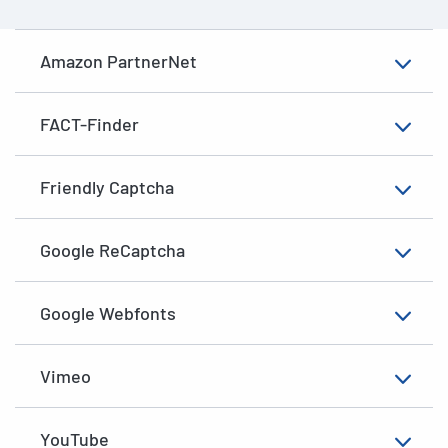
Amazon PartnerNet
FACT-Finder
Friendly Captcha
Google ReCaptcha
Google Webfonts
Vimeo
YouTube