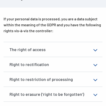
Legitimate interests
(Art. 6(1), first sentence, point (f) of
the GDPR) – The processing of your data is necessary to
support a legitimate interest that we or another party have,
provided that your own interests do not override those
If your personal data is processed, you are a data subject
interests.
within the meaning of the GDPR and you have the following
rights vis-à-vis the controller:
Please note that we may not be able to provide you with our
website services if your data is processed to fulfil a
contract or a legal obligation and you do not provide the
The right of access
requested data.
Right to rectification
Right to restriction of processing
Right to erasure (‘right to be forgotten’)