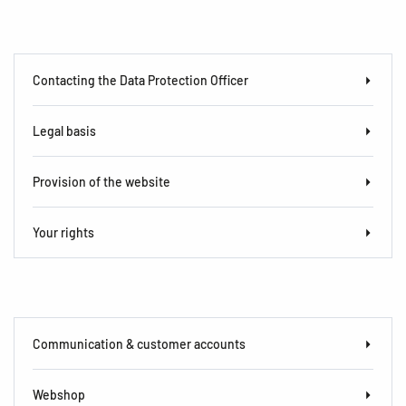
Contacting the Data Protection Officer
Legal basis
Provision of the website
Your rights
Communication & customer accounts
Webshop