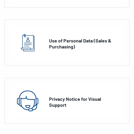
Use of Personal Data (Sales &
Purchasing)
Privacy Notice for Visual
Support