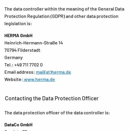
The data controller within the meaning of the General Data
Protection Regulation (GDPR) and other data protection
legislation is:
HERMA GmbH
Heinrich-Hermann-Straße 14
70794 Filderstadt
Germany
Tel.: +49 711 7702 0
Email address:
mail(at)herma.de
Website:
www.herma.de
Contacting the Data Protection Officer
The data protection officer of the data controller is:
DataCo GmbH