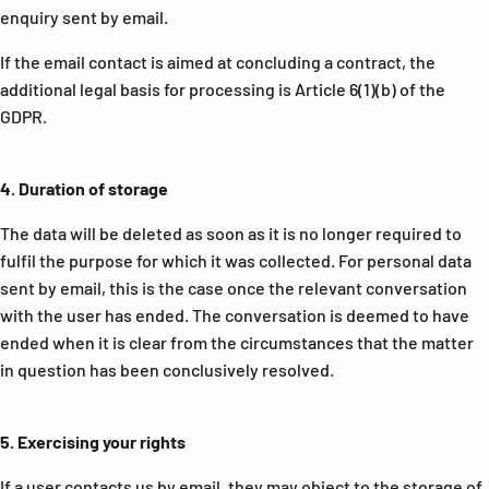
enquiry sent by email.
If the email contact is aimed at concluding a contract, the
additional legal basis for processing is Article 6(1)(b) of the
GDPR.
4.
Duration of storage
The data will be deleted as soon as it is no longer required to
fulfil the purpose for which it was collected. For personal data
sent by email, this is the case once the relevant conversation
with the user has ended. The conversation is deemed to have
ended when it is clear from the circumstances that the matter
in question has been conclusively resolved.
5.
Exercising your rights
If a user contacts us by email, they may object to the storage of