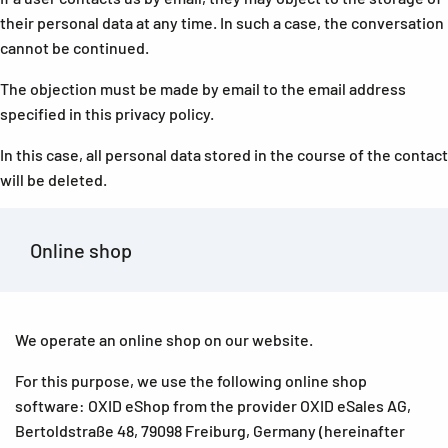
their personal data at any time. In such a case, the conversation
cannot be continued.
The objection must be made by email to the email address
specified in this privacy policy.
In this case, all personal data stored in the course of the contact
will be deleted.
Online shop
We operate an online shop on our website.
For this purpose, we use the following online shop
software: OXID eShop from the provider OXID eSales AG,
Bertoldstraße 48, 79098 Freiburg, Germany (hereinafter