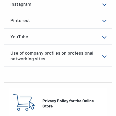
Instagram
Pinterest
YouTube
Use of company profiles on professional
networking sites
Privacy Policy for the Online
Store