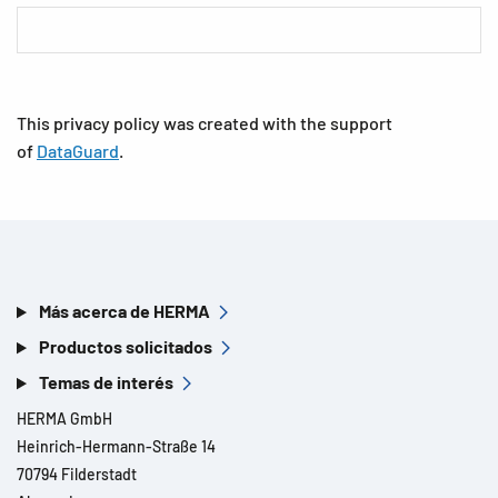
This privacy policy was created with the support
of
DataGuard
.
Más acerca de HERMA
Productos solicitados
Temas de interés
HERMA GmbH
Heinrich-Hermann-Straße 14
70794 Filderstadt