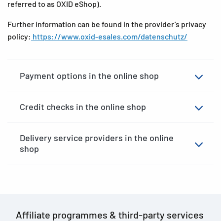
referred to as OXID eShop).
Further information can be found in the provider’s privacy
policy:
https://www.oxid-esales.com/datenschutz/
Payment options in the online shop
Credit checks in the online shop
Delivery service providers in the online
shop
Affiliate programmes
&
third-party services