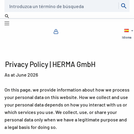
Buscar
Idioma
Privacy Policy | HERMA GmbH
As at June 2026
On this page, we provide information about how we process
your personal data on this website. How we collect and use
your personal data depends on how you interact with us or
which services you use. We collect, use, or share your
personal data only when we have a legitimate purpose and
a legal basis for doing so.