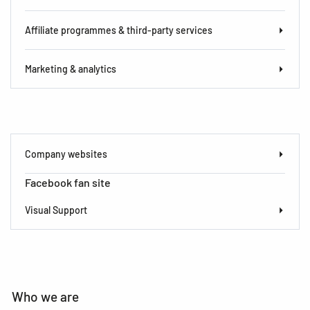
Affiliate programmes & third-party services
Marketing & analytics
Company websites
Facebook fan site
Visual Support
Who we are