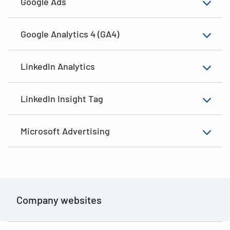
Google Ads
Google Analytics 4 (GA4)
LinkedIn Analytics
LinkedIn Insight Tag
Microsoft Advertising
Company websites