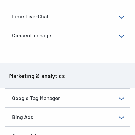
Lime Live-Chat
Consentmanager
Marketing & analytics
Google Tag Manager
Bing Ads