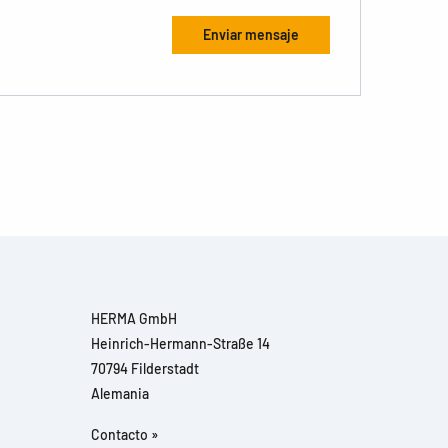
HERMA GmbH
Heinrich-Hermann-Straße 14
70794 Filderstadt
Alemania
Contacto »