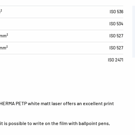
m²
ISO 536
ISO 534
/mm²
ISO 527
/mm²
ISO 527
ISO 2471
 HERMA PETP white matt laser offers an excellent print
t is possible to write on the film with ballpoint pens,