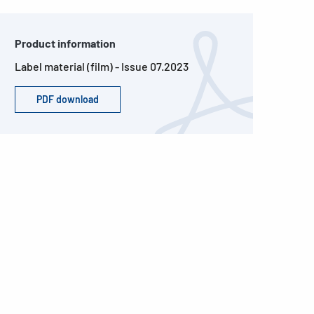
Product information
Label material (film) - Issue 07.2023
PDF download