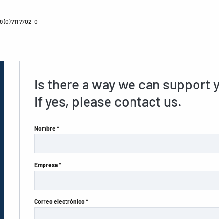
 (0) 711 7702-0
Is there a way we can support 
If yes, please contact us.
Nombre *
Empresa *
Correo electrónico *