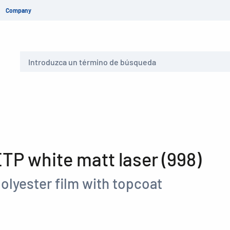
Company
Buscar
P white matt laser (998)
olyester film with topcoat