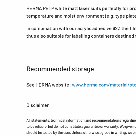
HERMA PETP white matt laser suits perfectly for prod
temperature and moist environment (e.g. type plate
In combination with our acrylic adhesive 62Z the fil
thus also suitable for labelling containers destined 
Recommended storage
See HERMA website:
www.herma.com/material/sto
Disclaimer
All statements, technical information and recommendations regarding 
to be reliable, but do not constitute a guarantee or warranty. We give no 
should be tested by the user. Unless otherwise agreed in writing, we on