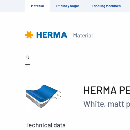
Material
Oficina y hogar
Labeling Machines
Material
HERMA PET
White, matt p
Technical data