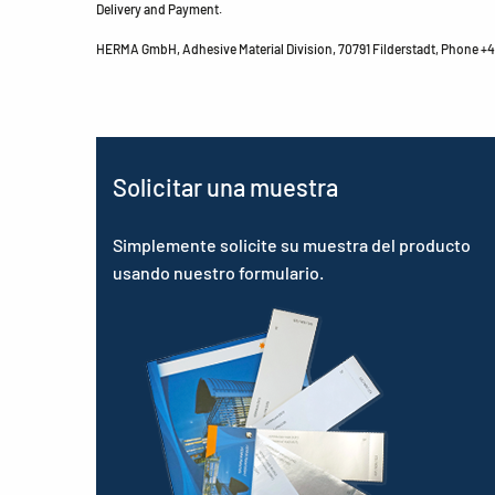
Delivery and Payment.
HERMA GmbH, Adhesive Material Division, 70791 Filderstadt, Phone +49
Solicitar una muestra
Simplemente solicite su muestra del producto
usando nuestro formulario.