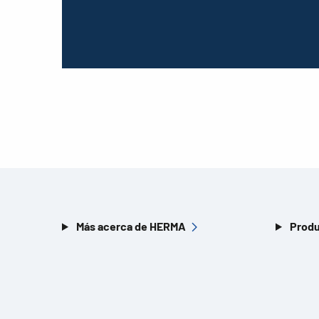
Más acerca de HERMA
Produ