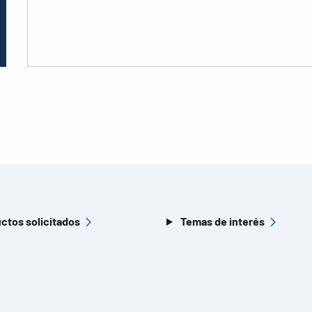
ctos solicitados
Temas de interés