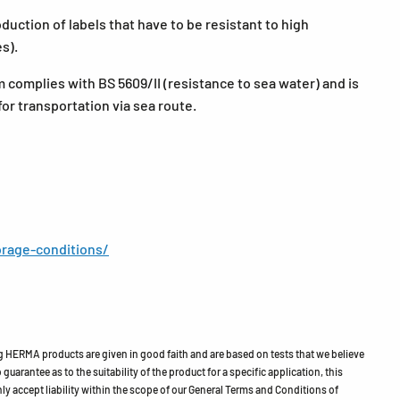
uction of labels that have to be resistant to high
s).
m complies with BS 5609/II (resistance to sea water) and is
for transportation via sea route.
rage-conditions/
HERMA products are given in good faith and are based on tests that we believe
guarantee as to the suitability of the product for a specific application, this
ly accept liability within the scope of our General Terms and Conditions of