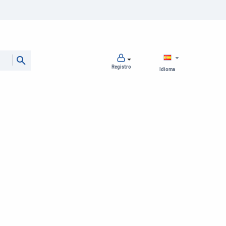
Registro
Idioma