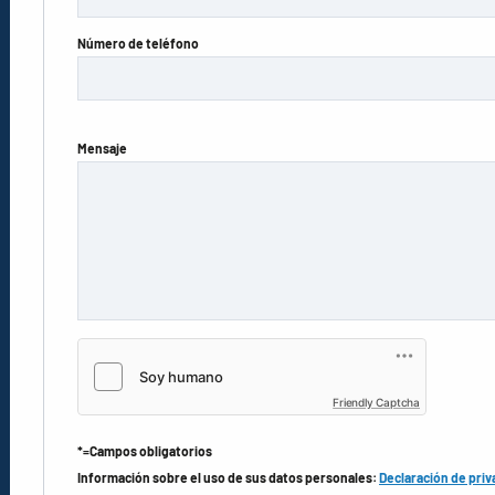
Número de teléfono
Mensaje
Friendly Captcha
*=Campos obligatorios
Información sobre el uso de sus datos personales:
Declaración de priv