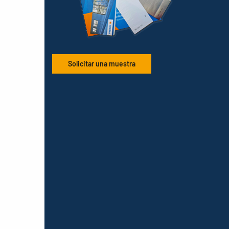
Solicitar una muestra