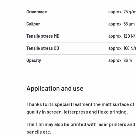
Grammage
approx. 75 g/
Caliper
approx. 55 µm
Tensile stress MD
approx. 120 N
Tensile stress CD
approx. 160 N
Opacity
approx. 86 %
Application and use
Thanks to its special treatment the matt surface of
quality in screen, letterpress and flexo printing.
The film may also be printed with laser printers and i
pencils etc.