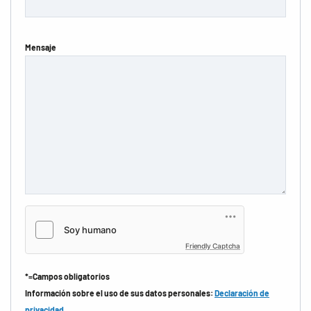
Mensaje
Friendly Captcha
*=Campos obligatorios
Información sobre el uso de sus datos personales:
Declaración de
privacidad