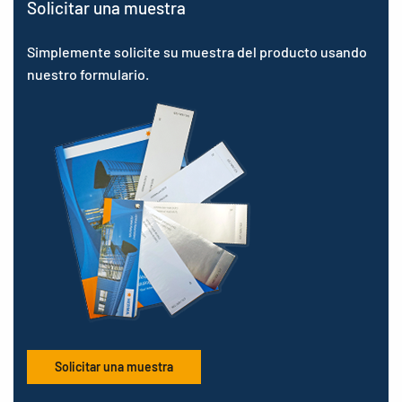
Solicitar una muestra
Simplemente solicite su muestra del producto usando
nuestro formulario.
Solicitar una muestra