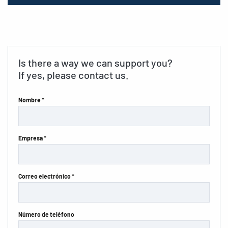
Is there a way we can support you?
If yes, please contact us.
Nombre *
Empresa *
Correo electrónico *
Número de teléfono