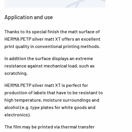
Application and use
Thanks to its special finish the matt surface of
HERMA PETP silver matt XT offers an excellent
print quality in conventional printing methods.
In addition the surface displays an extreme
resistance against mechanical load, such as
scratching.
HERMA PETP silver matt XT is perfect for
production of labels that have to be resistant to
high temperature, moisture surroundings and
alcohol (e.g. type plates for white goods and
electronics).
The film may be printed via thermal transfer