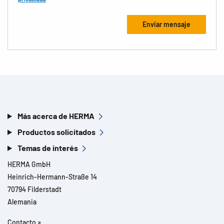
Más acerca de HERMA
Productos solicitados
Temas de interés
HERMA GmbH
Heinrich-Hermann-Straße 14
70794 Filderstadt
Alemania
Contacto »