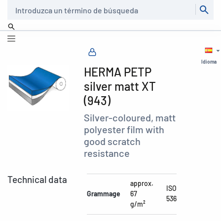
Buscar
Idioma
HERMA PETP
silver matt XT
(943)
Silver-coloured, matt
polyester film with
good scratch
resistance
Technical data
approx.
ISO
Grammage
67
536
g/m²