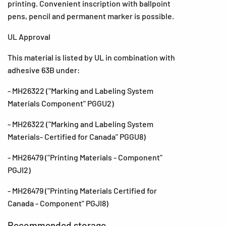
printing. Convenient inscription with ballpoint
pens, pencil and permanent marker is possible.
UL Approval
This material is listed by UL in combination with
adhesive 63B under:
- MH26322 ("Marking and Labeling System
Materials Component" PGGU2)
- MH26322 ("Marking and Labeling System
Materials- Certified for Canada" PGGU8)
- MH26479 ("Printing Materials - Component"
PGJI2)
- MH26479 ("Printing Materials Certified for
Canada - Component" PGJI8)
Recommended storage