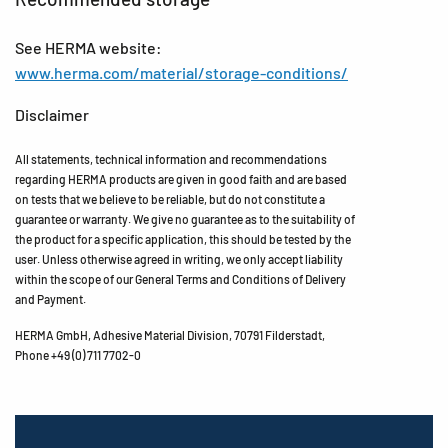
See HERMA website:
www.herma.com/material/storage-conditions/
Disclaimer
All statements, technical information and recommendations
regarding HERMA products are given in good faith and are based
on tests that we believe to be reliable, but do not constitute a
guarantee or warranty. We give no guarantee as to the suitability of
the product for a specific application, this should be tested by the
user. Unless otherwise agreed in writing, we only accept liability
within the scope of our General Terms and Conditions of Delivery
and Payment.
HERMA GmbH, Adhesive Material Division, 70791 Filderstadt,
Phone +49 (0) 711 7702-0