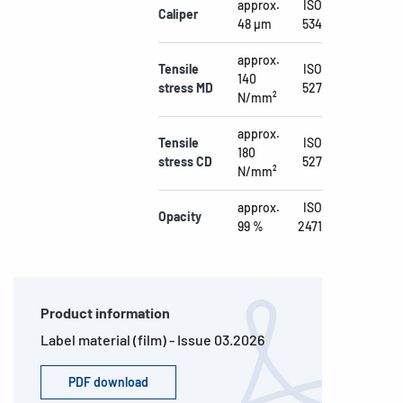
approx.
ISO
Caliper
48 µm
534
approx.
Tensile
ISO
140
stress MD
527
N/mm²
approx.
Tensile
ISO
180
stress CD
527
N/mm²
approx.
ISO
Opacity
99 %
2471
Product information
Label material (film) - Issue 03.2026
PDF download