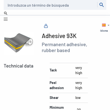
Buscar
Idioma
Adhesive 93K
Permanent adhesive,
rubber based
Technical data
very
Tack
high
Peel
very
adhesion
high
Shear
low
Minimum
-20