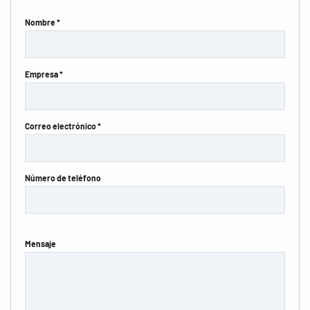
Nombre *
Empresa *
Correo electrónico *
Número de teléfono
Mensaje