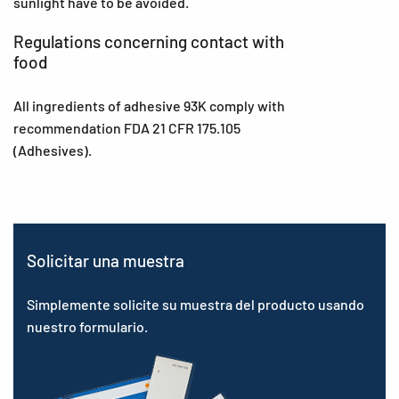
sunlight have to be avoided.
Regulations concerning contact with
food
All ingredients of adhesive 93K comply with
recommendation FDA 21 CFR 175.105
(Adhesives).
Solicitar una muestra
Simplemente solicite su muestra del producto usando
nuestro formulario.