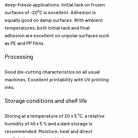
deep-freeze applications. Initial tack on frozen
surfaces of -20°C is excellent. Adhesion is
equally good on damp surfaces. With ambient
temperatures, both initial tack and final
adhesion are excellent on unpolar surfaces such
as PE and PP films.
Processing
Good die-cutting characteristics on all usual
machines. Excellent printability with UV printing
inks.
Storage conditions and shelf life
Storing at a temperature of 20 ± 5 °C, a relative
humidity of 45 ± 5 % and a dark storage is
recommended. Moisture, heat and direct