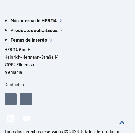
Más acerca de HERMA
Productos solicitados
Temas de interés
HERMA GmbH
Heinrich-Hermann-Straße 14
70794 Filderstadt
Alemania
Contacto »
Todos los derechos reservados l© 2026 Detalles del producto