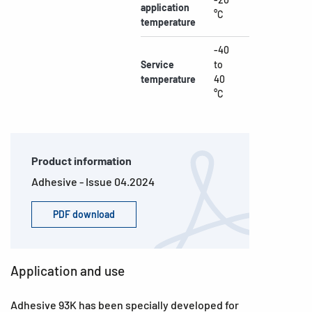
application
°C
temperature
-40
Service
to
temperature
40
°C
Product information
Adhesive - Issue 04.2024
PDF download
Application and use
Adhesive 93K has been specially developed for