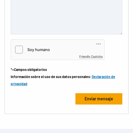
Friendly Captcha
*=Campos obligatorios
Información sobre el uso de sus datos personales:
Declaración de
privacidad