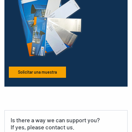
Solicitar una muestra
Is there a way we can support you?
If yes, please contact us.