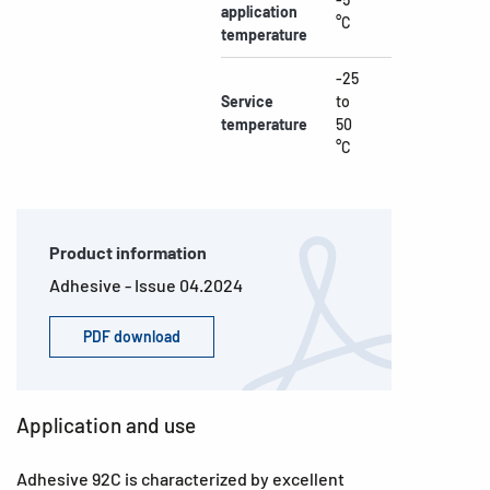
application
°C
temperature
-25
Service
to
temperature
50
°C
Product information
Adhesive - Issue 04.2024
PDF download
Application and use
Adhesive 92C is characterized by excellent