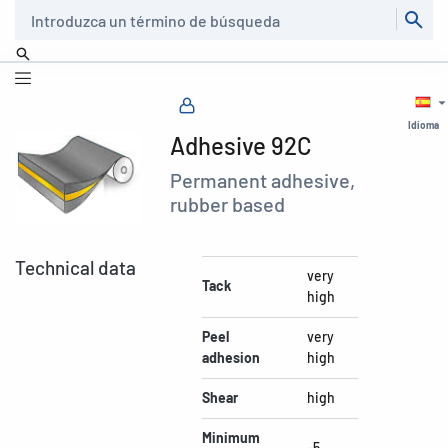
Buscar
Idioma
Adhesive 92C
Permanent adhesive,
rubber based
Technical data
very
Tack
high
Peel
very
adhesion
high
Shear
high
Minimum
-5