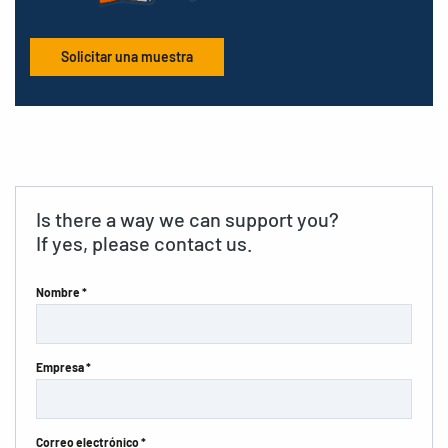
Solicitar una muestra
Is there a way we can support you?
If yes, please contact us.
Nombre *
Empresa *
Correo electrónico *