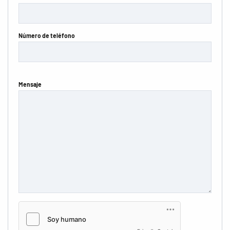
Número de teléfono
Mensaje