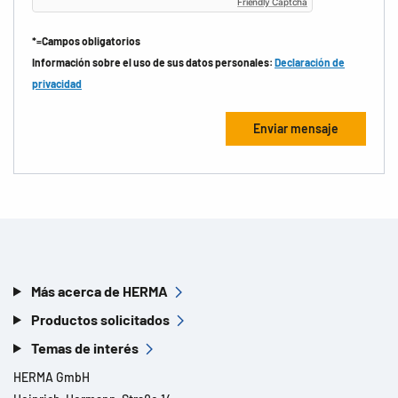
Friendly Captcha
*=Campos obligatorios
Información sobre el uso de sus datos personales:
Declaración de
privacidad
Más acerca de HERMA
Productos solicitados
Temas de interés
HERMA GmbH