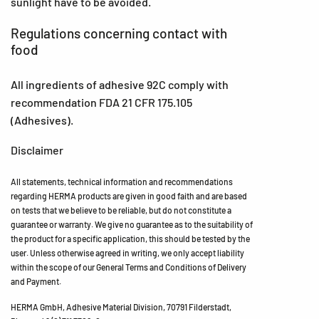
sunlight have to be avoided.
Regulations concerning contact with
food
All ingredients of adhesive 92C comply with
recommendation FDA 21 CFR 175.105
(Adhesives).
Disclaimer
All statements, technical information and recommendations
regarding HERMA products are given in good faith and are based
on tests that we believe to be reliable, but do not constitute a
guarantee or warranty. We give no guarantee as to the suitability of
the product for a specific application, this should be tested by the
user. Unless otherwise agreed in writing, we only accept liability
within the scope of our General Terms and Conditions of Delivery
and Payment.
HERMA GmbH, Adhesive Material Division, 70791 Filderstadt,