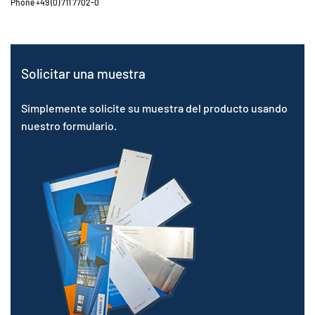
Phone +49 (0) 711 7702-0
Solicitar una muestra
Simplemente solicite su muestra del producto usando
nuestro formulario.