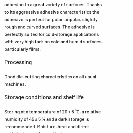
adhesion to a great variety of surfaces. Thanks
to its aggressive adhesive characteristics the
adhesive is perfect for polar, unpolar, slightly
rough and curved surfaces. The adhesive is
perfectly suited for cold-storage applications
with very high tack on cold and humid surfaces,
particularly films.
Processing
Good die-cutting characteristics on all usual
machines.
Storage conditions and shelf life
Storing at a temperature of 20 ± 5 °C, a relative
humidity of 45 ± 5 % and a dark storage is
recommended. Moisture, heat and direct