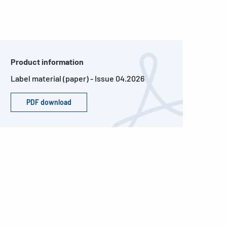
Product information
Label material (paper) - Issue 04.2026
PDF download