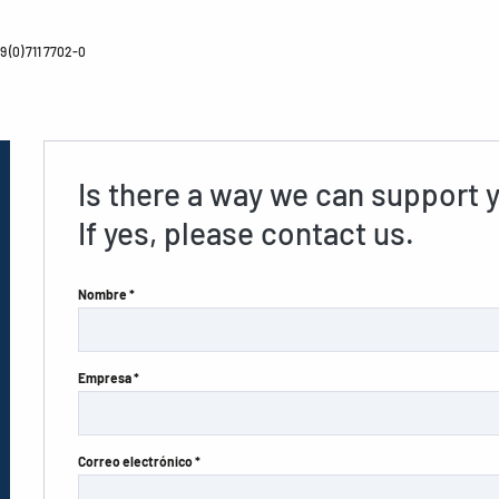
 (0) 711 7702-0
Is there a way we can support 
If yes, please contact us.
Nombre *
Empresa *
Correo electrónico *