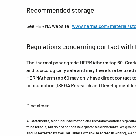
Recommended storage
See HERMA website:
www.herma.com/material/sto
Regulations concerning contact with 
The thermal paper grade HERMAtherm top 60 (Grade 9
and toxicologically safe and may therefore be used 
HERMAtherm top 60 may only have direct contact to
consumption (ISEGA Research and Development Inst
Disclaimer
All statements, technical information and recommendations regarding 
to be reliable, but do not constitute a guarantee or warranty. We give no 
should be tested by the user. Unless otherwise agreed in writing, we on