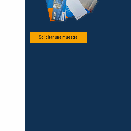
Solicitar una muestra