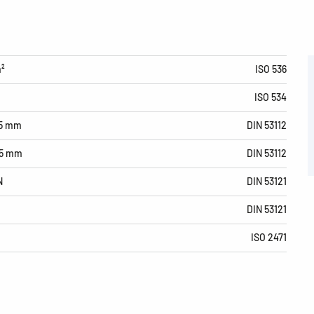
m²
ISO 536
ISO 534
15 mm
DIN 53112
15 mm
DIN 53112
N
DIN 53121
DIN 53121
ISO 2471