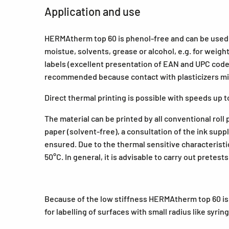
Application and use
HERMAtherm top 60 is phenol-free and can be used f
moistue, solvents, grease or alcohol, e.g. for weigh
labels (excellent presentation of EAN and UPC codes)
recommended because contact with plasticizers mig
Direct thermal printing is possible with speeds up 
The material can be printed by all conventional roll
paper (solvent-free), a consultation of the ink sup
ensured. Due to the thermal sensitive characterist
50°C. In general, it is advisable to carry out pretes
Because of the low stiffness HERMAtherm top 60 is
for labelling of surfaces with small radius like syri