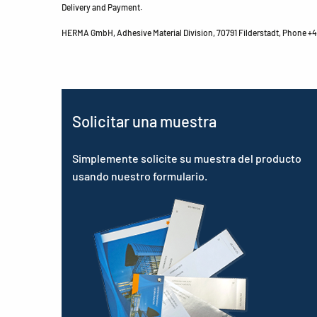
Delivery and Payment.
HERMA GmbH, Adhesive Material Division, 70791 Filderstadt, Phone +49
Solicitar una muestra
Simplemente solicite su muestra del producto
usando nuestro formulario.