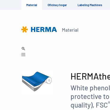
Material
Oficina y hogar
Labeling Machines
Material
HERMAther
White phenol
protective t
®
quality), FSC