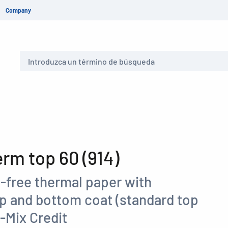
Company
Buscar
m top 60 (914)
-free thermal paper with
op and bottom coat (standard top
-Mix Credit