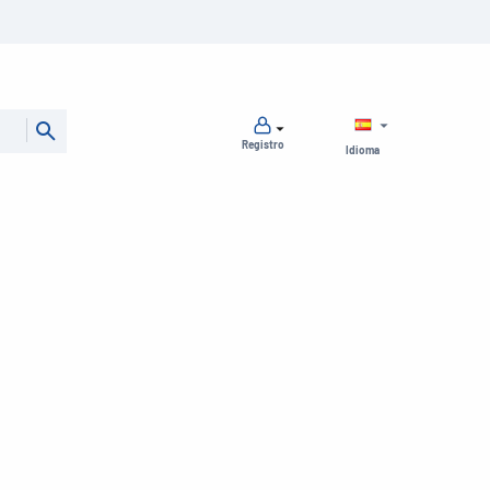
Registro
Idioma