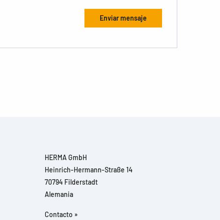
HERMA GmbH
Heinrich-Hermann-Straße 14
70794 Filderstadt
Alemania
Contacto »