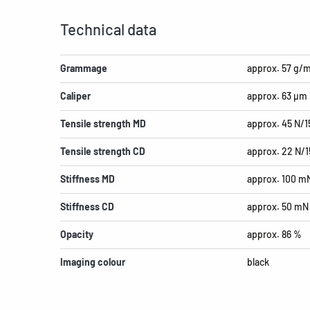
Technical data
Grammage
approx. 57 g/
Caliper
approx. 63 µm
Tensile strength MD
approx. 45 N/
Tensile strength CD
approx. 22 N/
Stiffness MD
approx. 100 m
Stiffness CD
approx. 50 mN
Opacity
approx. 86 %
Imaging colour
black