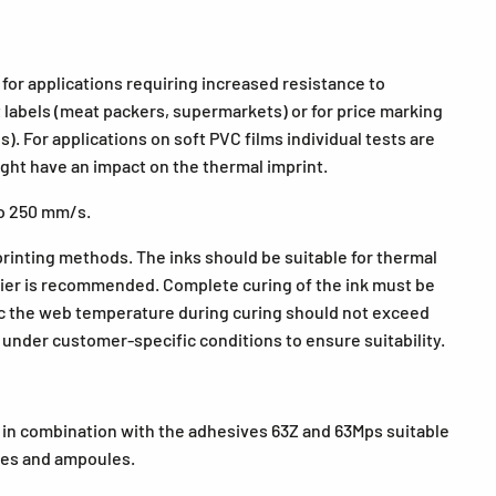
or applications requiring increased resistance to
t labels (meat packers, supermarkets) or for price marking
. For applications on soft PVC films individual tests are
ht have an impact on the thermal imprint.
to 250 mm/s.
 printing methods. The inks should be suitable for thermal
plier is recommended. Complete curing of the ink must be
ic the web temperature during curing should not exceed
ts under customer-specific conditions to ensure suitability.
 in combination with the adhesives 63Z and 63Mps suitable
nges and ampoules.