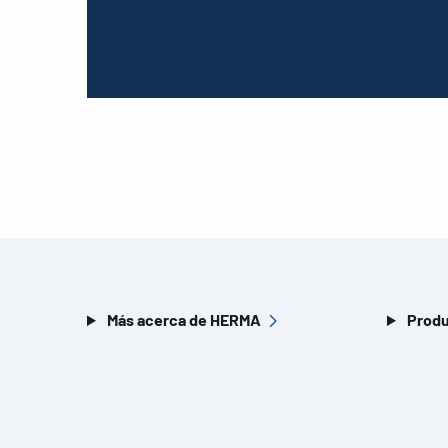
Más acerca de HERMA
Produ