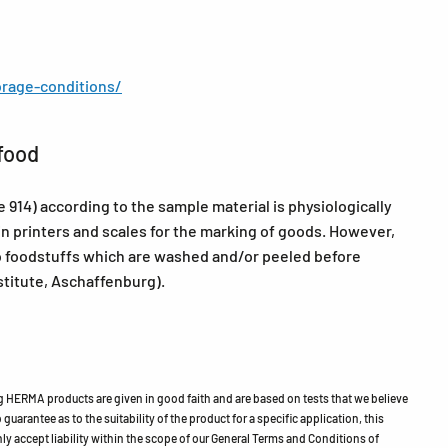
rage-conditions/
food
14) according to the sample material is physiologically
in printers and scales for the marking of goods. However,
 foodstuffs which are washed and/or peeled before
itute, Aschaffenburg).
HERMA products are given in good faith and are based on tests that we believe
guarantee as to the suitability of the product for a specific application, this
ly accept liability within the scope of our General Terms and Conditions of