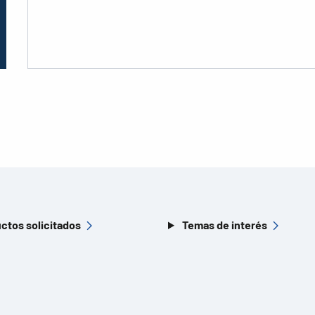
ctos solicitados
Temas de interés