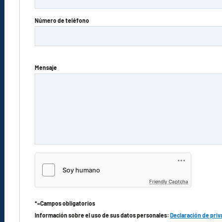
Número de teléfono
Mensaje
Friendly Captcha
*=Campos obligatorios
Información sobre el uso de sus datos personales:
Declaración de priv