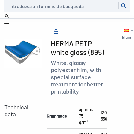
Buscar
Idioma
HERMA PETP
white gloss (895)
White, glossy
polyester film, with
special surface
treatment for better
printability
Technical
approx.
ISO
data
Grammage
75
536
g/m²