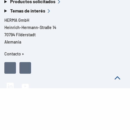
Productos solicitados
Temas de interés
HERMA GmbH
Heinrich-Hermann-Straße 14
70794 Filderstadt
Alemania
Contacto »
Todos los derechos reservados l© 2026 Detalles del producto
Aviso legal
Avisos legales
Protección de datos
CGC