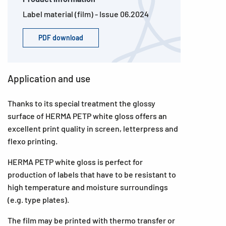
Label material (film) - Issue 06.2024
PDF download
Application and use
Thanks to its special treatment the glossy
surface of HERMA PETP white gloss offers an
excellent print quality in screen, letterpress and
flexo printing.
HERMA PETP white gloss is perfect for
production of labels that have to be resistant to
high temperature and moisture surroundings
(e.g. type plates).
The film may be printed with thermo transfer or