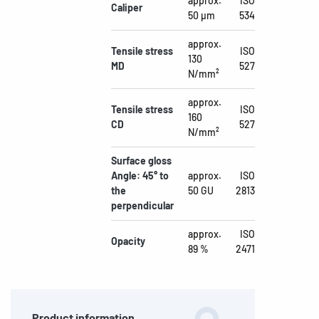
approx.
ISO
Caliper
50 µm
534
approx.
Tensile stress
ISO
130
MD
527
N/mm²
approx.
Tensile stress
ISO
160
CD
527
N/mm²
Surface gloss
Angle: 45° to
approx.
ISO
the
50 GU
2813
perpendicular
approx.
ISO
Opacity
89 %
2471
Product information