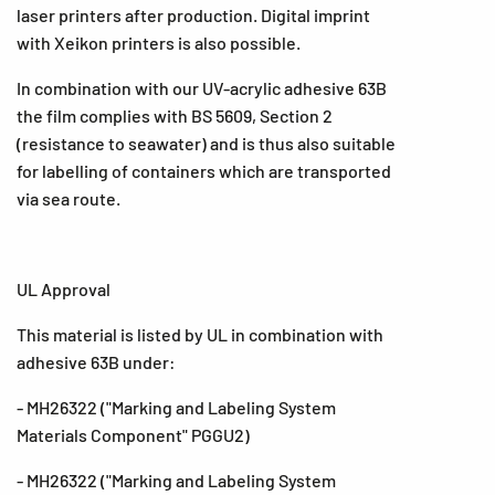
laser printers after production. Digital imprint
with Xeikon printers is also possible.
In combination with our UV-acrylic adhesive 63B
the film complies with BS 5609, Section 2
(resistance to seawater) and is thus also suitable
for labelling of containers which are transported
via sea route.
UL Approval
This material is listed by UL in combination with
adhesive 63B under:
- MH26322 ("Marking and Labeling System
Materials Component" PGGU2)
- MH26322 ("Marking and Labeling System