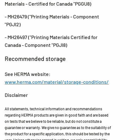
Materials - Certified for Canada "PGGU8)
- MH26479 ("Printing Materials - Component
"PGJI2)
- MH26497 ("Printing Materials Certified for
Canada - Component "PGJI8)
Recommended storage
See HERMA website:
www.herma.com/material/storage-conditions/
Disclaimer
All statements, technical information and recommendations
regarding HERMA products are given in good faith and are based
on tests that we believe to be reliable, but do not constitute a
guarantee or warranty. We give no guarantee as to the suitability of
the product for a specific application, this should be tested by the