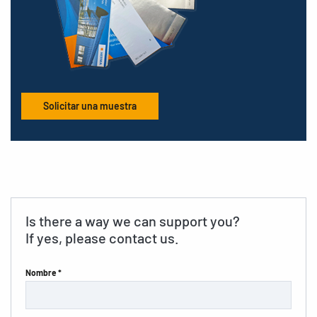
Solicitar una muestra
Is there a way we can support you?
If yes, please contact us.
Nombre *