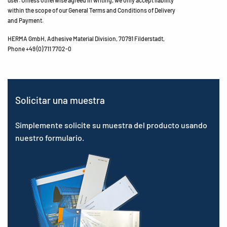
user. Unless otherwise agreed in writing, we only accept liability
within the scope of our General Terms and Conditions of Delivery
and Payment.
HERMA GmbH, Adhesive Material Division, 70791 Filderstadt,
Phone +49 (0) 711 7702-0
Solicitar una muestra
Simplemente solicite su muestra del producto usando
nuestro formulario.