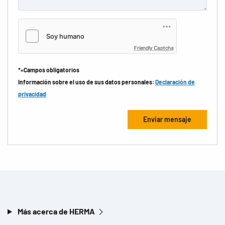
Friendly Captcha
*=Campos obligatorios
Información sobre el uso de sus datos personales:
Declaración de
privacidad
Más acerca de HERMA