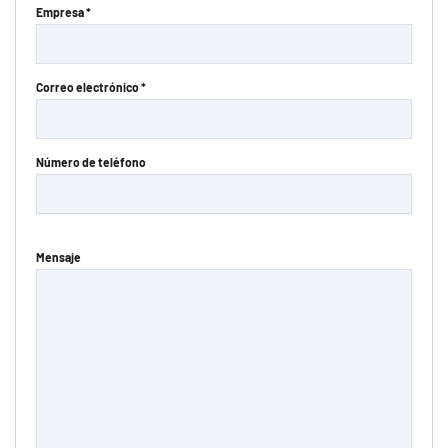
Empresa *
Correo electrónico *
Número de teléfono
Mensaje