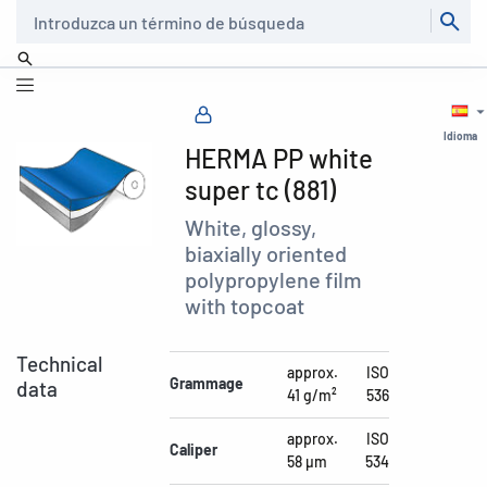
Buscar
Idioma
HERMA PP white
super tc (881)
White, glossy,
biaxially oriented
polypropylene film
with topcoat
Technical
approx.
ISO
Grammage
data
41 g/m²
536
approx.
ISO
Caliper
58 µm
534