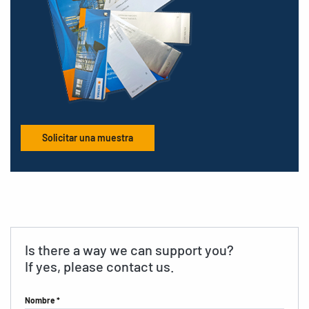
Solicitar una muestra
Is there a way we can support you?
If yes, please contact us.
Nombre *