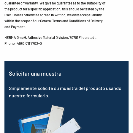
guarantee or warranty. We give no guarantee as to the suitability of
the product for a specific application, this should be tested by the
user. Unless otherwise agreed in writing, we only accept liability
within the scope of our General Terms and Conditions of Delivery
and Payment.
HERMA GmbH, Adhesive Material Division, 70791 Filderstadt,
Phone +49 (0) 711 7702-0
Solicitar una muestra
Simplemente solicite su muestra del producto usando
nuestro formulario.