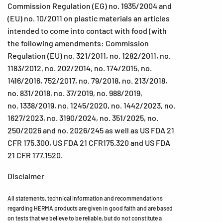
Commission Regulation (EG) no. 1935/2004 and
(EU) no. 10/2011 on plastic materials an articles
intended to come into contact with food (with
the following amendments: Commission
Regulation (EU) no. 321/2011, no. 1282/2011, no.
1183/2012, no. 202/2014, no. 174/2015, no.
1416/2016, 752/2017, no. 79/2018, no. 213/2018,
no. 831/2018, no. 37/2019, no. 988/2019,
no. 1338/2019, no. 1245/2020, no. 1442/2023, no.
1627/2023, no. 3190/2024, no. 351/2025, no.
250/2026 and no. 2026/245 as well as US FDA 21
CFR 175.300, US FDA 21 CFR175.320 and US FDA
21 CFR 177.1520.
Disclaimer
All statements, technical information and recommendations
regarding HERMA products are given in good faith and are based
on tests that we believe to be reliable, but do not constitute a