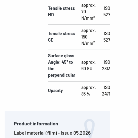
approx.
Tensile stress
ISO
70
MD
527
N/mm²
approx.
Tensile stress
ISO
150
CD
527
N/mm²
Surface gloss
Angle: 45° to
approx.
ISO
the
60 GU
2813
perpendicular
approx.
ISO
Opacity
85 %
2471
Product information
Label material (film) - Issue 05.2026