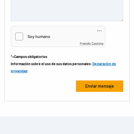
Friendly Captcha
*=Campos obligatorios
Información sobre el uso de sus datos personales:
Declaración de
privacidad