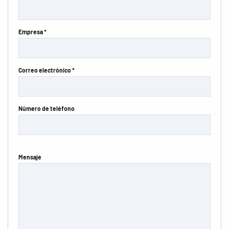
Empresa *
Correo electrónico *
Número de teléfono
Mensaje