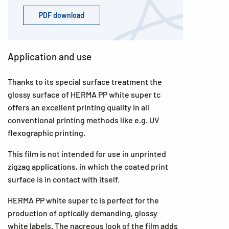
PDF download
Application and use
Thanks to its special surface treatment the
glossy surface of HERMA PP white super tc
offers an excellent printing quality in all
conventional printing methods like e.g. UV
flexographic printing.
This film is not intended for use in unprinted
zigzag applications, in which the coated print
surface is in contact with itself.
HERMA PP white super tc is perfect for the
production of optically demanding, glossy
white labels. The nacreous look of the film adds