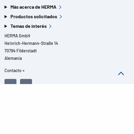
Más acerca de HERMA
Productos solicitados
Temas de interés
HERMA GmbH
Heinrich-Hermann-Straße 14
70794 Filderstadt
Alemania
Contacto »
Todos los derechos reservados l© 2026 Detalles del producto
Aviso legal
Avisos legales
Protección de datos
CGC