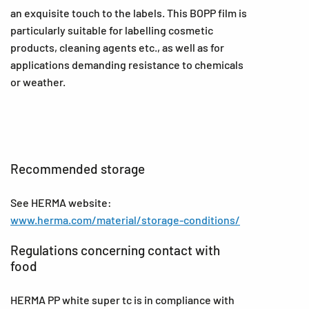
an exquisite touch to the labels. This BOPP film is
particularly suitable for labelling cosmetic
products, cleaning agents etc., as well as for
applications demanding resistance to chemicals
or weather.
Recommended storage
See HERMA website:
www.herma.com/material/storage-conditions/
Regulations concerning contact with
food
HERMA PP white super tc is in compliance with