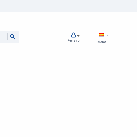
Registro
Idioma