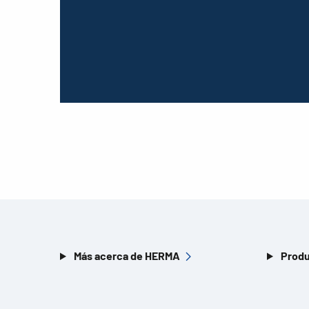
Más acerca de HERMA
Produ