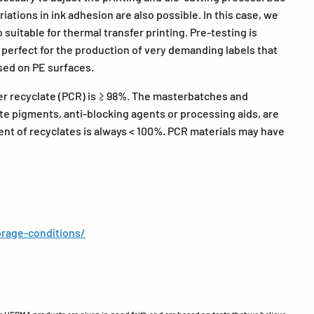
ations in ink adhesion are also possible. In this case, we
suitable for thermal transfer printing. Pre-testing is
erfect for the production of very demanding labels that
sed on PE surfaces.
er recyclate (PCR) is ≥ 98%. The masterbatches and
te pigments, anti-blocking agents or processing aids, are
ent of recyclates is always < 100%. PCR materials may have
rage-conditions/