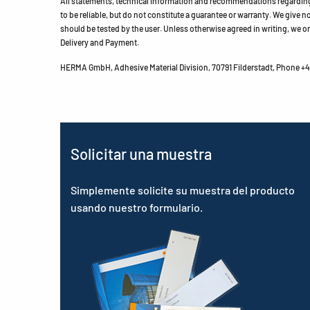
All statements, technical information and recommendations regarding 
to be reliable, but do not constitute a guarantee or warranty. We give no 
should be tested by the user. Unless otherwise agreed in writing, we on
Delivery and Payment.
HERMA GmbH, Adhesive Material Division, 70791 Filderstadt, Phone +49
Solicitar una muestra
Simplemente solicite su muestra del producto
usando nuestro formulario.