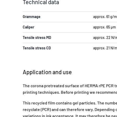
Technical data
Grammage
approx. 61 g/m
Caliper
approx. 65 µm
Tensile stress MD
approx. 22 N
Tensile stress CD
approx. 21 N/
Application and use
The corona pretreated surface of HERMA rPE PCR tra
printing techniques. Before printing we recommend
This recycled film contains gel particles. The numb
recyclate (PCR) and can therefore vary. Depending o
variations in ink acceptance. It may therefore be ne