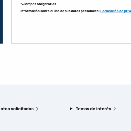
*=Campos obligatorios
Información sobre el uso de sus datos personales:
Declaración de priv
ctos solicitados
Temas de interés