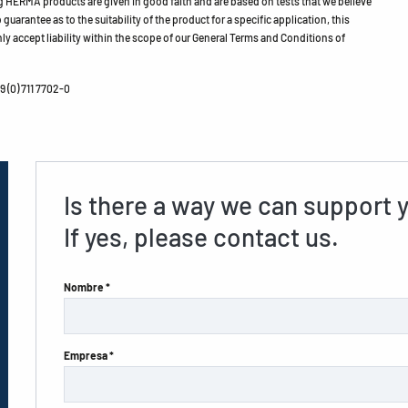
HERMA products are given in good faith and are based on tests that we believe
guarantee as to the suitability of the product for a specific application, this
ly accept liability within the scope of our General Terms and Conditions of
 (0) 711 7702-0
Is there a way we can support 
If yes, please contact us.
Nombre *
Empresa *