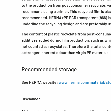
to the production from post consumer recyclate, vari
recommend using a primer. This recycled film is also 
recommended. HERMA rPE PCR transparent (866) is p
underline the recycling design and are preferably u
The content of plastic recyclate from post-consum
additives added during film production, such as whi
not counted as recyclates. Therefore the total cont
a stronger inherent odour than virgin PE materials.
Recommended storage
See HERMA website:
www.herma.com/material/sto
Disclaimer