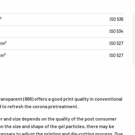
²
ISO 536
ISO 534
/mm²
ISO 527
mm²
ISO 527
nsparent (866) offers a good print quality in conventional
 to refresh the corona pretreatment.
er and size depends on the quality of the post consumer
n the size and shape of the gel particles, there may be
cessary to adjust the printing and die-cutting process. Due