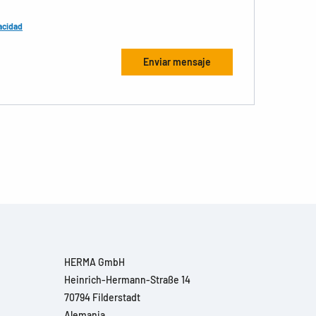
acidad
HERMA GmbH
Heinrich-Hermann-Straße 14
70794 Filderstadt
Alemania