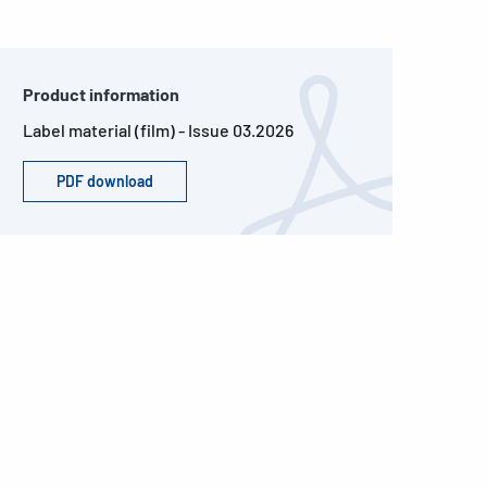
Product information
Label material (film) - Issue 03.2026
PDF download