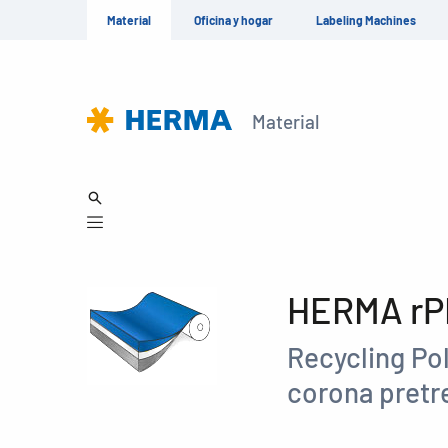
Material
Oficina y hogar
Labeling Machines
Material
HERMA rPE
Recycling Pol
corona pret