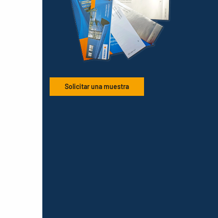
Solicitar una muestra