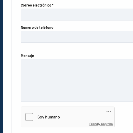
Correo electrónico *
Número de teléfono
Mensaje
Friendly Captcha