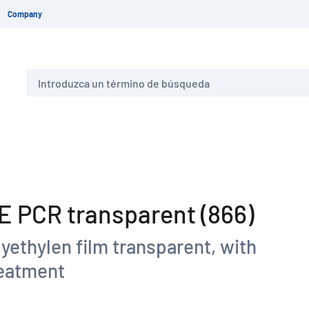
Company
Buscar
 PCR transparent (866)
yethylen film transparent, with
reatment