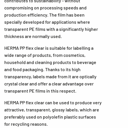
contributes to sustainability - without
compromising on processing speeds and
production efficiency. The film has been
specially developed for applications where
transparent PE films with a significantly higher
thickness are normally used.
HERMA PP flex clear is suitable for labelling a
wide range of products, from cosmetics,
household and cleaning products to beverage
and food packaging. Thanks to its high
transparency, labels made from it are optically
crystal clear and offer a clear advantage over
transparent PE films in this respect.
HERMA PP flex clear can be used to produce very
attractive, transparent, glossy labels, which are
preferably used on polyolefin plastic surfaces
for recycling reasons.