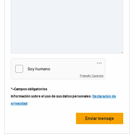
Friendly Captcha
*=Campos obligatorios
Información sobre el uso de sus datos personales:
Declaración de
privacidad