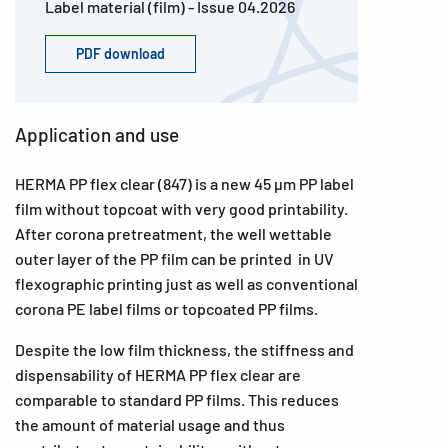
Label material (film) - Issue 04.2026
PDF download
Application and use
HERMA PP flex clear (847) is a new 45 µm PP label
film without topcoat with very good printability.
After corona pretreatment, the well wettable
outer layer of the PP film can be printed in UV
flexographic printing just as well as conventional
corona PE label films or topcoated PP films.
Despite the low film thickness, the stiffness and
dispensability of HERMA PP flex clear are
comparable to standard PP films. This reduces
the amount of material usage and thus