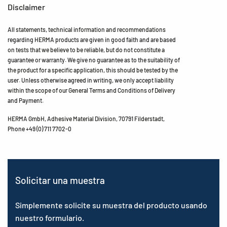
Disclaimer
All statements, technical information and recommendations
regarding HERMA products are given in good faith and are based
on tests that we believe to be reliable, but do not constitute a
guarantee or warranty. We give no guarantee as to the suitability of
the product for a specific application, this should be tested by the
user. Unless otherwise agreed in writing, we only accept liability
within the scope of our General Terms and Conditions of Delivery
and Payment.
HERMA GmbH, Adhesive Material Division, 70791 Filderstadt,
Phone +49 (0) 711 7702-0
Solicitar una muestra
Simplemente solicite su muestra del producto usando
nuestro formulario.