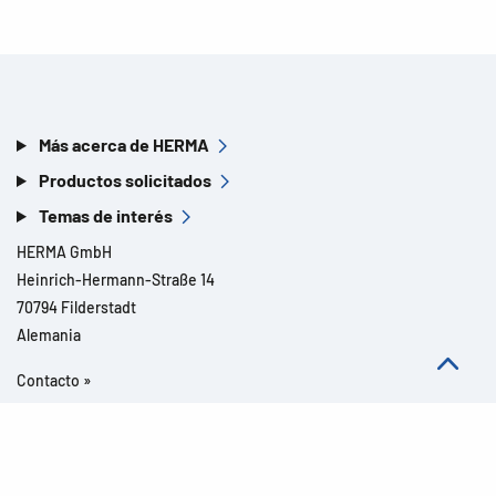
Más acerca de HERMA
Productos solicitados
Temas de interés
HERMA GmbH
Heinrich-Hermann-Straße 14
70794 Filderstadt
Alemania
Contacto »