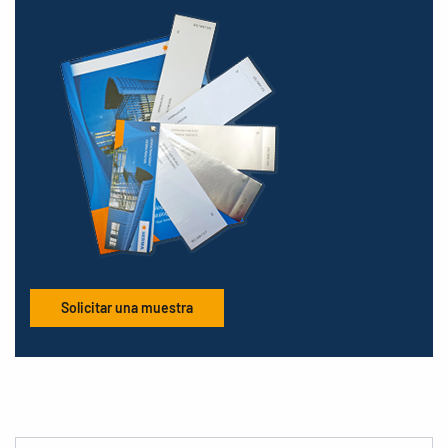
Solicitar una muestra