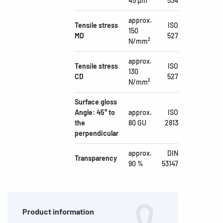
45 µm
534
approx.
Tensile stress
ISO
150
MD
527
N/mm²
approx.
Tensile stress
ISO
130
CD
527
N/mm²
Surface gloss
Angle: 45° to
approx.
ISO
the
80 GU
2813
perpendicular
approx.
DIN
Transparency
90 %
53147
Product information