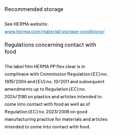
Recommended storage
See HERMA website:
www.herma.com/material/storage-conditions/
Regulations concerning contact with
food
The label film HERMA PP flex clear is in
complinace with Commission Regulation (EC) no.
1935/2004 and (EU) no. 10/2011 and subsequent
amendments up to Regulation (EC) no.
2024/3190 on plastics and articles intended to
come into contact with food as well as of
Regulation (EC) no. 2023/2006 on good
manufacturing practice for materials and articles
intended to come into contact with food.