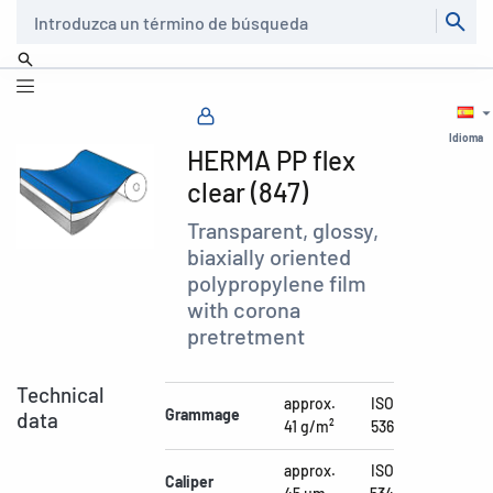
Buscar
Idioma
HERMA PP flex
clear (847)
Transparent, glossy,
biaxially oriented
polypropylene film
with corona
pretretment
Technical
approx.
ISO
Grammage
data
41 g/m²
536
approx.
ISO
Caliper