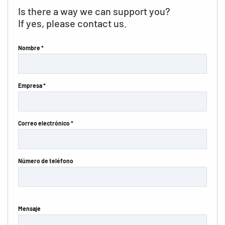
Is there a way we can support you?
If yes, please contact us.
Nombre *
Empresa *
Correo electrónico *
Número de teléfono
Mensaje