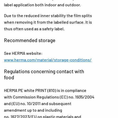
label application both indoor and outdoor.
Due to the reduced inner stability the film splits
when removing it from the labelled surface. It is
thus often used as a safety label.
Recommended storage
See HERMA website:
www.herma.com/material/storage-conditions/
Regulations concerning contact with
food
HERMA PE white PRINT (810) is in compliance
with Commission Regulations (EC) no. 1935/2004
and (EU) no. 10/2011 and subsequent
amendment up to and including
no. 1627/2023/EU on plastic materials and