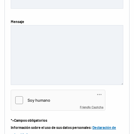
Mensaje
Friendly Captcha
*=Campos obligatorios
Información sobre el uso de sus datos personales:
Declaración de