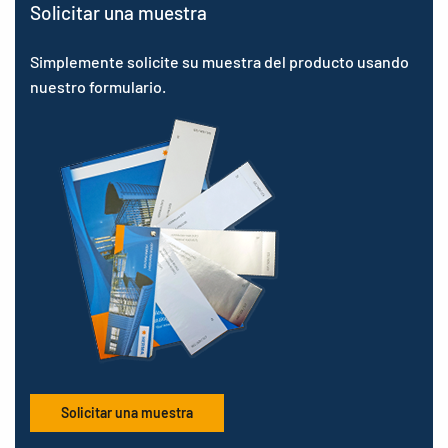
Solicitar una muestra
Simplemente solicite su muestra del producto usando
nuestro formulario.
Solicitar una muestra