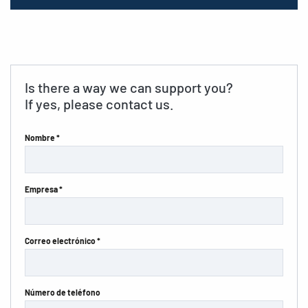
Is there a way we can support you?
If yes, please contact us.
Nombre *
Empresa *
Correo electrónico *
Número de teléfono