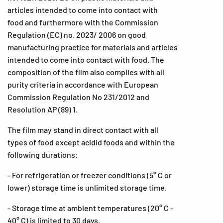
articles intended to come into contact with
food and furthermore with the Commission
Regulation (EC) no. 2023/ 2006 on good
manufacturing practice for materials and articles
intended to come into contact with food. The
composition of the film also complies with all
purity criteria in accordance with European
Commission Regulation No 231/2012 and
Resolution AP (89) 1.
The film may stand in direct contact with all
types of food except acidid foods and within the
following durations:
- For refrigeration or freezer conditions (5° C or
lower) storage time is unlimited storage time.
- Storage time at ambient temperatures (20° C -
40° C) is limited to 30 days.