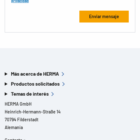
privacidad
Más acerca de HERMA
Productos solicitados
Temas de interés
HERMA GmbH
Heinrich-Hermann-Straße 14
70794 Filderstadt
Alemania