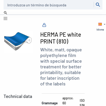
Buscar
Idioma
HERMA PE white
PRINT (810)
White, matt, opaque
polyethylene film
with special surface
treatment for better
printability, suitable
for later inscription
of the labels
Technical data
approx.
ISO
Grammage
60
536