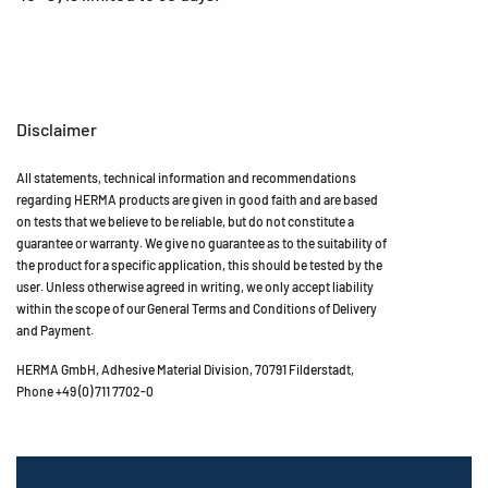
Disclaimer
All statements, technical information and recommendations
regarding HERMA products are given in good faith and are based
on tests that we believe to be reliable, but do not constitute a
guarantee or warranty. We give no guarantee as to the suitability of
the product for a specific application, this should be tested by the
user. Unless otherwise agreed in writing, we only accept liability
within the scope of our General Terms and Conditions of Delivery
and Payment.
HERMA GmbH, Adhesive Material Division, 70791 Filderstadt,
Phone +49 (0) 711 7702-0