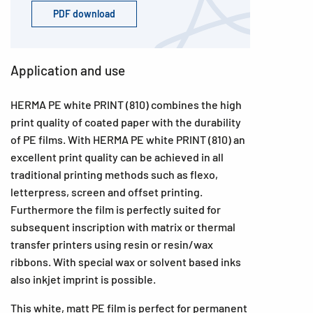
PDF download
Application and use
HERMA PE white PRINT (810) combines the high
print quality of coated paper with the durability
of PE films. With HERMA PE white PRINT (810) an
excellent print quality can be achieved in all
traditional printing methods such as flexo,
letterpress, screen and offset printing.
Furthermore the film is perfectly suited for
subsequent inscription with matrix or thermal
transfer printers using resin or resin/wax
ribbons. With special wax or solvent based inks
also inkjet imprint is possible.
This white, matt PE film is perfect for permanent