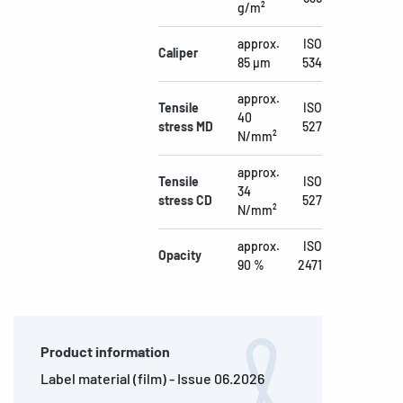
g/m²
approx.
ISO
Caliper
85 µm
534
approx.
Tensile
ISO
40
stress MD
527
N/mm²
approx.
Tensile
ISO
34
stress CD
527
N/mm²
approx.
ISO
Opacity
90 %
2471
Product information
Label material (film) - Issue 06.2026