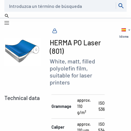
Buscar
Idioma
HERMA PO Laser
(801)
White, matt, filled
polyolefin film,
suitable for laser
printers
Technical data
approx.
ISO
Grammage
110
536
g/m²
approx.
ISO
Caliper
110 µm
534