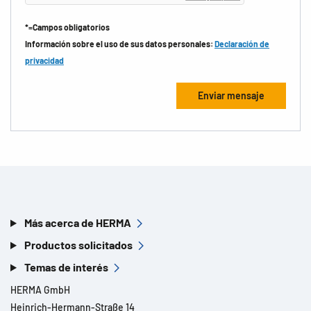
*=Campos obligatorios
Información sobre el uso de sus datos personales:
Declaración de
privacidad
Más acerca de HERMA
Productos solicitados
Temas de interés
HERMA GmbH
Heinrich-Hermann-Straße 14