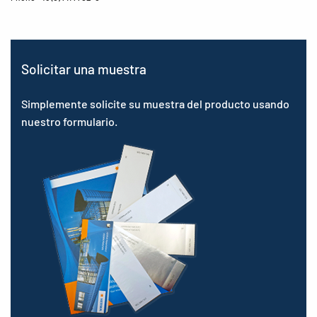
Solicitar una muestra
Simplemente solicite su muestra del producto usando
nuestro formulario.