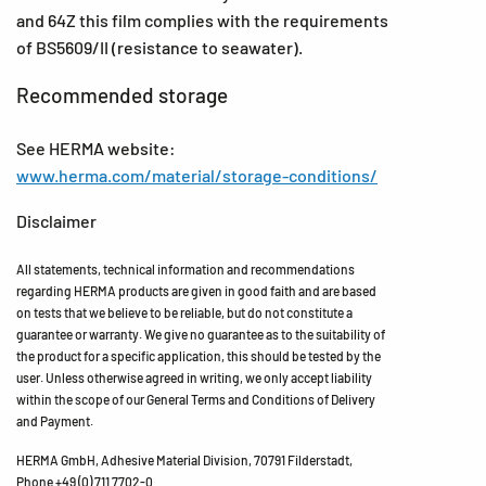
and 64Z this film complies with the requirements
of BS5609/II (resistance to seawater).
Recommended storage
See HERMA website:
www.herma.com/material/storage-conditions/
Disclaimer
All statements, technical information and recommendations
regarding HERMA products are given in good faith and are based
on tests that we believe to be reliable, but do not constitute a
guarantee or warranty. We give no guarantee as to the suitability of
the product for a specific application, this should be tested by the
user. Unless otherwise agreed in writing, we only accept liability
within the scope of our General Terms and Conditions of Delivery
and Payment.
HERMA GmbH, Adhesive Material Division, 70791 Filderstadt,
Phone +49 (0) 711 7702-0