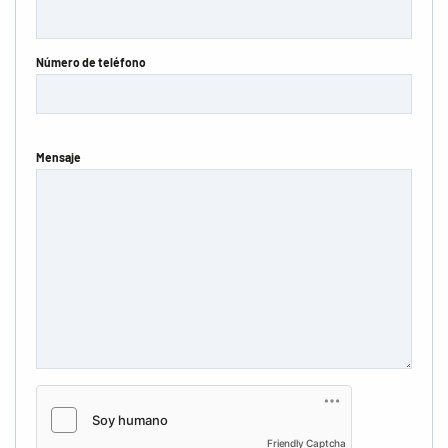
Número de teléfono
Mensaje
Friendly Captcha