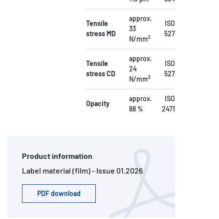
approx.
Tensile
ISO
33
stress MD
527
N/mm²
approx.
Tensile
ISO
24
stress CD
527
N/mm²
approx.
ISO
Opacity
88 %
2471
Product information
Label material (film) - Issue 01.2026
PDF download