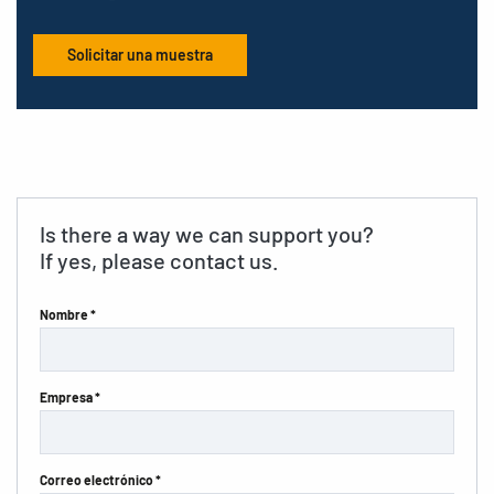
Solicitar una muestra
Is there a way we can support you?
If yes, please contact us.
Nombre *
Empresa *
Correo electrónico *