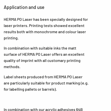
Application and use
HERMA PO Laser has been specially designed for
laser printers. Printing tests showed excellent
results both with monochrome and colour laser
printing.
In combination with suitable inks the matt
surface of HERMA PO Laser offers an excellent
quality of imprint with all customary printing
methods.
Label sheets produced from HERMA PO Laser
are particularly suitable for product marking (e.g.
for labelling pallets or barrels).
In combination with our acrylic adhesives 64B