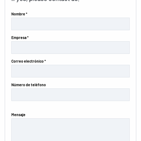
Nombre *
Empresa *
Correo electrónico *
Número de teléfono
Mensaje