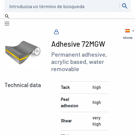
Buscar
Idioma
Adhesive 72MGW
Permanent adhesive,
acrylic based, water
removable
Technical data
Tack
high
Peel
high
adhesion
very
Shear
high