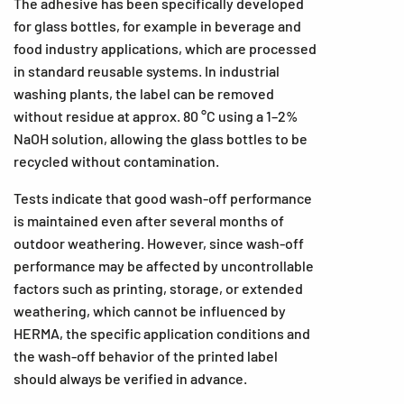
The adhesive has been specifically developed
for glass bottles, for example in beverage and
food industry applications, which are processed
in standard reusable systems. In industrial
washing plants, the label can be removed
without residue at approx. 80 °C using a 1–2%
NaOH solution, allowing the glass bottles to be
recycled without contamination.
Tests indicate that good wash-off performance
is maintained even after several months of
outdoor weathering. However, since wash-off
performance may be affected by uncontrollable
factors such as printing, storage, or extended
weathering, which cannot be influenced by
HERMA, the specific application conditions and
the wash-off behavior of the printed label
should always be verified in advance.