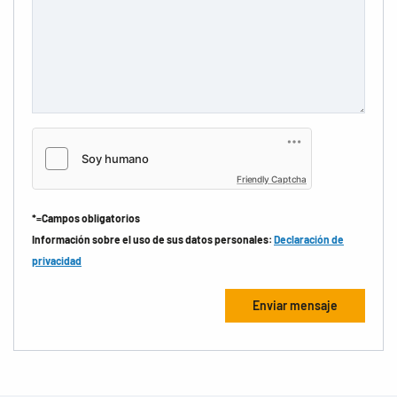
Friendly Captcha
*=Campos obligatorios
Información sobre el uso de sus datos personales:
Declaración de
privacidad