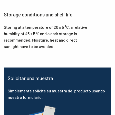
Storage conditions and shelf life
Storing at a temperature of 20 ± 5 °C, a relative
humidity of 45 ± 5 % and a dark storage is
recommended. Moisture, heat and direct
sunlight have to be avoided.
Solicitar una muestra
Simplemente solicite su muestra del producto usando
nuestro formulario.