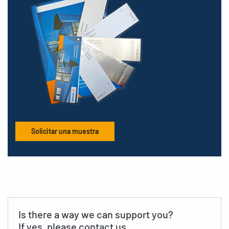
Solicitar una muestra
Is there a way we can support you?
If yes, please contact us.