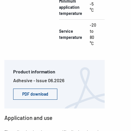
Minimum
-5
application
°C
temperature
-20
Service
to
temperature
80
°C
Product information
Adhesive - Issue 06.2026
PDF download
Application and use