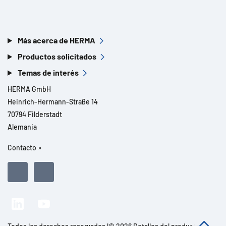
Más acerca de HERMA
Productos solicitados
Temas de interés
HERMA GmbH
Heinrich-Hermann-Straße 14
70794 Filderstadt
Alemania
Contacto »