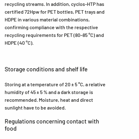
recycling streams. In addition, cyclos-HTP has
certified 72Hpw for PET bottles, PET trays and
HDPE in various material combinations,
confirming compliance with the respective
recycling requirements for PET (80–85 °C) and
HDPE (40 °C).
Storage conditions and shelf life
Storing at a temperature of 20 ± 5 °C, a relative
humidity of 45 ± 5 % and a dark storage is
recommended. Moisture, heat and direct
sunlight have to be avoided.
Regulations concerning contact with
food