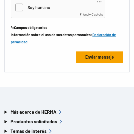
Friendly Captcha
*=Campos obligatorios
Información sobre el uso de sus datos personales:
Declaración de
privacidad
Más acerca de HERMA
Productos solicitados
Temas de interés