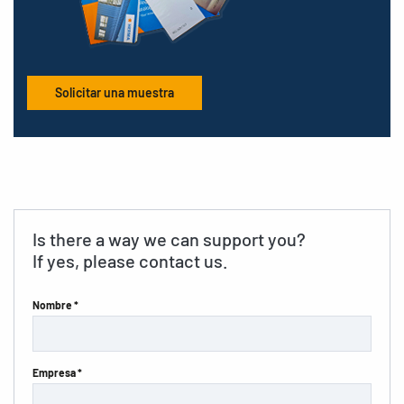
Solicitar una muestra
Is there a way we can support you?
If yes, please contact us.
Nombre *
Empresa *