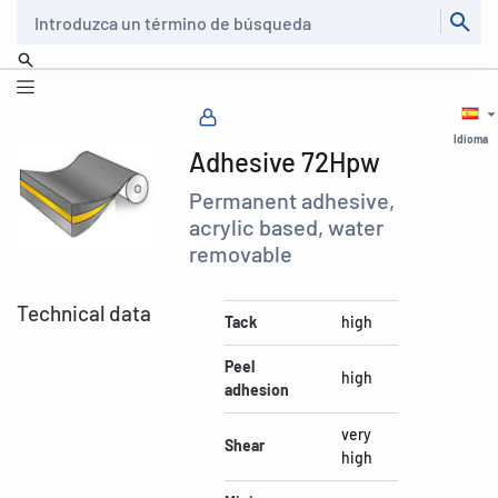
Buscar
Idioma
Adhesive 72Hpw
Permanent adhesive,
acrylic based, water
removable
Technical data
Tack
high
Peel
high
adhesion
very
Shear
high