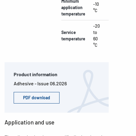
Minimum
-10
application
°C
temperature
-20
Service
to
temperature
60
°C
Product information
Adhesive - Issue 06.2026
PDF download
Application and use