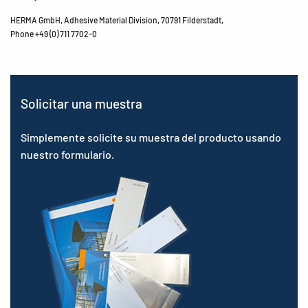
HERMA GmbH, Adhesive Material Division, 70791 Filderstadt,
Phone +49 (0) 711 7702-0
Solicitar una muestra
Simplemente solicite su muestra del producto usando
nuestro formulario.