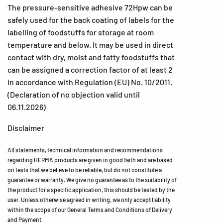
The pressure-sensitive adhesive 72Hpw can be
safely used for the back coating of labels for the
labelling of foodstuffs for storage at room
temperature and below. It may be used in direct
contact with dry, moist and fatty foodstuffs that
can be assigned a correction factor of at least 2
in accordance with Regulation (EU) No. 10/2011.
(Declaration of no objection valid until
06.11.2026)
Disclaimer
All statements, technical information and recommendations
regarding HERMA products are given in good faith and are based
on tests that we believe to be reliable, but do not constitute a
guarantee or warranty. We give no guarantee as to the suitability of
the product for a specific application, this should be tested by the
user. Unless otherwise agreed in writing, we only accept liability
within the scope of our General Terms and Conditions of Delivery
and Payment.