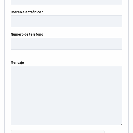
Correo electrónico *
Número de teléfono
Mensaje