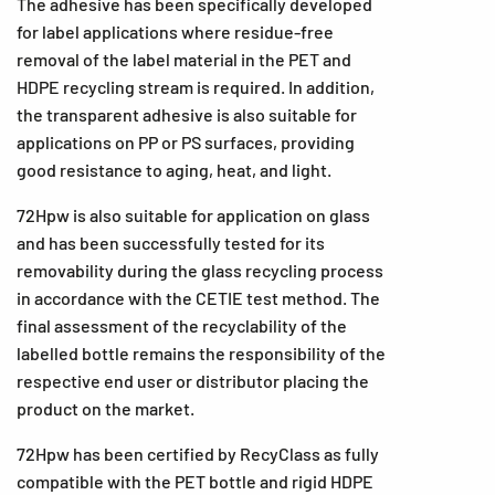
The adhesive has been specifically developed
for label applications where residue-free
removal of the label material in the PET and
HDPE recycling stream is required. In addition,
the transparent adhesive is also suitable for
applications on PP or PS surfaces, providing
good resistance to aging, heat, and light.
72Hpw is also suitable for application on glass
and has been successfully tested for its
removability during the glass recycling process
in accordance with the CETIE test method. The
final assessment of the recyclability of the
labelled bottle remains the responsibility of the
respective end user or distributor placing the
product on the market.
72Hpw has been certified by RecyClass as fully
compatible with the PET bottle and rigid HDPE