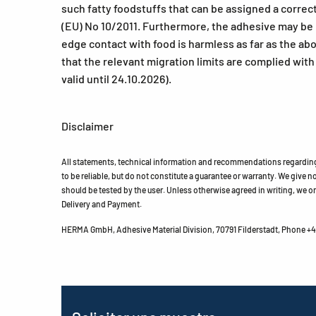
such fatty foodstuffs that can be assigned a correct
(EU) No 10/2011. Furthermore, the adhesive may be us
edge contact with food is harmless as far as the a
that the relevant migration limits are complied wit
valid until 24.10.2026).
Disclaimer
All statements, technical information and recommendations regarding 
to be reliable, but do not constitute a guarantee or warranty. We give no 
should be tested by the user. Unless otherwise agreed in writing, we on
Delivery and Payment.
HERMA GmbH, Adhesive Material Division, 70791 Filderstadt, Phone +49