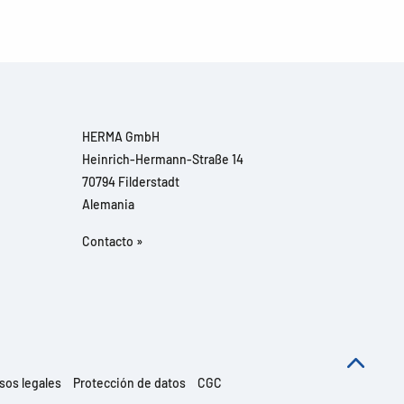
HERMA GmbH
Heinrich-Hermann-Straße 14
70794 Filderstadt
Alemania
Contacto »
sos legales
Protección de datos
CGC