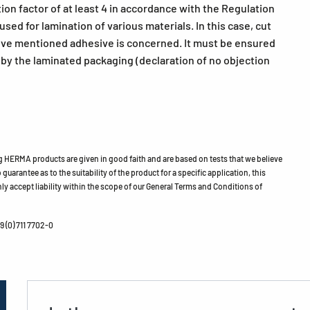
ion factor of at least 4 in accordance with the Regulation
ed for lamination of various materials. In this case, cut
bove mentioned adhesive is concerned. It must be ensured
h by the laminated packaging (declaration of no objection
HERMA products are given in good faith and are based on tests that we believe
guarantee as to the suitability of the product for a specific application, this
ly accept liability within the scope of our General Terms and Conditions of
 (0) 711 7702-0