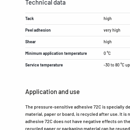
Technical data
Tack
high
Peel adhesion
very high
Shear
high
Minimum application temperature
0 °C
Service temperature
-30 to 80 °C up
Application and use
The pressure-sensitive adhesive 72C is specially d
material, paper or board, is recycled after use. It is
adhesive 72C does not have negative effects on the
recycled paper or packaging material can be reused 