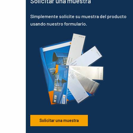
Solicitar una muestra
Simplemente solicite su muestra del producto
usando nuestro formulario.
Solicitar una muestra