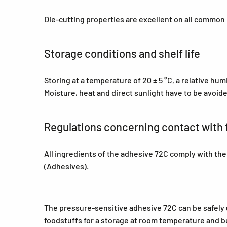
Die-cutting properties are excellent on all common
Storage conditions and shelf life
Storing at a temperature of 20 ± 5 °C, a relative hu
Moisture, heat and direct sunlight have to be avoid
Regulations concerning contact with 
All ingredients of the adhesive 72C comply with th
(Adhesives).
The pressure-sensitive adhesive 72C can be safely us
foodstuffs for a storage at room temperature and be