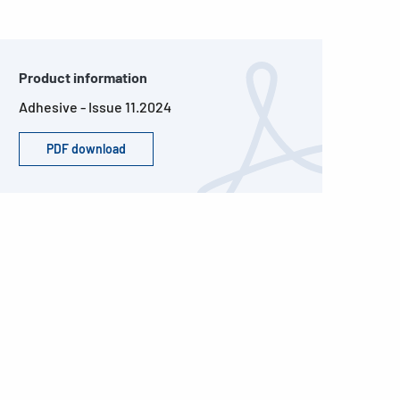
Product information
Adhesive - Issue 11.2024
PDF download