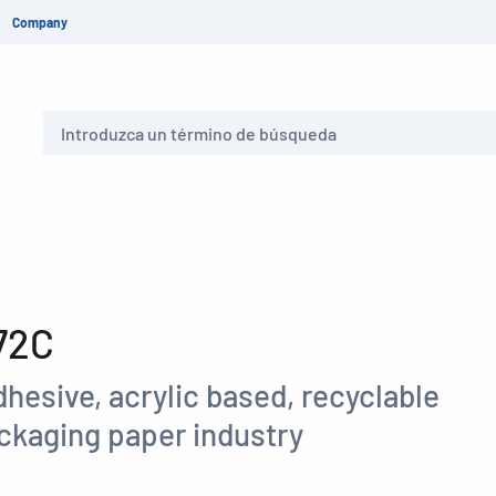
Company
Buscar
72C
hesive, acrylic based, recyclable
ackaging paper industry