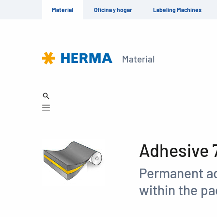
Material
Oficina y hogar
Labeling Machines
Material
Adhesive 
Permanent ad
within the p