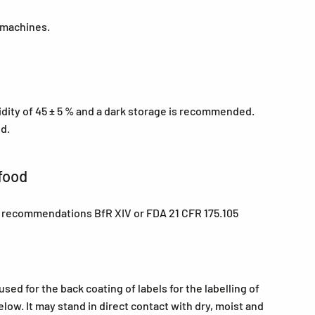
 machines.
midity of 45 ± 5 % and a dark storage is recommended.
ed.
food
e recommendations BfR XIV or FDA 21 CFR 175.105
ed for the back coating of labels for the labelling of
low. It may stand in direct contact with dry, moist and