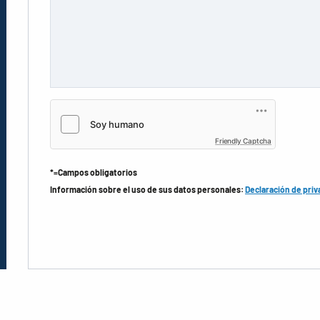
Friendly Captcha
*=Campos obligatorios
Información sobre el uso de sus datos personales:
Declaración de priv