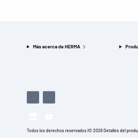
Más acerca de HERMA
Produ
Todos los derechos reservados l© 2026 Detalles del prod