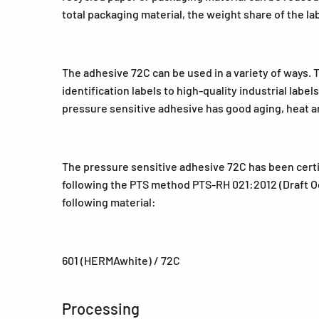
total packaging material, the weight share of the la
The adhesive 72C can be used in a variety of ways. 
identification labels to high-quality industrial labe
pressure sensitive adhesive has good aging, heat an
The pressure sensitive adhesive 72C has been certi
following the PTS method PTS-RH 021:2012 (Draft Oct
following material:
601 (HERMAwhite) / 72C
Processing