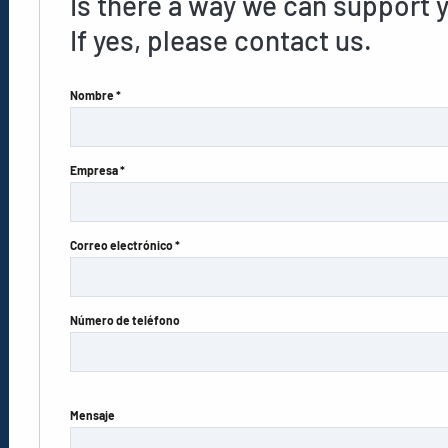
Is there a way we can support 
If yes, please contact us.
Nombre *
Empresa *
Correo electrónico *
Número de teléfono
Mensaje