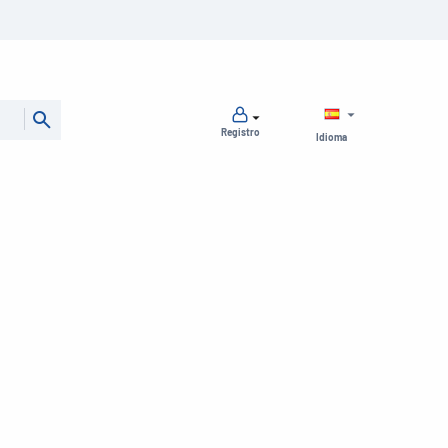
Registro
Idioma