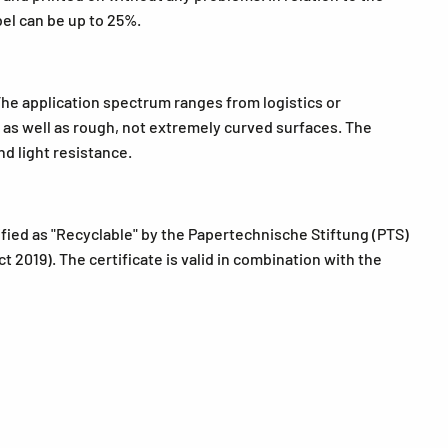
bel can be up to 25%.
The application spectrum ranges from logistics or
ls as well as rough, not extremely curved surfaces. The
d light resistance.
fied as "Recyclable" by the Papertechnische Stiftung (PTS)
 2019). The certificate is valid in combination with the