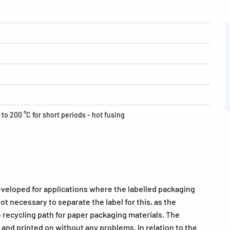
 to 200 °C for short periods - hot fusing
eveloped for applications where the labelled packaging
 not necessary to separate the label for this, as the
 recycling path for paper packaging materials. The
and printed on without any problems. In relation to the