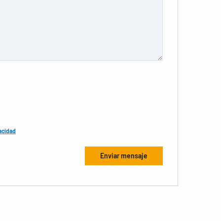
acidad