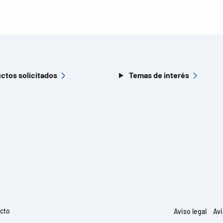
ctos solicitados
Temas de interés
ucto
Aviso legal
Avi