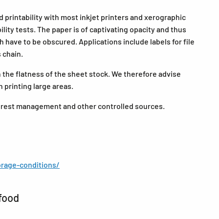
 printability with most inkjet printers and xerographic
ity tests. The paper is of captivating opacity and thus
ch have to be obscured. Applications include labels for file
s chain.
the flatness of the sheet stock. We therefore advise
 printing large areas.
forest management and other controlled sources.
rage-conditions/
food