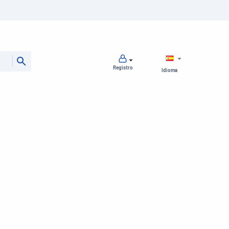
Registro
Idioma