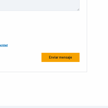
acidad