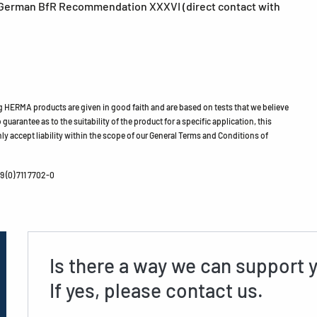
German BfR Recommendation XXXVI (direct contact with
HERMA products are given in good faith and are based on tests that we believe
guarantee as to the suitability of the product for a specific application, this
ly accept liability within the scope of our General Terms and Conditions of
 (0) 711 7702-0
Is there a way we can support 
If yes, please contact us.