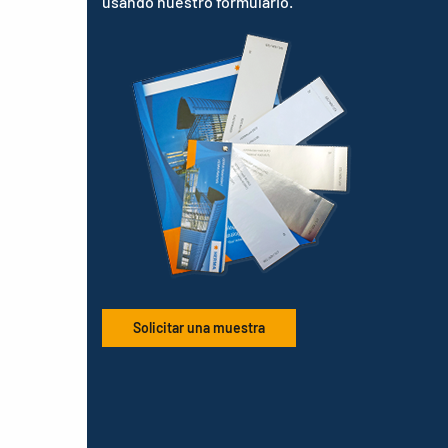
usando nuestro formulario.
Solicitar una muestra