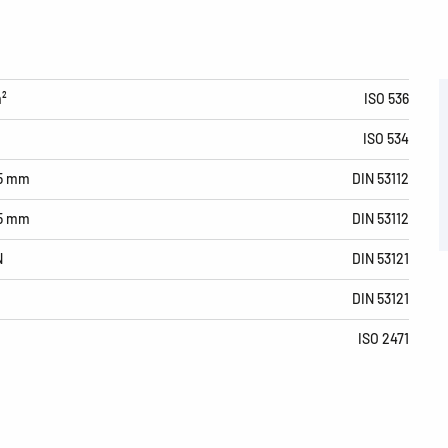
m²
ISO 536
ISO 534
15 mm
DIN 53112
15 mm
DIN 53112
N
DIN 53121
DIN 53121
ISO 2471