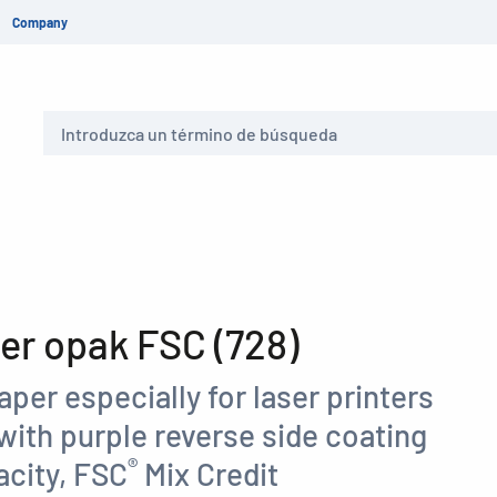
Company
Buscar
r opak FSC (728)
aper especially for laser printers
with purple reverse side coating
®
acity, FSC
Mix Credit