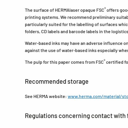
®
The surface of HERMAlaser opaque FSC
offers good
printing systems. We recommend preliminary suitabil
particularly suited for the labelling of surfaces whi
folders, CD labels and barcode labels in the logistic
Water-based inks may have an adverse influence on 
against the use of water-based inks especially when
®
The pulp for this paper comes from FSC
certified 
Recommended storage
See HERMA website:
www.herma.com/material/sto
Regulations concerning contact with 