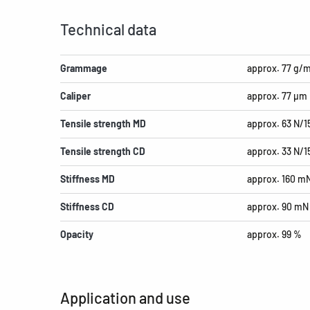
Technical data
Grammage
approx. 77 g/
Caliper
approx. 77 µm
Tensile strength MD
approx. 63 N/
Tensile strength CD
approx. 33 N/
Stiffness MD
approx. 160 m
Stiffness CD
approx. 90 mN
Opacity
approx. 99 %
Application and use