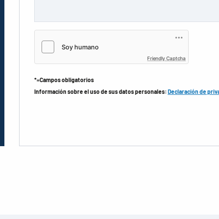
Friendly Captcha
*=Campos obligatorios
Información sobre el uso de sus datos personales:
Declaración de priv