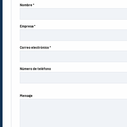
Nombre *
Empresa *
Correo electrónico *
Número de teléfono
Mensaje