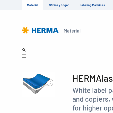
Material
Oficina y hogar
Labeling Machines
Material
HERMAlase
White label p
and copiers, 
for higher op