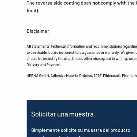
The reverse side coating does
not
comply with the 
food).
Disclaimer
All statements, technical information and recommendations regarding 
to be reliable, but do not constitute a guarantee or warranty. We give no 
should be tested by the user. Unless otherwise agreed in writing, we on
Delivery and Payment.
HERMA GmbH, Adhesive Material Division, 70791 Filderstadt, Phone +49
Solicitar una muestra
Simplemente solicite su muestra del producto