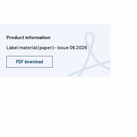
Product information
Label material (paper) - Issue 06.2026
PDF download