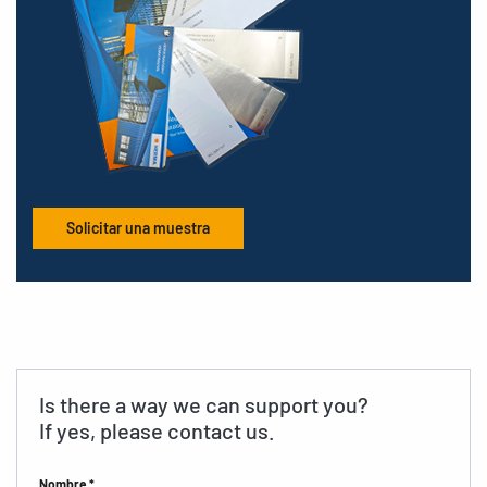
Solicitar una muestra
Is there a way we can support you?
If yes, please contact us.
Nombre *