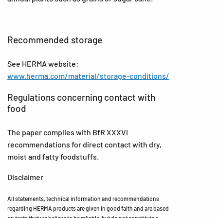
Recommended storage
See HERMA website:
www.herma.com/material/storage-conditions/
Regulations concerning contact with
food
The paper complies with BfR XXXVI
recommendations for direct contact with dry,
moist and fatty foodstuffs.
Disclaimer
All statements, technical information and recommendations
regarding HERMA products are given in good faith and are based