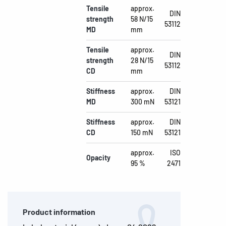
Tensile
approx.
DIN
strength
58 N/15
53112
MD
mm
Tensile
approx.
DIN
strength
28 N/15
53112
CD
mm
Stiffness
approx.
DIN
MD
300 mN
53121
Stiffness
approx.
DIN
CD
150 mN
53121
approx.
ISO
Opacity
95 %
2471
Product information