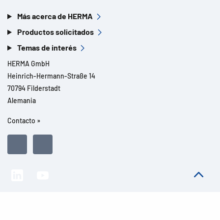
Más acerca de HERMA
Productos solicitados
Temas de interés
HERMA GmbH
Heinrich-Hermann-Straße 14
70794 Filderstadt
Alemania
Contacto »
Todos los derechos reservados l© 2026 Detalles del producto