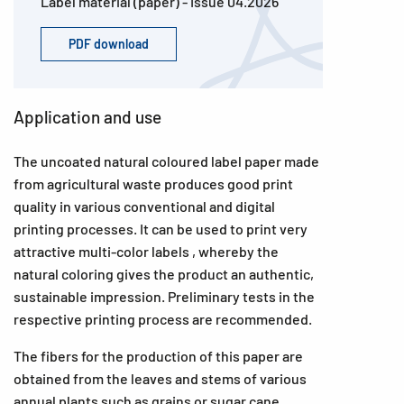
Label material (paper) - Issue 04.2026
PDF download
Application and use
The uncoated natural coloured label paper made
from agricultural waste produces good print
quality in various conventional and digital
printing processes. It can be used to print very
attractive multi-color labels , whereby the
natural coloring gives the product an authentic,
sustainable impression. Preliminary tests in the
respective printing process are recommended.
The fibers for the production of this paper are
obtained from the leaves and stems of various
annual plants such as grains or sugar cane.