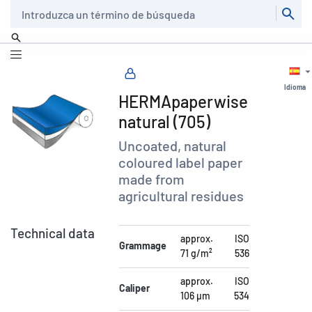
Buscar
Idioma
HERMApaperwise
natural (705)
Uncoated, natural
coloured label paper
made from
agricultural residues
Technical data
approx.
ISO
Grammage
71 g/m²
536
approx.
ISO
Caliper
106 µm
534