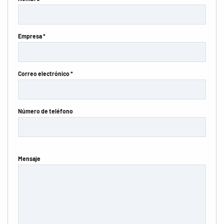
Empresa *
Correo electrónico *
Número de teléfono
Mensaje