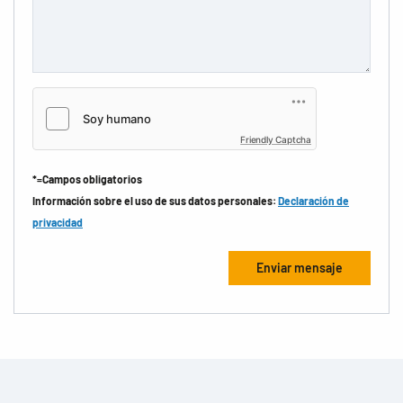
Friendly Captcha
*=Campos obligatorios
Información sobre el uso de sus datos personales:
Declaración de
privacidad