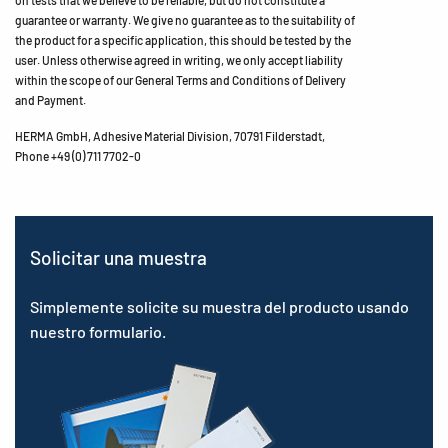
on tests that we believe to be reliable, but do not constitute a
guarantee or warranty. We give no guarantee as to the suitability of
the product for a specific application, this should be tested by the
user. Unless otherwise agreed in writing, we only accept liability
within the scope of our General Terms and Conditions of Delivery
and Payment.
HERMA GmbH, Adhesive Material Division, 70791 Filderstadt,
Phone +49 (0) 711 7702-0
Solicitar una muestra
Simplemente solicite su muestra del producto usando
nuestro formulario.