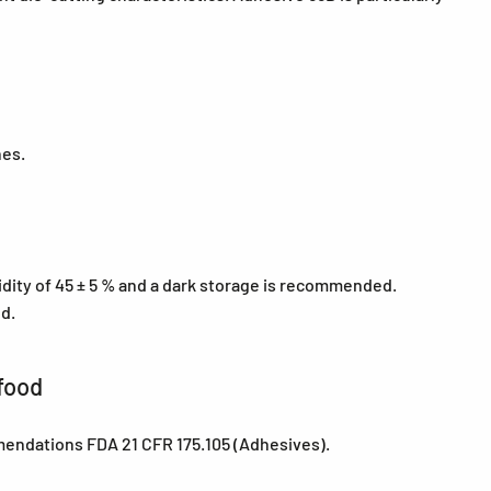
nes.
midity of 45 ± 5 % and a dark storage is recommended.
ed.
food
mendations FDA 21 CFR 175.105 (Adhesives).