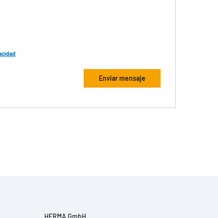
acidad
HERMA GmbH