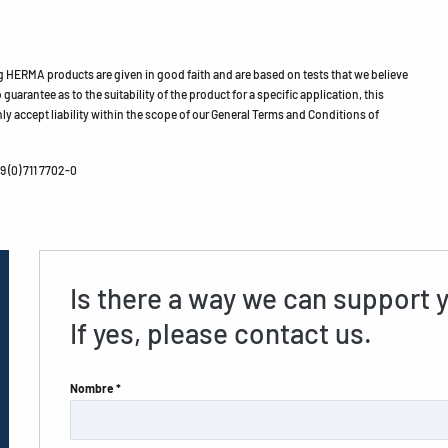
HERMA products are given in good faith and are based on tests that we believe
guarantee as to the suitability of the product for a specific application, this
ly accept liability within the scope of our General Terms and Conditions of
 (0) 711 7702-0
Is there a way we can support 
If yes, please contact us.
Nombre *