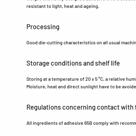
resistant to light, heat and ageing.
Processing
Good die-cutting characteristics on all usual machi
Storage conditions and shelf life
Storing at a temperature of 20 ± 5 °C, a relative hu
Moisture, heat and direct sunlight have to be avoid
Regulations concerning contact with 
All ingredients of adhesive 65B comply with recom