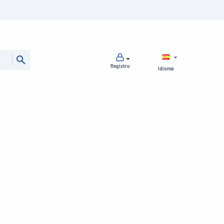
Registro
Idioma