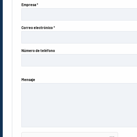
Empresa *
Correo electrónico *
Número de teléfono
Mensaje