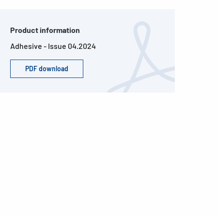
Product information
Adhesive - Issue 04.2024
PDF download