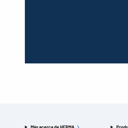
Más acerca de HERMA
Produ