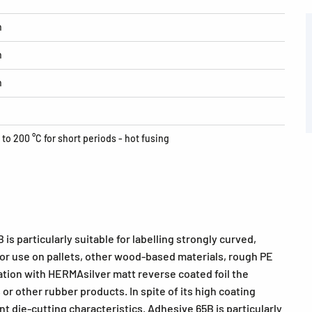
h
h
h
 to 200 °C for short periods - hot fusing
is particularly suitable for labelling strongly curved,
 for use on pallets, other wood-based materials, rough PE
tion with HERMAsilver matt reverse coated foil the
 or other rubber products. In spite of its high coating
t die-cutting characteristics. Adhesive 65B is particularly