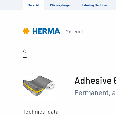
Material
Oficina y hogar
Labeling Machines
Material
Adhesive 
Permanent, a
Technical data