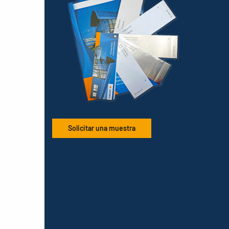
Solicitar una muestra