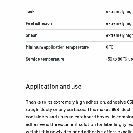
Tack
extremely hig
Peel adhesion
extremely hig
Shear
extremely hig
Minimum application temperature
0 °C
Service temperature
-30 to 80 °C up
Application and use
Thanks to its extremely high adhesion, adhesive 65B 
rough, dusty or oily surfaces. This makes 65B ideal
containers and uneven cardboard boxes. In combina
adhesive is the excellent solution for labelling tyres
weight this newly designed adhesive offers excellen