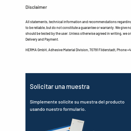
Disclaimer
All statements, technical information and recommendations regarding 
to be reliable, but do not constitute a guarantee or warranty. We give no 
should be tested by the user. Unless otherwise agreed in writing, we on
Delivery and Payment.
HERMA GmbH, Adhesive Material Division, 70791 Filderstadt, Phone +49
Solicitar una muestra
Simplemente solicite su muestra del producto
usando nuestro formulario.