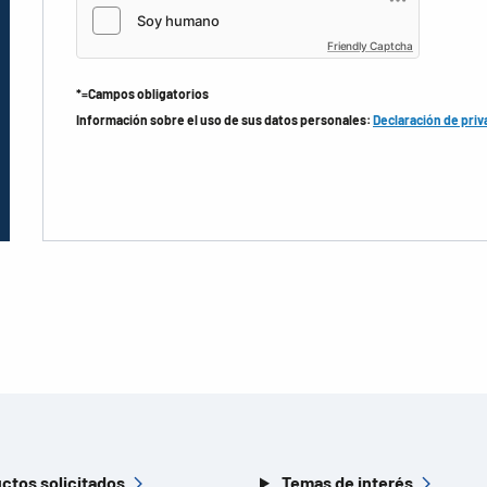
Friendly Captcha
*=Campos obligatorios
Información sobre el uso de sus datos personales:
Declaración de priv
ctos solicitados
Temas de interés