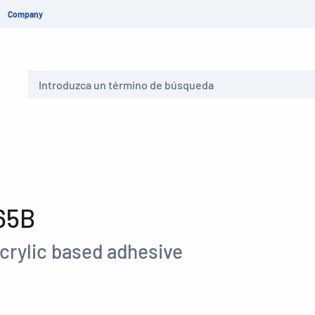
Company
Buscar
65B
crylic based adhesive