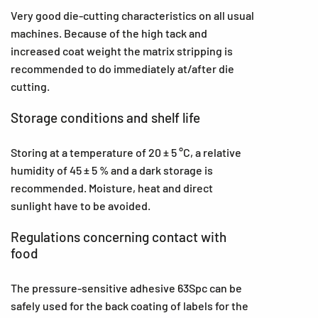
Very good die-cutting characteristics on all usual
machines. Because of the high tack and
increased coat weight the matrix stripping is
recommended to do immediately at/after die
cutting.
Storage conditions and shelf life
Storing at a temperature of 20 ± 5 °C, a relative
humidity of 45 ± 5 % and a dark storage is
recommended. Moisture, heat and direct
sunlight have to be avoided.
Regulations concerning contact with
food
The pressure-sensitive adhesive 63Spc can be
safely used for the back coating of labels for the