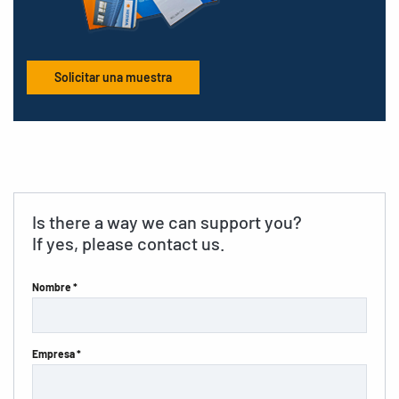
Solicitar una muestra
Is there a way we can support you?
If yes, please contact us.
Nombre *
Empresa *