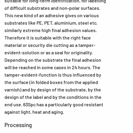
suitable for long-term identification, for labelling
of difficult substrates and non-polar surfaces.
This new kind of an adhesive gives on various
substrates like PE, PET, aluminium, steel etc.
similarly extreme high final adhesion values.
Therefore it is suitable with the right face
material or security die cutting as a tamper-
evident-solution or as a seal for originality.
Depending on the substrate the final adhesion
will be reached in some cases in 24 hours. The
tamper-evident-function is thus influenced by
the surface (in folded boxes from the applied
varnish) and by design of the substrate, by the
design of the label and by the conditions in the
end use. 63Spc has a particularly good resistant
against light, heat and aging.
Processing