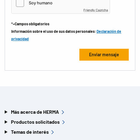
Friendly Captcha
*=Campos obligatorios
Información sobre el uso de sus datos personales:
Declaración de
privacidad
Más acerca de HERMA
Productos solicitados
Temas de interés