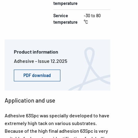
temperature
Service
-30 to 80
temperature
°C
Product information
Adhesive - Issue 12.2025
PDF download
Application and use
Adhesive 63Spc was specially developed to have
extremely high tack on various substrates.
Because of the high final adhesion 63Spc is very