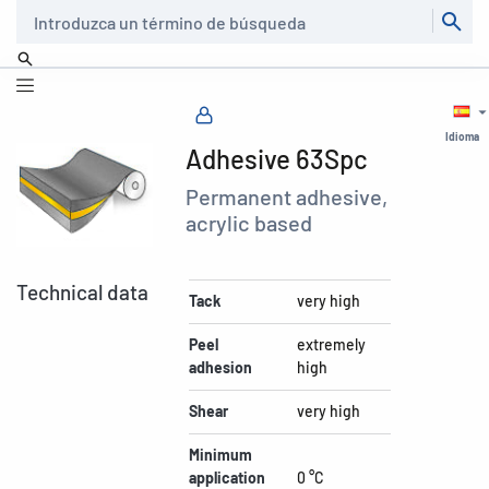
Buscar
Idioma
Adhesive 63Spc
Permanent adhesive,
acrylic based
Technical data
Tack
very high
Peel
extremely
adhesion
high
Shear
very high
Minimum
application
0 °C