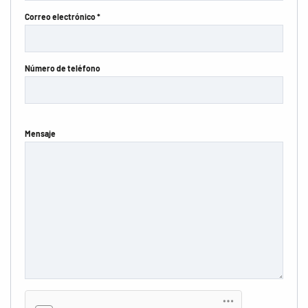
Correo electrónico *
Número de teléfono
Mensaje