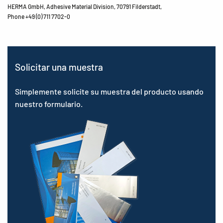
HERMA GmbH, Adhesive Material Division, 70791 Filderstadt,
Phone +49 (0) 711 7702-0
Solicitar una muestra
Simplemente solicite su muestra del producto usando
nuestro formulario.