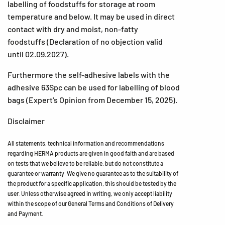
labelling of foodstuffs for storage at room
temperature and below. It may be used in direct
contact with dry and moist, non-fatty
foodstuffs (Declaration of no objection valid
until 02.09.2027).
Furthermore the self-adhesive labels with the
adhesive 63Spc can be used for labelling of blood
bags (Expert's Opinion from December 15, 2025).
Disclaimer
All statements, technical information and recommendations
regarding HERMA products are given in good faith and are based
on tests that we believe to be reliable, but do not constitute a
guarantee or warranty. We give no guarantee as to the suitability of
the product for a specific application, this should be tested by the
user. Unless otherwise agreed in writing, we only accept liability
within the scope of our General Terms and Conditions of Delivery
and Payment.