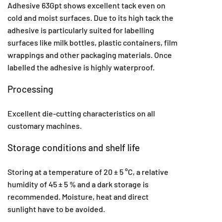
Adhesive 63Gpt shows excellent tack even on
cold and moist surfaces. Due to its high tack the
adhesive is particularly suited for labelling
surfaces like milk bottles, plastic containers, film
wrappings and other packaging materials. Once
labelled the adhesive is highly waterproof.
Processing
Excellent die-cutting characteristics on all
customary machines.
Storage conditions and shelf life
Storing at a temperature of 20 ± 5 °C, a relative
humidity of 45 ± 5 % and a dark storage is
recommended. Moisture, heat and direct
sunlight have to be avoided.