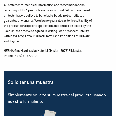
All statements, technical information and recommendations
regarding HERMA products are given in good faith and are based
on tests that we believe to be reliable, but do not constitute a
guarantee or warranty. We give no guarantee as to the suitability of
the product for a specific application, this should be tested by the
user. Unless otherwise agreed in writing, we only accept liability
within the scope of our General Terms and Conditions of Delivery
and Payment.
HERMA GmbH, Adhesive Material Division, 70791 Filderstadt,
Phone +49 (0) 711 7702-0
Solicitar una muestra
Simplemente solicite su muestra del producto usando
nuestro formulario.