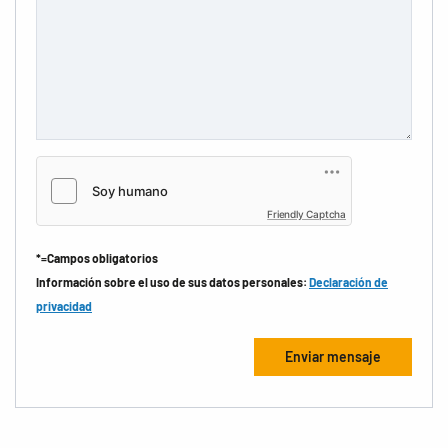
Friendly Captcha
*=Campos obligatorios
Información sobre el uso de sus datos personales:
Declaración de
privacidad