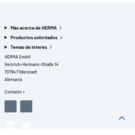
Más acerca de HERMA
Productos solicitados
Temas de interés
HERMA GmbH
Heinrich-Hermann-Straße 14
70794 Filderstadt
Alemania
Contacto »