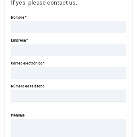
If yes, please contact us.
Nombre *
Empresa *
Correo electrónico *
Número de teléfono
Mensaje