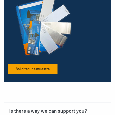
Solicitar una muestra
Is there a way we can support you?