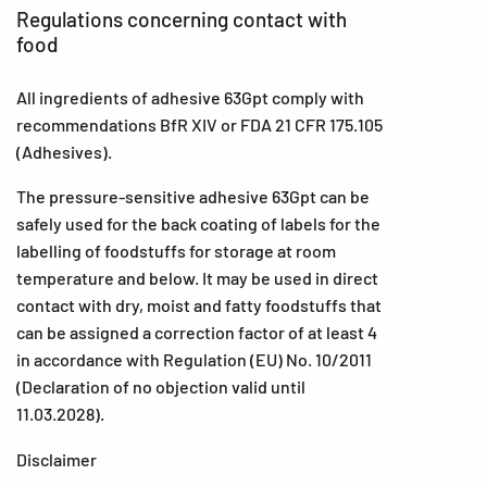
Regulations concerning contact with
food
All ingredients of adhesive 63Gpt comply with
recommendations BfR XIV or FDA 21 CFR 175.105
(Adhesives).
The pressure-sensitive adhesive 63Gpt can be
safely used for the back coating of labels for the
labelling of foodstuffs for storage at room
temperature and below. It may be used in direct
contact with dry, moist and fatty foodstuffs that
can be assigned a correction factor of at least 4
in accordance with Regulation (EU) No. 10/2011
(Declaration of no objection valid until
11.03.2028).
Disclaimer