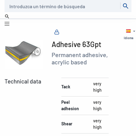
Buscar
Idioma
Adhesive 63Gpt
Permanent adhesive,
acrylic based
Technical data
very
Tack
high
Peel
very
adhesion
high
very
Shear
high