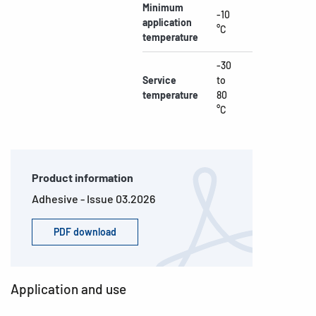
Minimum
-10
application
°C
temperature
-30
Service
to
temperature
80
°C
Product information
Adhesive - Issue 03.2026
PDF download
Application and use