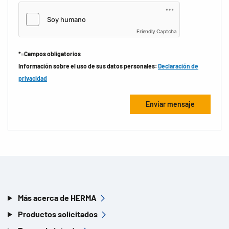
Friendly Captcha
*=Campos obligatorios
Información sobre el uso de sus datos personales:
Declaración de
privacidad
Más acerca de HERMA
Productos solicitados