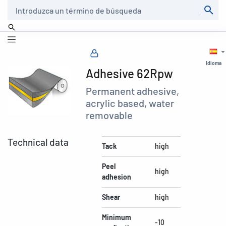
Buscar
Idioma
Adhesive 62Rpw
Permanent adhesive,
acrylic based, water
removable
Technical data
Tack
high
Peel
high
adhesion
Shear
high
Minimum
-10