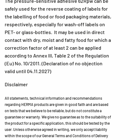
The pressure-sensitive adhesive 62Rpw can be
safely used for the reverse coating of labels for
the labelling of food or food packaging materials,
respectively, especially for wash-off labels on
PET- or glass-bottles. It may be used in direct
contact with dry, moist and fatty food for which a
correction factor of at least 2 can be applied
according to Annex III, Table 2 of the Regulation
(Eu) No. 10/2011. (Declaration of no objection
valid until 04.11.2027)
Disclaimer
All statements, technical information and recommendations
regarding HERMA products are given in good faith and are based
on tests that we believe to be reliable, but do not constitute a
guarantee or warranty. We give no guarantee as to the suitability of
the product for a specific application, this should be tested by the
user. Unless otherwise agreed in writing, we only accept liability
within the scope of our General Terms and Conditions of Delivery