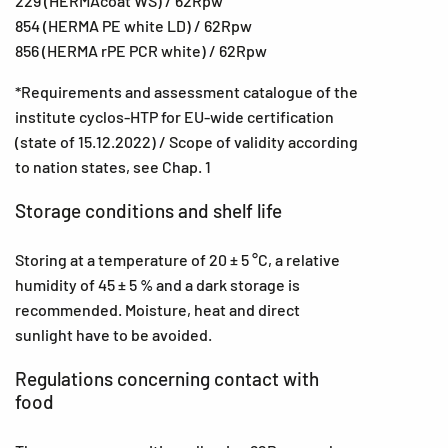
229 (HERMAcoat WS) / 62Rpw
854 (HERMA PE white LD) / 62Rpw
856 (HERMA rPE PCR white) / 62Rpw
*Requirements and assessment catalogue of the
institute cyclos-HTP for EU-wide certification
(state of 15.12.2022) / Scope of validity according
to nation states, see Chap. 1
Storage conditions and shelf life
Storing at a temperature of 20 ± 5 °C, a relative
humidity of 45 ± 5 % and a dark storage is
recommended. Moisture, heat and direct
sunlight have to be avoided.
Regulations concerning contact with
food