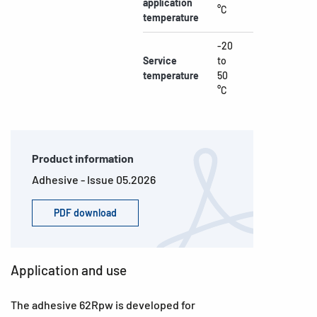
application
°C
temperature
-20
Service
to
temperature
50
°C
Product information
Adhesive - Issue 05.2026
PDF download
Application and use
The adhesive 62Rpw is developed for