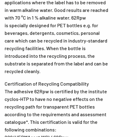
applications where the label has to be removed
in warm alkaline water. Good results are reached
with 70 °C in 1 % alkaline water. 62Rpw
is specially designed for PET bottles e.g. for
beverages, detergents, cosmetics, personal
care which can be recycled in industry-standard
recycling facilities. When the bottle is
introduced into the recycling process, the
substrate is separated from the label and can be
recycled cleanly.
Certification of Recycling Compatibility
The adhesive 62Rpw is certified by the institute
cyclos-HTP to have no negative effects on the
recycling path for transparent PET bottles
according to the requirements and assessment
catalogue*. This certification is valid for the
following combinations: