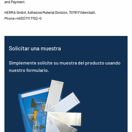
and Payment.
HERMA GmbH, Adhesive Material Division, 70791 Filderstadt,
Phone +49 (0) 711 7702-0
Solicitar una muestra
Simplemente solicite su muestra del producto usando
nuestro formulario.