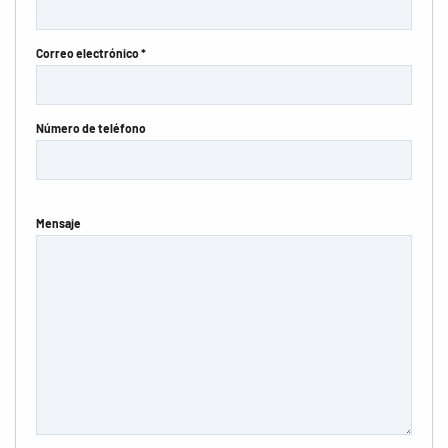
Correo electrónico *
Número de teléfono
Mensaje