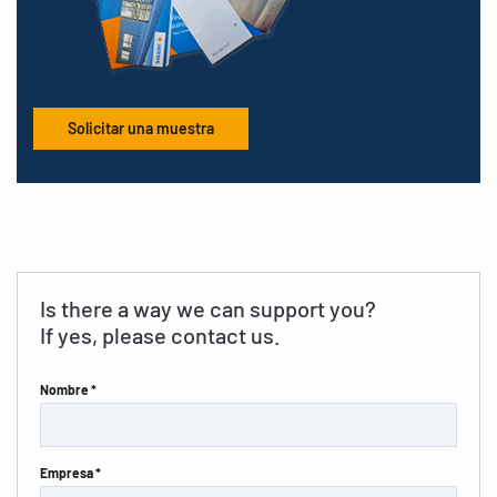
Solicitar una muestra
Is there a way we can support you?
If yes, please contact us.
Nombre *
Empresa *