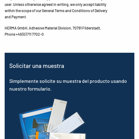
user. Unless otherwise agreed in writing, we only accept liability
within the scope of our General Terms and Conditions of Delivery
and Payment.
HERMA GmbH, Adhesive Material Division, 70791 Filderstadt,
Phone +49 (0) 711 7702-0
Solicitar una muestra
Simplemente solicite su muestra del producto usando
nuestro formulario.