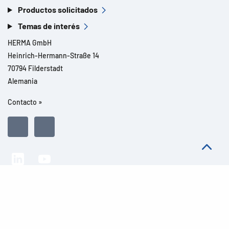
Productos solicitados
Temas de interés
HERMA GmbH
Heinrich-Hermann-Straße 14
70794 Filderstadt
Alemania
Contacto »
Todos los derechos reservados l© 2026 Detalles del producto
Aviso legal
Avisos legales
Protección de datos
CGC