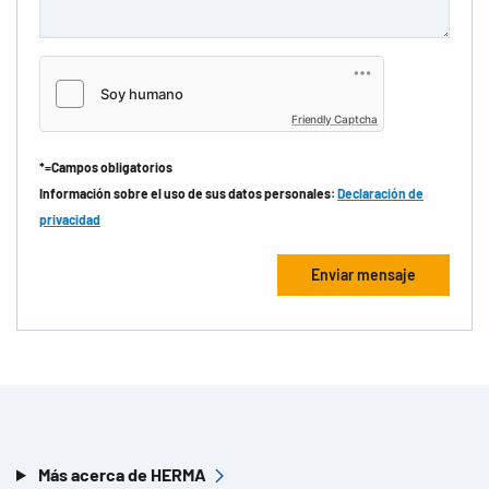
Friendly Captcha
*=Campos obligatorios
Información sobre el uso de sus datos personales:
Declaración de
privacidad
Más acerca de HERMA