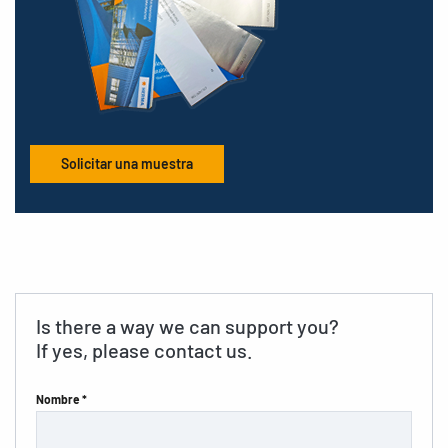
Solicitar una muestra
Is there a way we can support you?
If yes, please contact us.
Nombre *