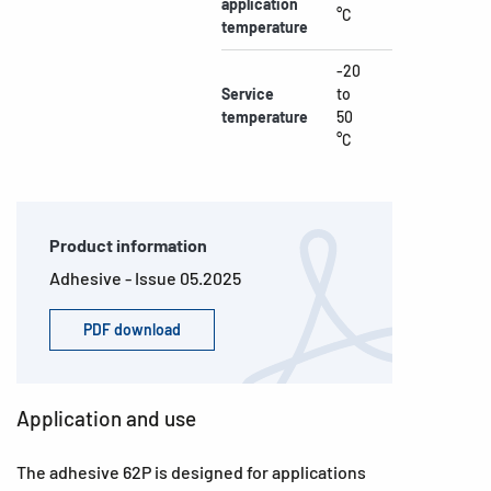
application
°C
temperature
-20
Service
to
temperature
50
°C
Product information
Adhesive - Issue 05.2025
PDF download
Application and use
The adhesive 62P is designed for applications