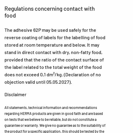
Regulations concerning contact with
food
The adhesive 62P may be used safely for the
reverse coating of labels for the labelling of food
stored at room temperature and below. It may
stand in direct contact with dry, non-fatty food,
provided that the ratio of the contact surface of
the label related to the total weight of the food
does not exceed 0,1 dm²/kg. (Declaration of no
objection valid until 05.05.2027).
Disclaimer
All statements, technical information and recommendations
regarding HERMA products are given in good faith and are based
on tests that we believe to be reliable, but do not constitute a
guarantee or warranty. We give no guarantee as to the suitability of
the product for a specific application, this should be tested by the