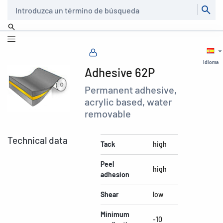
Buscar
Idioma
Adhesive 62P
Permanent adhesive,
acrylic based, water
removable
Technical data
Tack
high
Peel
high
adhesion
Shear
low
Minimum
-10