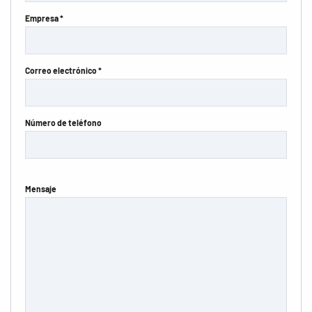
Empresa *
Correo electrónico *
Número de teléfono
Mensaje