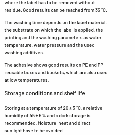
where the label has to be removed without
residue. Good results can be reached from 35 °C.
The washing time depends on the label material,
the substrate on which the label is applied, the
printing and the washing parameters as water
temperature, water pressure and the used
washing additives.
The adhesive shows good results on PE and PP
reusable boxes and buckets, which are also used
at low temperatures.
Storage conditions and shelf life
Storing at a temperature of 20 ± 5 °C, a relative
humidity of 45 ± 5 % and a dark storage is
recommended. Moisture, heat and direct
sunlight have to be avoided.