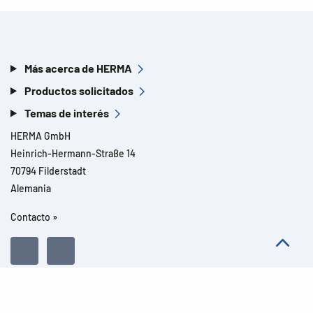
Más acerca de HERMA
Productos solicitados
Temas de interés
HERMA GmbH
Heinrich-Hermann-Straße 14
70794 Filderstadt
Alemania
Contacto »