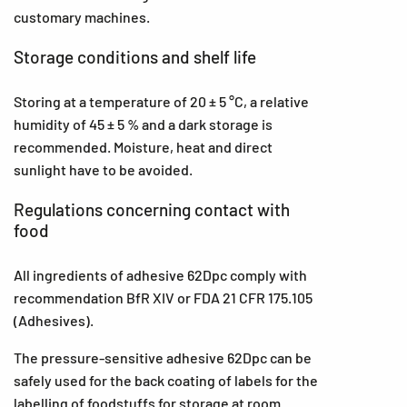
customary machines.
Storage conditions and shelf life
Storing at a temperature of 20 ± 5 °C, a relative
humidity of 45 ± 5 % and a dark storage is
recommended. Moisture, heat and direct
sunlight have to be avoided.
Regulations concerning contact with
food
All ingredients of adhesive 62Dpc comply with
recommendation BfR XIV or FDA 21 CFR 175.105
(Adhesives).
The pressure-sensitive adhesive 62Dpc can be
safely used for the back coating of labels for the
labelling of foodstuffs for storage at room