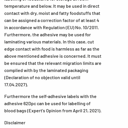
temperature and below. It may be used in direct
contact with dry, moist and fatty foodstuffs that
can be assigned a correction factor of at least 4
in accordance with Regulation (EU) No. 10/2011.
Furthermore, the adhesive may be used for
laminating various materials. In this case, cut
edge contact with food is harmless as far as the
above mentioned adhesive is concerned. It must
be ensured that the relevant migration limits are
complied with by the laminated packaging
(Declaration of no objection valid until
17.04.2027).
Furthermore the self-adhesive labels with the
adhesive 62Dpc can be used for labelling of
blood bags (Expert's Opinion from April 21, 2021).
Disclaimer