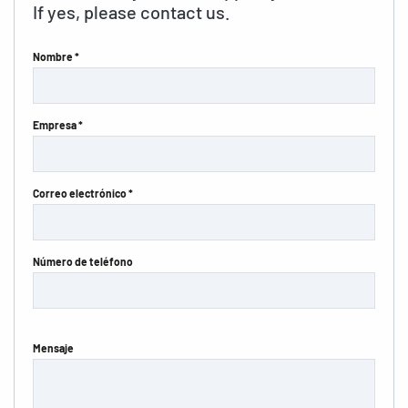
If yes, please contact us.
Nombre *
Empresa *
Correo electrónico *
Número de teléfono
Mensaje