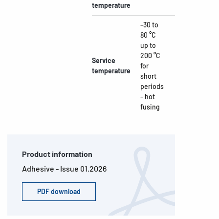
temperature
-30 to
80 °C
up to
200 °C
Service
for
temperature
short
periods
- hot
fusing
Product information
Adhesive - Issue 01.2026
PDF download