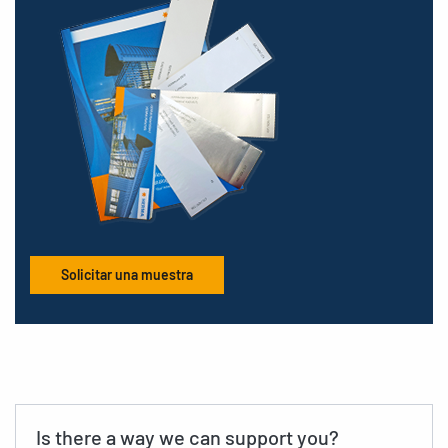
Solicitar una muestra
Is there a way we can support you?