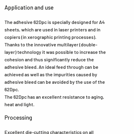
Application and use
The adhesive 62Dpc is specially designed for A4
sheets, which are used in laser printers and in
copiers (in xerographic printing processes).
Thanks to the innovative multilayer (double-
layer) technology it was possible to increase the
cohesion and thus significantly reduce the
adhesive bleed. An ideal feed through can be
achieved as well as the impurities caused by
adhesive bleed can be avoided by the use of the
62Dpc.
The 62Dpc has an excellent resistance to aging,
heat and light.
Processing
Excellent die-cutting characteristics on all