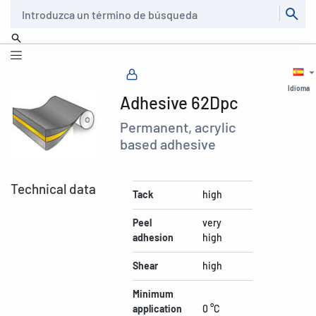
Buscar
Idioma
Adhesive 62Dpc
Permanent, acrylic
based adhesive
Technical data
Tack
high
Peel
very
adhesion
high
Shear
high
Minimum
application
0 °C