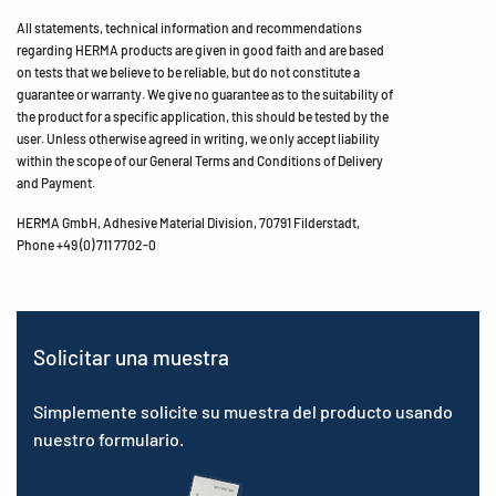
All statements, technical information and recommendations
regarding HERMA products are given in good faith and are based
on tests that we believe to be reliable, but do not constitute a
guarantee or warranty. We give no guarantee as to the suitability of
the product for a specific application, this should be tested by the
user. Unless otherwise agreed in writing, we only accept liability
within the scope of our General Terms and Conditions of Delivery
and Payment.
HERMA GmbH, Adhesive Material Division, 70791 Filderstadt,
Phone +49 (0) 711 7702-0
Solicitar una muestra
Simplemente solicite su muestra del producto usando
nuestro formulario.