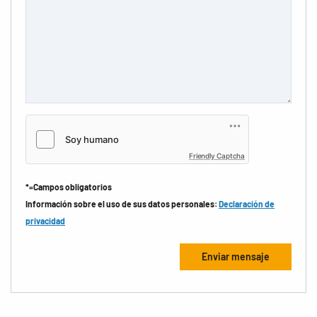
Friendly Captcha
*=Campos obligatorios
Información sobre el uso de sus datos personales:
Declaración de
privacidad