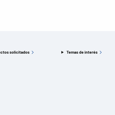
ctos solicitados
Temas de interés