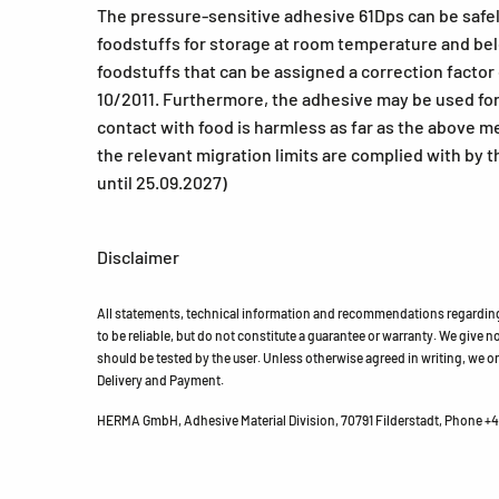
The pressure-sensitive adhesive 61Dps can be safely 
foodstuffs for storage at room temperature and belo
foodstuffs that can be assigned a correction factor 
10/2011. Furthermore, the adhesive may be used for l
contact with food is harmless as far as the above 
the relevant migration limits are complied with by t
until 25.09.2027)
Disclaimer
All statements, technical information and recommendations regarding 
to be reliable, but do not constitute a guarantee or warranty. We give no 
should be tested by the user. Unless otherwise agreed in writing, we on
Delivery and Payment.
HERMA GmbH, Adhesive Material Division, 70791 Filderstadt, Phone +49