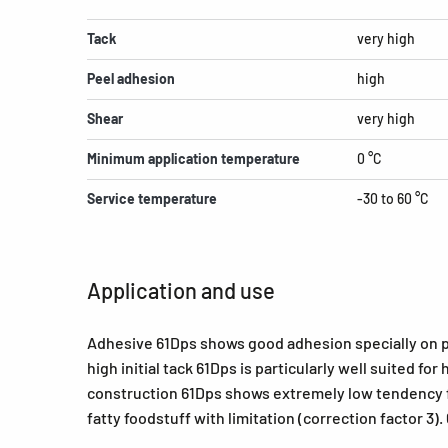
Tack
very high
Peel adhesion
high
Shear
very high
Minimum application temperature
0 °C
Service temperature
-30 to 60 °C
Application and use
Adhesive 61Dps shows good adhesion specially on pa
high initial tack 61Dps is particularly well suited f
construction 61Dps shows extremely low tendency for
fatty foodstuff with limitation (correction factor 3)