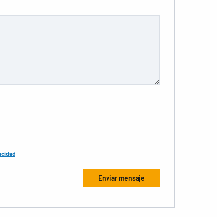
acidad