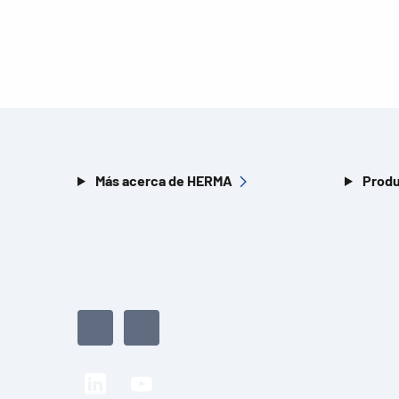
Más acerca de HERMA
Produ