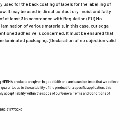
used for the back coating of labels for the labelling of
w. It may be used in direct contact dry, moist and fatty
of at least 3 in accordance with Regulation (EU) No.
amination of various materials. In this case, cut edga
mentioned adhesive is concerned. It must be ensured that
he laminated packaging. (Declaration of no objection valid
HERMA products are given in good faith and are based on tests that we believe
guarantee as to the suitability of the product for a specific application, this
ly accept liability within the scope of our General Terms and Conditions of
 (0) 711 7702-0