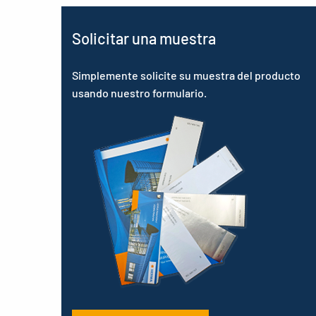
Solicitar una muestra
Simplemente solicite su muestra del producto
usando nuestro formulario.