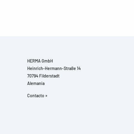
HERMA GmbH
Heinrich-Hermann-Straße 14
70794 Filderstadt
Alemania
Contacto »