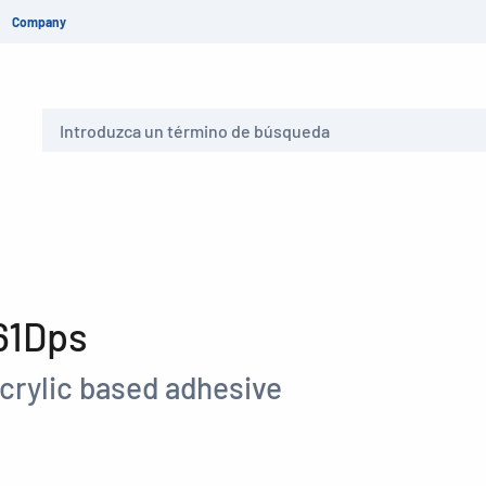
Company
Buscar
61Dps
crylic based adhesive