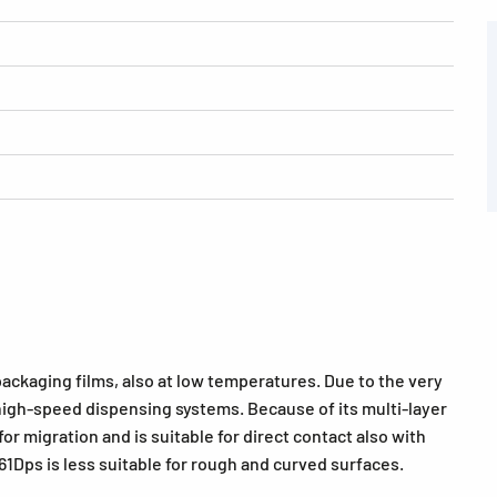
ckaging films, also at low temperatures. Due to the very
or high-speed dispensing systems. Because of its multi-layer
 migration and is suitable for direct contact also with
. 61Dps is less suitable for rough and curved surfaces.