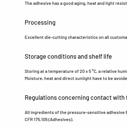
The adhesive has a good aging, heat and light resis
Processing
Excellent die-cutting characteristics on all custom
Storage conditions and shelf life
Storing at a temperature of 20 ± 5 °C, a relative hu
Moisture, heat and direct sunlight have to be avoid
Regulations concerning contact with 
All ingredients of the pressure-sensitive adhesiv
CFR 175.105 (Adhesives).