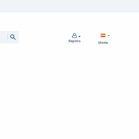
Registro
Idioma