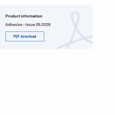
Product information
Adhesive - Issue 05.2026
PDF download