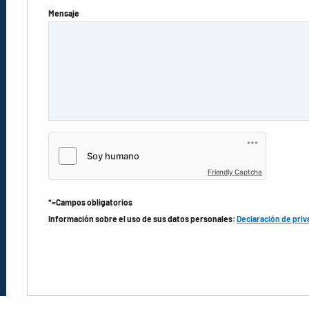
Mensaje
Friendly Captcha
*=Campos obligatorios
Información sobre el uso de sus datos personales:
Declaración de priv