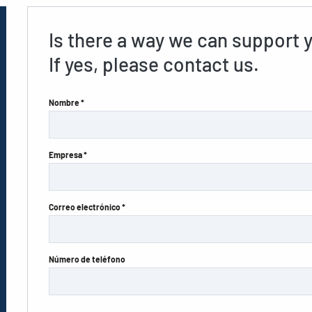
Is there a way we can support 
If yes, please contact us.
Nombre *
Empresa *
Correo electrónico *
Número de teléfono