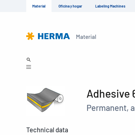
Material
Oficina y hogar
Labeling Machines
Material
Adhesive 
Permanent, a
Technical data