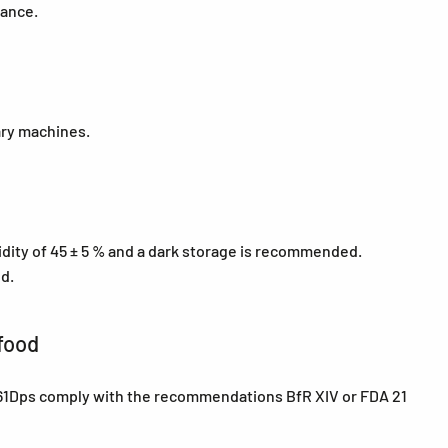
tance.
ary machines.
midity of 45 ± 5 % and a dark storage is recommended.
ed.
food
e 61Dps comply with the recommendations BfR XIV or FDA 21