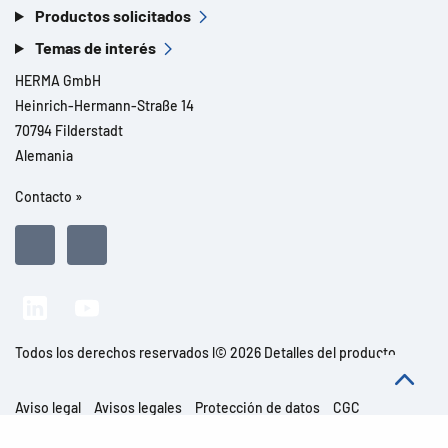
Productos solicitados
Temas de interés
HERMA GmbH
Heinrich-Hermann-Straße 14
70794 Filderstadt
Alemania
Contacto »
Todos los derechos reservados l© 2026 Detalles del producto
Aviso legal
Avisos legales
Protección de datos
CGC