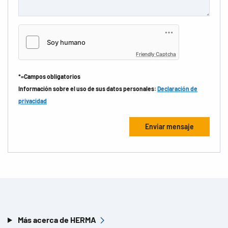
Friendly Captcha
*=Campos obligatorios
Información sobre el uso de sus datos personales:
Declaración de
privacidad
Más acerca de HERMA