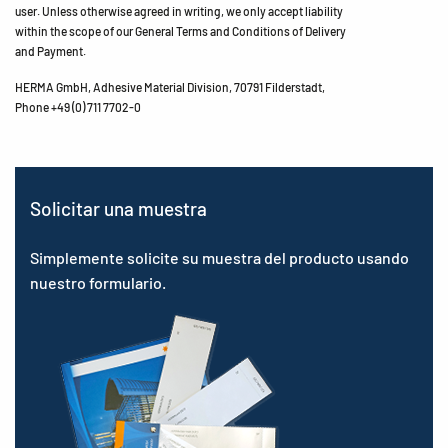
user. Unless otherwise agreed in writing, we only accept liability
within the scope of our General Terms and Conditions of Delivery
and Payment.
HERMA GmbH, Adhesive Material Division, 70791 Filderstadt,
Phone +49 (0) 711 7702-0
Solicitar una muestra
Simplemente solicite su muestra del producto usando
nuestro formulario.