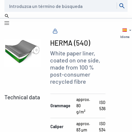
Buscar
Idioma
HERMA (540)
White paper liner,
coated on one side,
made from 100 %
post-consumer
recycled fibre
Technical data
approx.
ISO
Grammage
80
536
g/m²
approx.
ISO
Caliper
83 µm
534