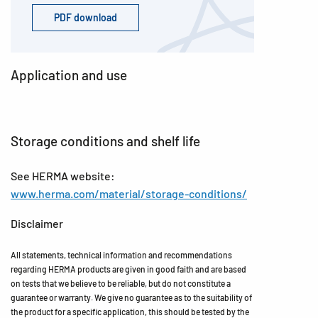
PDF download
Application and use
Storage conditions and shelf life
See HERMA website:
www.herma.com/material/storage-conditions/
Disclaimer
All statements, technical information and recommendations
regarding HERMA products are given in good faith and are based
on tests that we believe to be reliable, but do not constitute a
guarantee or warranty. We give no guarantee as to the suitability of
the product for a specific application, this should be tested by the