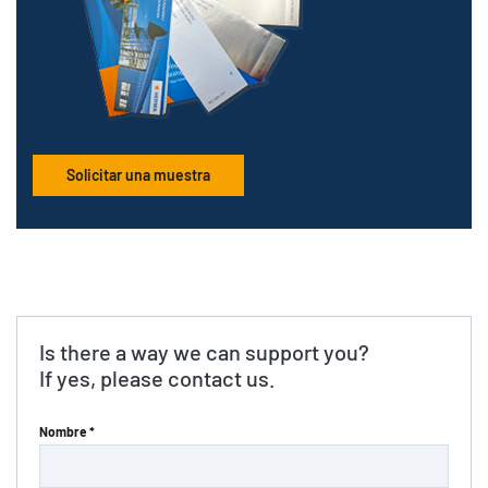
Solicitar una muestra
Is there a way we can support you?
If yes, please contact us.
Nombre *