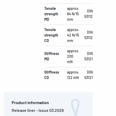
Tensile
approx.
DIN
strength
64 N/15
53112
MD
mm
Tensile
approx.
DIN
strength
42 N/15
53112
CD
mm
approx.
Stiffness
DIN
200
MD
53121
mN
Stiffness
approx.
DIN
CD
122 mN
53121
Product information
Release liner - Issue 03.2026