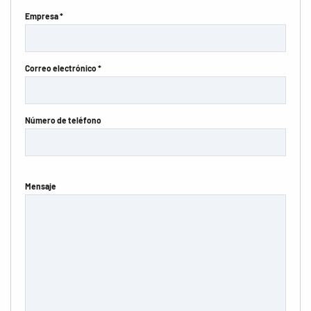
Empresa *
Correo electrónico *
Número de teléfono
Mensaje