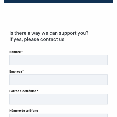
Is there a way we can support you?
If yes, please contact us.
Nombre *
Empresa *
Correo electrónico *
Número de teléfono