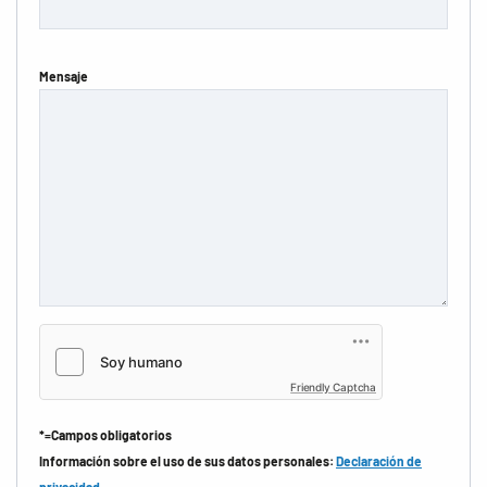
Mensaje
Friendly Captcha
*=Campos obligatorios
Información sobre el uso de sus datos personales:
Declaración de