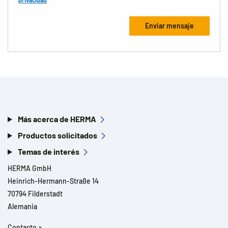
privacidad
Más acerca de HERMA
Productos solicitados
Temas de interés
HERMA GmbH
Heinrich-Hermann-Straße 14
70794 Filderstadt
Alemania
Contacto »