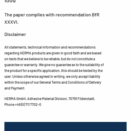
food
The paper complies with recommendation BfR
XXXVI.
Disclaimer
All statements, technical information and recommendations
regarding HERMA products are given in good faith and are based
on tests that we believe to be reliable, but do not constitute a
guarantee or warranty. We give no guarantee as to the suitability of
the product for a specific application, this should be tested by the
user. Unless otherwise agreed in writing, we only accept liability
within the scope of our General Terms and Conditions of Delivery
and Payment.
HERMA GmbH, Adhesive Material Division, 70791 Filderstadt,
Phone +49 (0) 711 7702-0