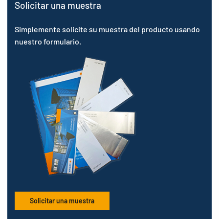
Solicitar una muestra
Simplemente solicite su muestra del producto usando
nuestro formulario.
Solicitar una muestra