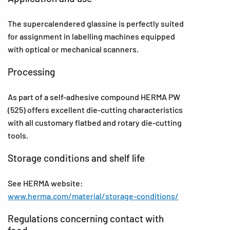
The supercalendered glassine is perfectly suited
for assignment in labelling machines equipped
with optical or mechanical scanners.
Processing
As part of a self-adhesive compound HERMA PW
(525) offers excellent die-cutting characteristics
with all customary flatbed and rotary die-cutting
tools.
Storage conditions and shelf life
See HERMA website:
www.herma.com/material/storage-conditions/
Regulations concerning contact with