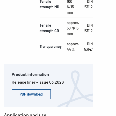
Tensile
100
DIN
strength MD
N/15
53112
mm
approx.
Tensile
DIN
50 N/15
strength CD
53112
mm
approx.
DIN
Transparency
44 %
53147
Product information
Release liner - Issue 03.2026
PDF download
Application and use