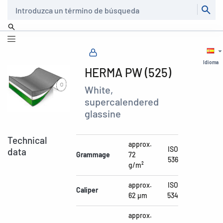
Buscar
Idioma
HERMA PW (525)
White,
supercalendered
glassine
Technical
approx.
ISO
data
Grammage
72
536
g/m²
approx.
ISO
Caliper
62 µm
534
approx.