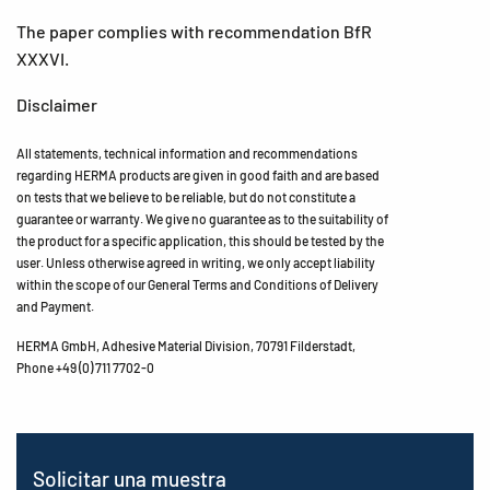
The paper complies with recommendation BfR
XXXVI.
Disclaimer
All statements, technical information and recommendations
regarding HERMA products are given in good faith and are based
on tests that we believe to be reliable, but do not constitute a
guarantee or warranty. We give no guarantee as to the suitability of
the product for a specific application, this should be tested by the
user. Unless otherwise agreed in writing, we only accept liability
within the scope of our General Terms and Conditions of Delivery
and Payment.
HERMA GmbH, Adhesive Material Division, 70791 Filderstadt,
Phone +49 (0) 711 7702-0
Solicitar una muestra