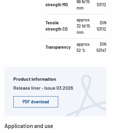
66 N/15
strength MD
53112
mm
approx.
Tensile
DIN
32 N/15
strength CD
53112
mm
approx.
DIN
Transparency
52 %
53147
Product information
Release liner - Issue 03.2026
PDF download
Application and use