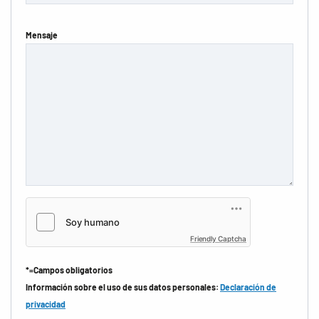
Mensaje
Friendly Captcha
*=Campos obligatorios
Información sobre el uso de sus datos personales:
Declaración de
privacidad