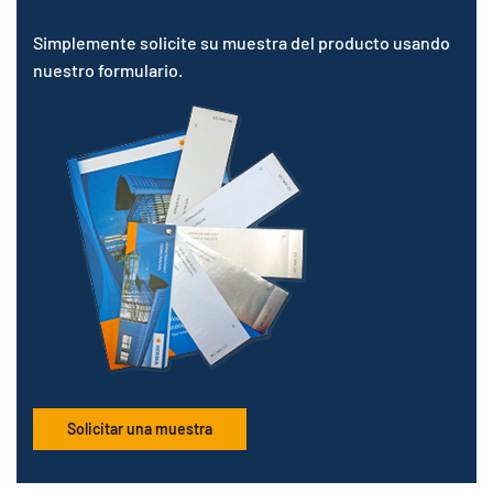
Simplemente solicite su muestra del producto usando
nuestro formulario.
Solicitar una muestra