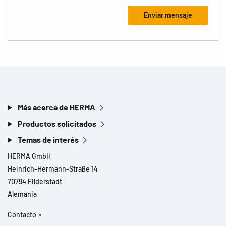
Más acerca de HERMA
Productos solicitados
Temas de interés
HERMA GmbH
Heinrich-Hermann-Straße 14
70794 Filderstadt
Alemania
Contacto »