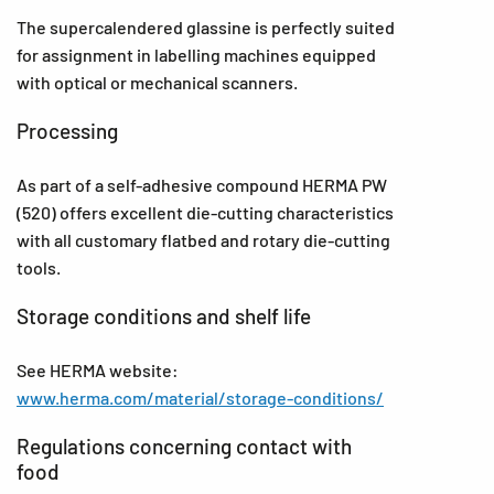
The supercalendered glassine is perfectly suited
for assignment in labelling machines equipped
with optical or mechanical scanners.
Processing
As part of a self-adhesive compound HERMA PW
(520) offers excellent die-cutting characteristics
with all customary flatbed and rotary die-cutting
tools.
Storage conditions and shelf life
See HERMA website:
www.herma.com/material/storage-conditions/
Regulations concerning contact with
food