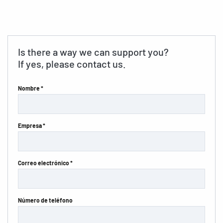
Is there a way we can support you?
If yes, please contact us.
Nombre *
Empresa *
Correo electrónico *
Número de teléfono