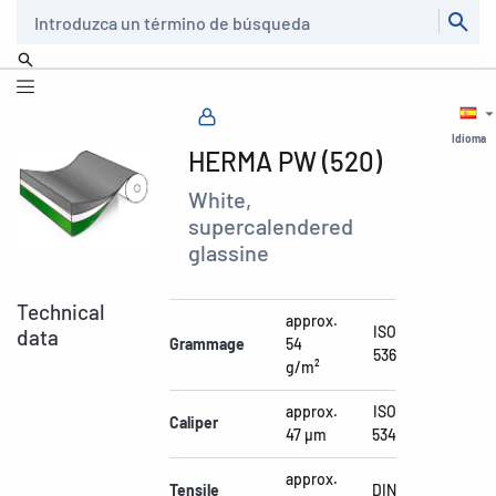
Buscar
Idioma
HERMA PW (520)
White,
supercalendered
glassine
Technical
approx.
ISO
data
Grammage
54
536
g/m²
approx.
ISO
Caliper
47 µm
534
approx.
Tensile
DIN