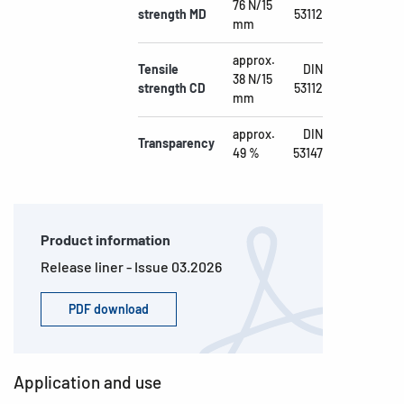
76 N/15
strength MD
53112
mm
approx.
Tensile
DIN
38 N/15
strength CD
53112
mm
approx.
DIN
Transparency
49 %
53147
Product information
Release liner - Issue 03.2026
PDF download
Application and use