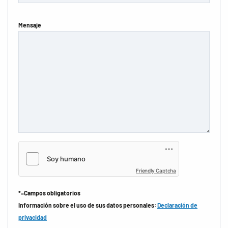
Mensaje
Friendly Captcha
*=Campos obligatorios
Información sobre el uso de sus datos personales:
Declaración de
privacidad