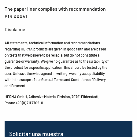
The paper liner complies with recommendation
BfR XXXVI.
Disclaimer
All statements, technical information and recommendations
regarding HERMA products are given in good faith and are based
on tests that we believe to be reliable, but do not constitute a
guarantee or warranty. We give no guarantee as to the suitability of
the product for a specific application, this should be tested by the
user. Unless otherwise agreed in writing, we only accept liability
within the scope of our General Terms and Conditions of Delivery
and Payment.
HERMA GmbH, Adhesive Material Division, 70791 Filderstadt,
Phone +49 (0) 711 7702-0
Solicitar una muestra