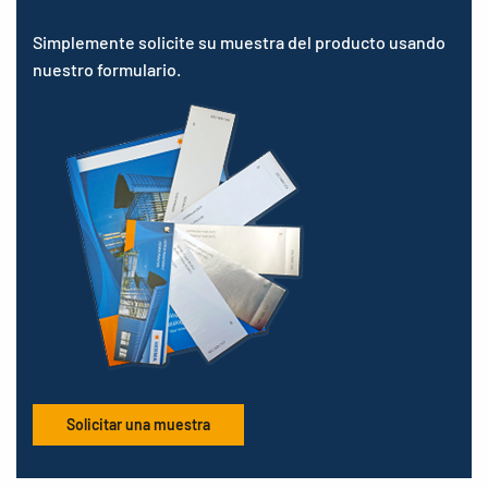
Simplemente solicite su muestra del producto usando
nuestro formulario.
Solicitar una muestra