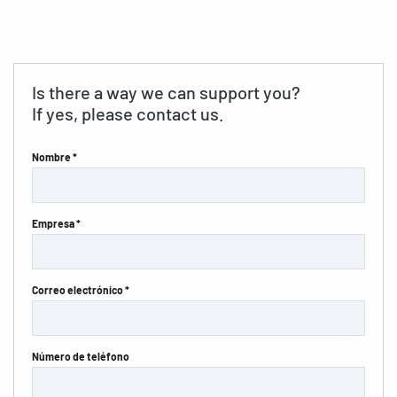
Is there a way we can support you?
If yes, please contact us.
Nombre *
Empresa *
Correo electrónico *
Número de teléfono