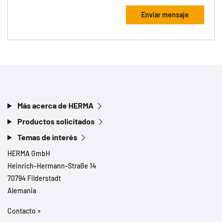
Más acerca de HERMA
Productos solicitados
Temas de interés
HERMA GmbH
Heinrich-Hermann-Straße 14
70794 Filderstadt
Alemania
Contacto »