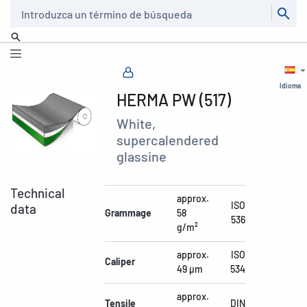
Buscar
Idioma
HERMA PW (517)
White,
supercalendered
glassine
Technical
approx.
ISO
data
Grammage
58
536
g/m²
approx.
ISO
Caliper
49 µm
534
approx.
Tensile
DIN