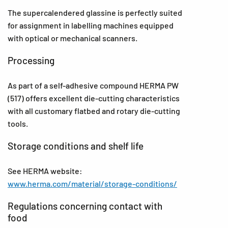
The supercalendered glassine is perfectly suited
for assignment in labelling machines equipped
with optical or mechanical scanners.
Processing
As part of a self-adhesive compound HERMA PW
(517) offers excellent die-cutting characteristics
with all customary flatbed and rotary die-cutting
tools.
Storage conditions and shelf life
See HERMA website:
www.herma.com/material/storage-conditions/
Regulations concerning contact with
food