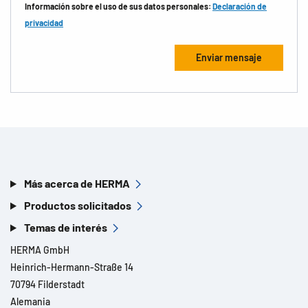
Información sobre el uso de sus datos personales:
Declaración de
privacidad
Más acerca de HERMA
Productos solicitados
Temas de interés
HERMA GmbH
Heinrich-Hermann-Straße 14
70794 Filderstadt
Alemania