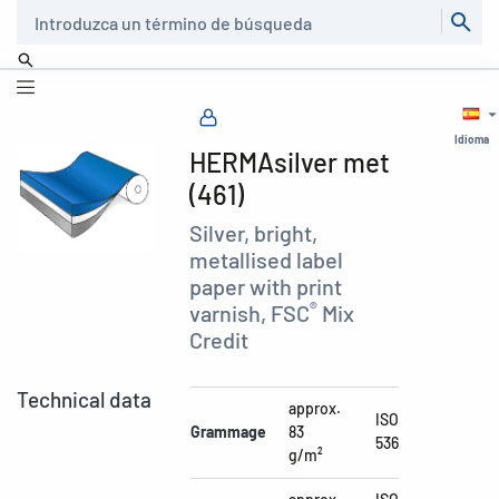
Buscar
Idioma
HERMAsilver met
(461)
Silver, bright,
metallised label
paper with print
®
varnish, FSC
Mix
Credit
Technical data
approx.
ISO
Grammage
83
536
g/m²