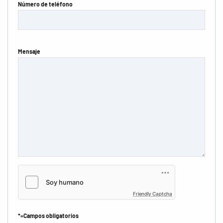
Número de teléfono
Mensaje
Friendly Captcha
*=Campos obligatorios