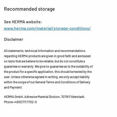
Recommended storage
See HERMA website:
www.herma.com/material/storage-conditions/
Disclaimer
All statements, technical information and recommendations
regarding HERMA products are given in good faith and are based
on tests that we believe to be reliable, but do not constitute a
guarantee or warranty. We give no guarantee as to the suitability of
the product for a specific application, this should be tested by the
user. Unless otherwise agreed in writing, we only accept liability
within the scope of our General Terms and Conditions of Delivery
and Payment.
HERMA GmbH, Adhesive Material Division, 70791 Filderstadt,
Phone +49 (0) 711 7702-0