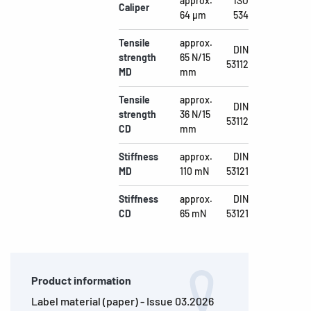
approx.
ISO
Caliper
64 µm
534
Tensile
approx.
DIN
strength
65 N/15
53112
MD
mm
Tensile
approx.
DIN
strength
36 N/15
53112
CD
mm
Stiffness
approx.
DIN
MD
110 mN
53121
Stiffness
approx.
DIN
CD
65 mN
53121
Product information
Label material (paper) - Issue 03.2026