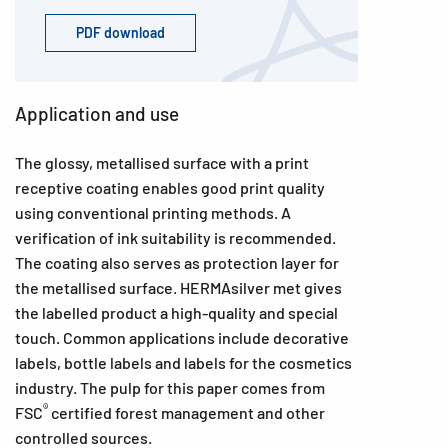
PDF download
Application and use
The glossy, metallised surface with a print
receptive coating enables good print quality
using conventional printing methods. A
verification of ink suitability is recommended.
The coating also serves as protection layer for
the metallised surface. HERMAsilver met gives
the labelled product a high-quality and special
touch. Common applications include decorative
labels, bottle labels and labels for the cosmetics
industry. The pulp for this paper comes from
®
FSC
certified forest management and other
controlled sources.