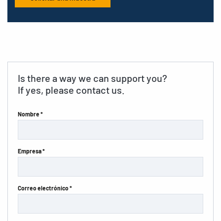
Is there a way we can support you?
If yes, please contact us.
Nombre *
Empresa *
Correo electrónico *