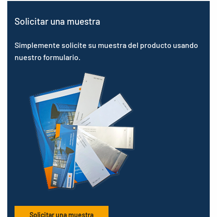
Solicitar una muestra
Simplemente solicite su muestra del producto usando
nuestro formulario.
Solicitar una muestra