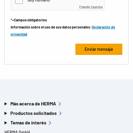
Friendly Captcha
*=Campos obligatorios
Información sobre el uso de sus datos personales:
Declaración de
privacidad
Más acerca de HERMA
Productos solicitados
Temas de interés
HERMA GmbH