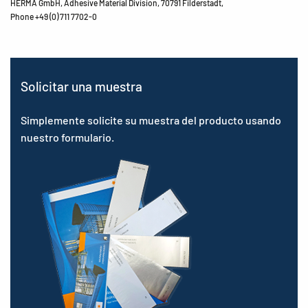
HERMA GmbH, Adhesive Material Division, 70791 Filderstadt,
Phone +49 (0) 711 7702-0
Solicitar una muestra
Simplemente solicite su muestra del producto usando
nuestro formulario.