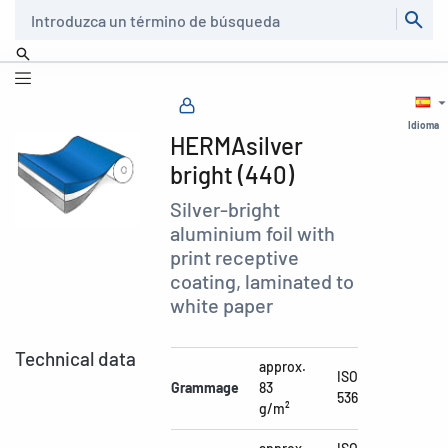
Buscar
Idioma
HERMAsilver
bright (440)
Silver-bright
aluminium foil with
print receptive
coating, laminated to
white paper
Technical data
approx.
ISO
Grammage
83
536
g/m²