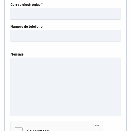
Correo electrónico *
Número de teléfono
Mensaje