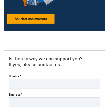
Solicitar una muestra
Is there a way we can support you?
If yes, please contact us.
Nombre *
Empresa *