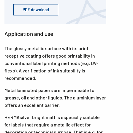
PDF download
Application and use
The glossy metallic surface with its print
receptive coating offers good printability in
conventional label printing methods (e.g. UV-
flexo). A verification of ink suitability is
recommended.
Metal laminated papers are impermeable to
grease, oil and other liquids. The aluminium layer
offers an excellent barrier.
HERMAsilver bright matt is especially suitable
for labels that require a metallic effect for
decoration or technical purpose. That is e.g. for