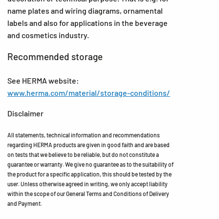
name plates and wiring diagrams, ornamental
labels and also for applications in the beverage
and cosmetics industry.
Recommended storage
See HERMA website:
www.herma.com/material/storage-conditions/
Disclaimer
All statements, technical information and recommendations
regarding HERMA products are given in good faith and are based
on tests that we believe to be reliable, but do not constitute a
guarantee or warranty. We give no guarantee as to the suitability of
the product for a specific application, this should be tested by the
user. Unless otherwise agreed in writing, we only accept liability
within the scope of our General Terms and Conditions of Delivery
and Payment.