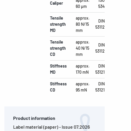
approx.
ISO
Caliper
60 µm
534
Tensile
approx.
DIN
strength
80 N/15
53112
MD
mm
Tensile
approx.
DIN
strength
40 N/15
53112
CD
mm
Stiffness
approx.
DIN
MD
170 mN
53121
Stiffness
approx.
DIN
CD
95 mN
53121
Product information
Label material (paper) - Issue 07.2026