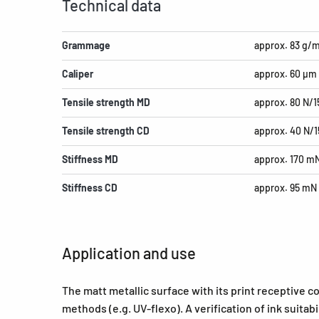
Technical data
Grammage
approx. 83 g/
Caliper
approx. 60 µm
Tensile strength MD
approx. 80 N/
Tensile strength CD
approx. 40 N/
Stiffness MD
approx. 170 m
Stiffness CD
approx. 95 mN
Application and use
The matt metallic surface with its print receptive co
methods (e.g. UV-flexo). A verification of ink suita