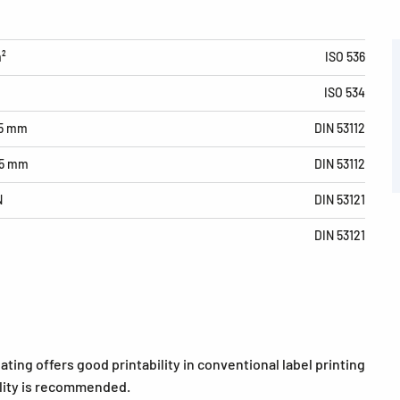
m²
ISO 536
ISO 534
15 mm
DIN 53112
15 mm
DIN 53112
N
DIN 53121
DIN 53121
ating offers good printability in conventional label printing
bility is recommended.