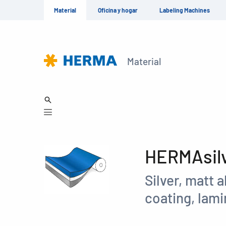
Material
Oficina y hogar
Labeling Machines
Material
HERMAsilv
Silver, matt 
coating, lami