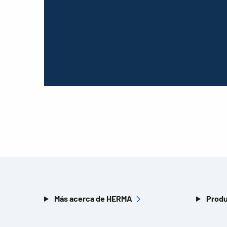
Más acerca de HERMA
Produ