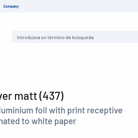
Company
Buscar
er matt (437)
aluminium foil with print receptive
nated to white paper