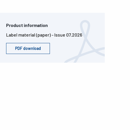
Product information
Label material (paper) - Issue 07.2026
PDF download