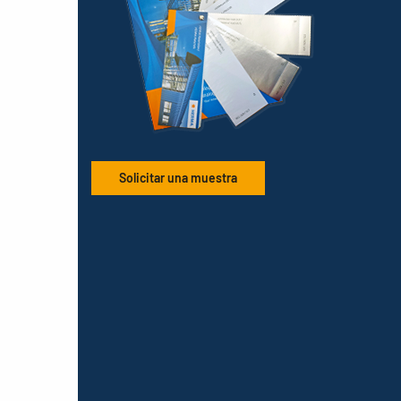
Solicitar una muestra