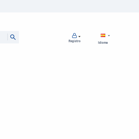
Registro
Idioma