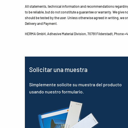
All statements, technical information and recommendations regarding 
to be reliable, but do not constitute a guarantee or warranty. We give no 
should be tested by the user. Unless otherwise agreed in writing, we on
Delivery and Payment.
HERMA GmbH, Adhesive Material Division, 70791 Filderstadt, Phone +49
Solicitar una muestra
Simplemente solicite su muestra del producto
usando nuestro formulario.