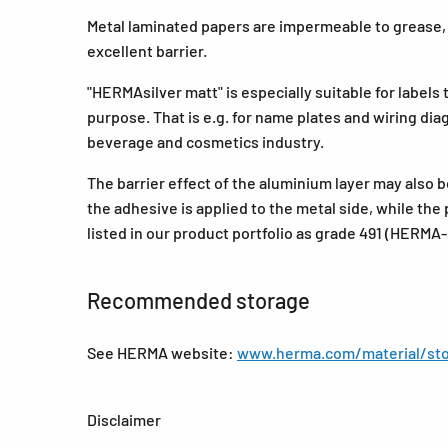
Metal laminated papers are impermeable to grease, o
excellent barrier.
"HERMAsilver matt" is especially suitable for labels 
purpose. That is e.g. for name plates and wiring dia
beverage and cosmetics industry.
The barrier effect of the aluminium layer may also 
the adhesive is applied to the metal side, while the p
listed in our product portfolio as grade 491 (HERMA-
Recommended storage
See HERMA website:
www.herma.com/material/sto
Disclaimer