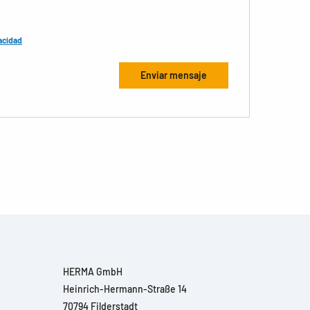
acidad
HERMA GmbH
Heinrich-Hermann-Straße 14
70794 Filderstadt