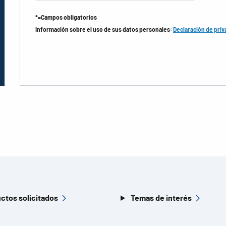
*=Campos obligatorios
Información sobre el uso de sus datos personales:
Declaración de priv
ctos solicitados
Temas de interés