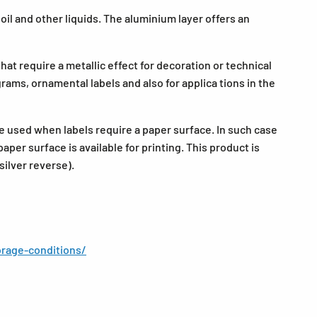
il and other liquids. The aluminium layer offers an
that require a metallic effect for decoration or technical
grams, ornamental labels and also for applica tions in the
be used when labels require a paper surface. In such case
aper surface is available for printing. This product is
silver reverse).
rage-conditions/