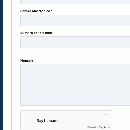
Correo electrónico *
Número de teléfono
Mensaje
Friendly Captcha