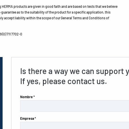
HERMA products are given in good faith and are based on tests that we believe
guarantee as to the suitability of the product for a specific application, this
ly accept liability within the scope of our General Terms and Conditions of
 (0) 711 7702-0
Is there a way we can support 
If yes, please contact us.
Nombre *
Empresa *