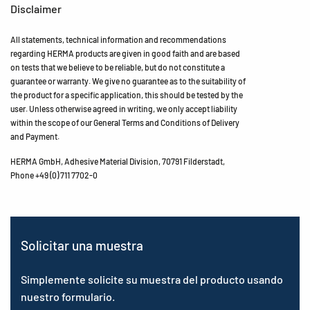
Disclaimer
All statements, technical information and recommendations
regarding HERMA products are given in good faith and are based
on tests that we believe to be reliable, but do not constitute a
guarantee or warranty. We give no guarantee as to the suitability of
the product for a specific application, this should be tested by the
user. Unless otherwise agreed in writing, we only accept liability
within the scope of our General Terms and Conditions of Delivery
and Payment.
HERMA GmbH, Adhesive Material Division, 70791 Filderstadt,
Phone +49 (0) 711 7702-0
Solicitar una muestra
Simplemente solicite su muestra del producto usando
nuestro formulario.