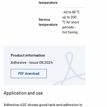
temperature
-40 to 60 °C
up to 200
Service
°C for short
temperature
periods -
hot fusing
Product information
Adhesive - Issue 09.2024
PDF download
Application and use
Adhesive 42E shows good tack and adhesion in