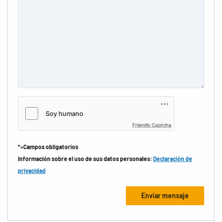
Friendly Captcha
*=Campos obligatorios
Información sobre el uso de sus datos personales:
Declaración de
privacidad