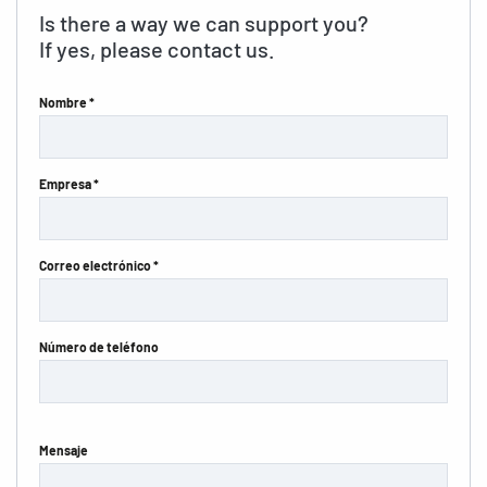
Is there a way we can support you?
If yes, please contact us.
Nombre *
Empresa *
Correo electrónico *
Número de teléfono
Mensaje