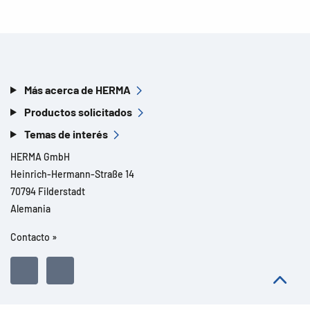
Más acerca de HERMA
Productos solicitados
Temas de interés
HERMA GmbH
Heinrich-Hermann-Straße 14
70794 Filderstadt
Alemania
Contacto »