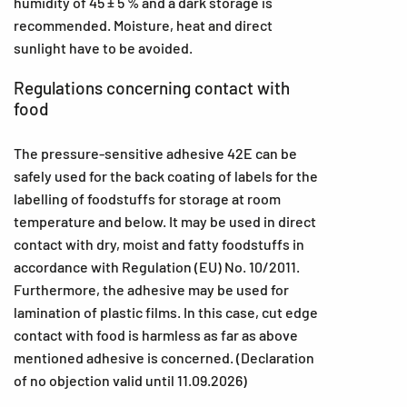
humidity of 45 ± 5 % and a dark storage is
recommended. Moisture, heat and direct
sunlight have to be avoided.
Regulations concerning contact with
food
The pressure-sensitive adhesive 42E can be
safely used for the back coating of labels for the
labelling of foodstuffs for storage at room
temperature and below. It may be used in direct
contact with dry, moist and fatty foodstuffs in
accordance with Regulation (EU) No. 10/2011.
Furthermore, the adhesive may be used for
lamination of plastic films. In this case, cut edge
contact with food is harmless as far as above
mentioned adhesive is concerned. (Declaration
of no objection valid until 11.09.2026)