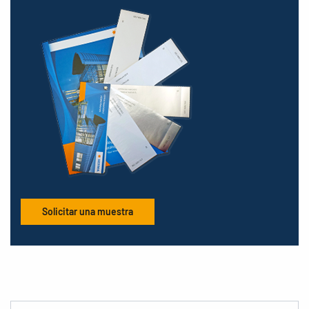
Solicitar una muestra