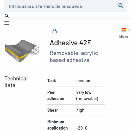
Buscar
Idioma
Adhesive 42E
Removable, acrylic
based adhesive
Technical
Tack
medium
data
Peel
very low
adhesion
(removable)
Shear
high
Minimum
application
-20 °C