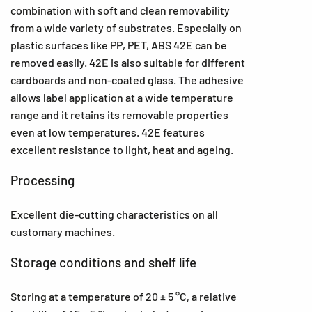
combination with soft and clean removability
from a wide variety of substrates. Especially on
plastic surfaces like PP, PET, ABS 42E can be
removed easily. 42E is also suitable for different
cardboards and non-coated glass. The adhesive
allows label application at a wide temperature
range and it retains its removable properties
even at low temperatures. 42E features
excellent resistance to light, heat and ageing.
Processing
Excellent die-cutting characteristics on all
customary machines.
Storage conditions and shelf life
Storing at a temperature of 20 ± 5 °C, a relative