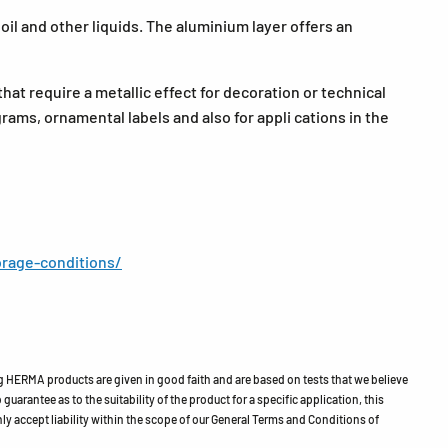
il and other liquids. The aluminium layer offers an
that require a metallic effect for decoration or technical
grams, ornamental labels and also for appli cations in the
rage-conditions/
HERMA products are given in good faith and are based on tests that we believe
guarantee as to the suitability of the product for a specific application, this
ly accept liability within the scope of our General Terms and Conditions of