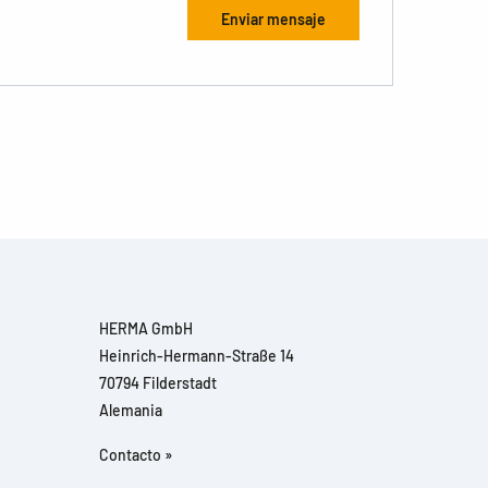
HERMA GmbH
Heinrich-Hermann-Straße 14
70794 Filderstadt
Alemania
Contacto »