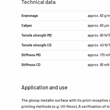
Technical data
Grammage
approx. 83 g/
Caliper
approx. 60 µm
Tensile strength MD
approx. 80 N/
Tensile strength CD
approx. 40 N/
Stiffness MD
approx. 170 m
Stiffness CD
approx. 95 mN
Application and use
The glossy metallic surface with its print receptive 
printing methods (e.g. UV-flexo). A verification of 