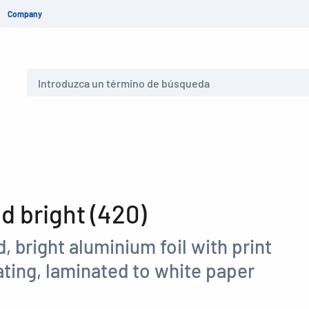
Company
Buscar
 bright (420)
, bright aluminium foil with print
ting, laminated to white paper