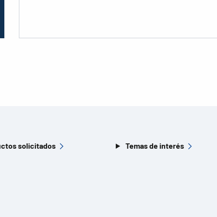
ctos solicitados
Temas de interés