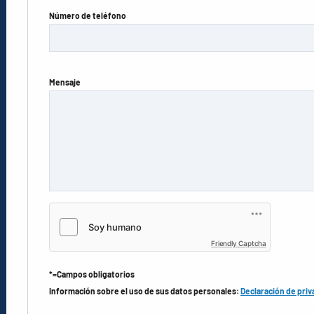
Número de teléfono
Mensaje
Friendly Captcha
*=Campos obligatorios
Información sobre el uso de sus datos personales:
Declaración de priv