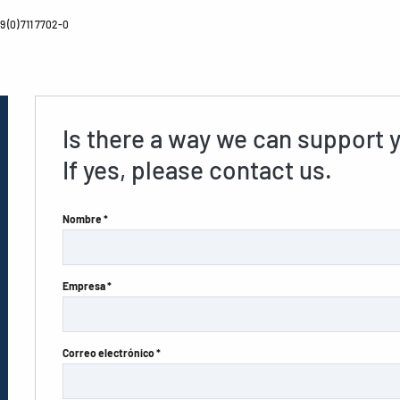
 (0) 711 7702-0
Is there a way we can support 
If yes, please contact us.
Nombre *
Empresa *
Correo electrónico *