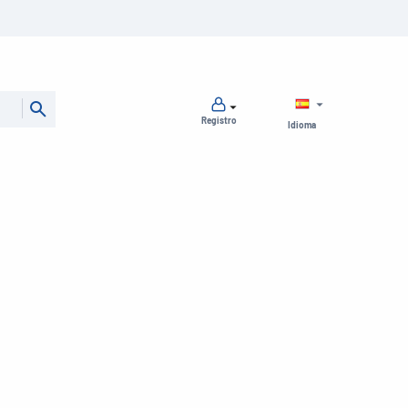
Registro
Idioma