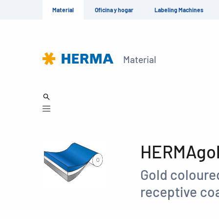
Material
Oficina y hogar
Labeling Machines
Material
HERMAgold
Gold coloured
receptive coa