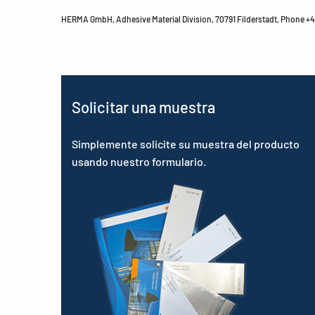
HERMA GmbH, Adhesive Material Division, 70791 Filderstadt, Phone +49
Solicitar una muestra
Simplemente solicite su muestra del producto
usando nuestro formulario.