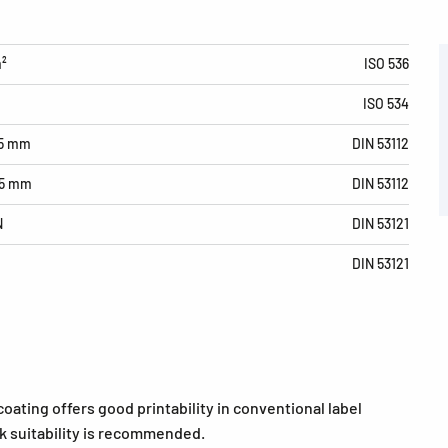
m²
ISO 536
ISO 534
15 mm
DIN 53112
15 mm
DIN 53112
N
DIN 53121
DIN 53121
coating offers good printability in conventional label
ink suitability is recommended.