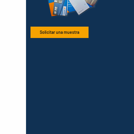
Solicitar una muestra