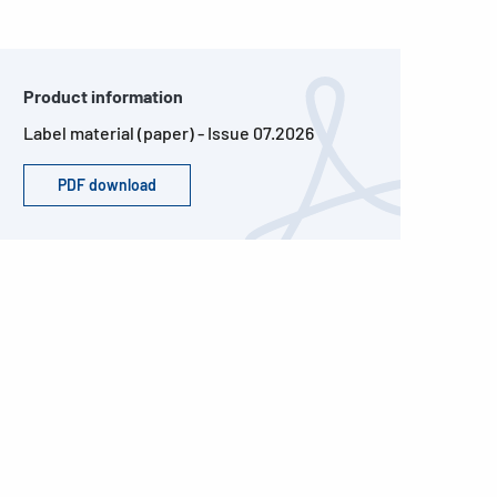
Product information
Label material (paper) - Issue 07.2026
PDF download