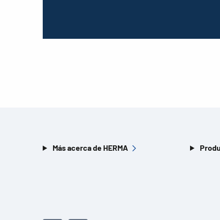
Más acerca de HERMA
Produ