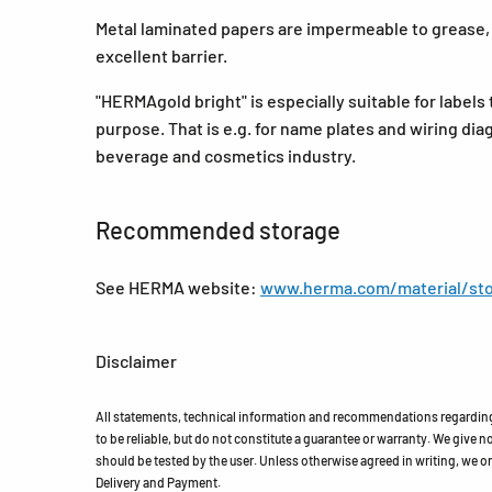
Metal laminated papers are impermeable to grease, o
excellent barrier.
"HERMAgold bright" is especially suitable for labels 
purpose. That is e.g. for name plates and wiring dia
beverage and cosmetics industry.
Recommended storage
See HERMA website:
www.herma.com/material/sto
Disclaimer
All statements, technical information and recommendations regarding 
to be reliable, but do not constitute a guarantee or warranty. We give no 
should be tested by the user. Unless otherwise agreed in writing, we on
Delivery and Payment.