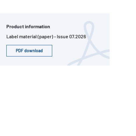
Product information
Label material (paper) - Issue 07.2026
PDF download