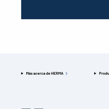
Más acerca de HERMA
Produ