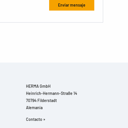
HERMA GmbH
Heinrich-Hermann-Straße 14
70794 Filderstadt
Alemania
Contacto »