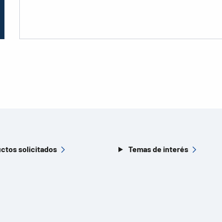
ctos solicitados
Temas de interés