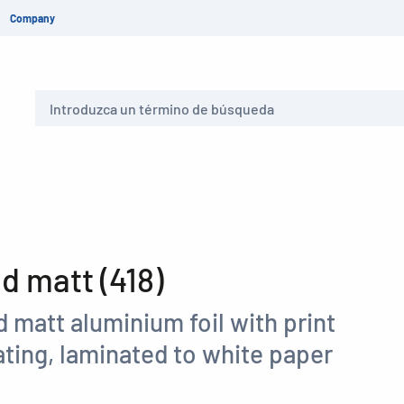
Company
Buscar
 matt (418)
 matt aluminium foil with print
ting, laminated to white paper