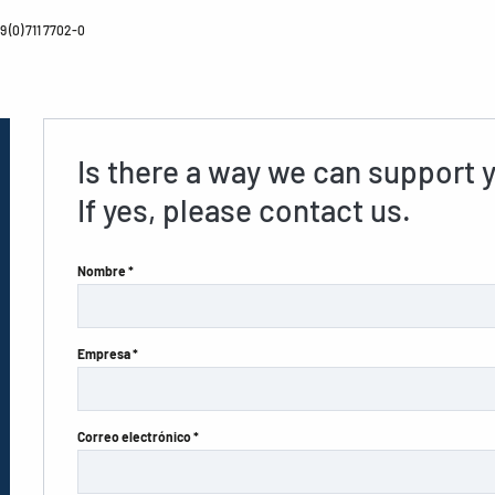
 (0) 711 7702-0
Is there a way we can support 
If yes, please contact us.
Nombre *
Empresa *
Correo electrónico *