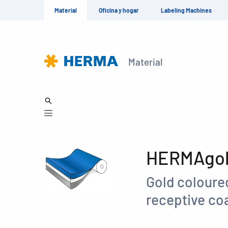
Material
Oficina y hogar
Labeling Machines
Material
HERMAgold
Gold coloured
receptive coa