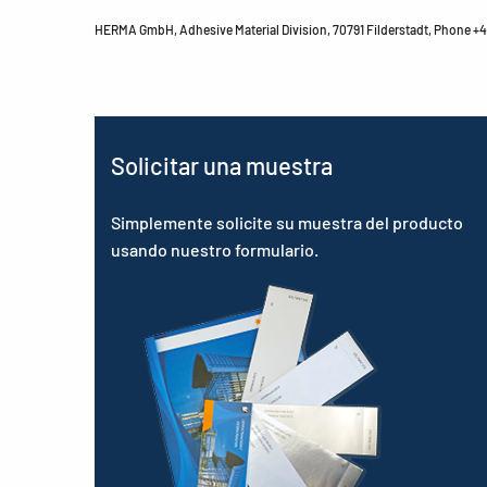
HERMA GmbH, Adhesive Material Division, 70791 Filderstadt, Phone +49
Solicitar una muestra
Simplemente solicite su muestra del producto
usando nuestro formulario.