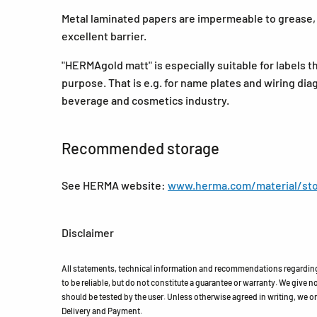
Metal laminated papers are impermeable to grease, o
excellent barrier.
"HERMAgold matt" is especially suitable for labels th
purpose. That is e.g. for name plates and wiring dia
beverage and cosmetics industry.
Recommended storage
See HERMA website:
www.herma.com/material/sto
Disclaimer
All statements, technical information and recommendations regarding 
to be reliable, but do not constitute a guarantee or warranty. We give no 
should be tested by the user. Unless otherwise agreed in writing, we on
Delivery and Payment.