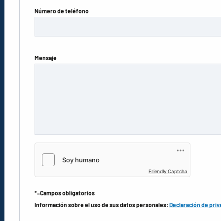
Número de teléfono
Mensaje
Friendly Captcha
*=Campos obligatorios
Información sobre el uso de sus datos personales:
Declaración de priv