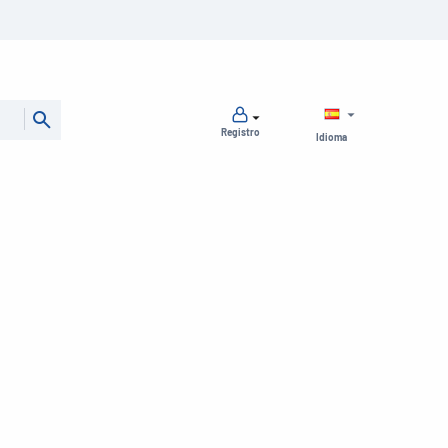
Registro
Idioma