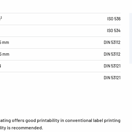
m²
ISO 536
ISO 534
15 mm
DIN 53112
15 mm
DIN 53112
N
DIN 53121
DIN 53121
ating offers good printability in conventional label printing
bility is recommended.