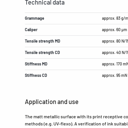
Technical data
Grammage
approx. 83 g/
Caliper
approx. 60 µm
Tensile strength MD
approx. 80 N/
Tensile strength CD
approx. 40 N/
Stiffness MD
approx. 170 m
Stiffness CD
approx. 95 mN
Application and use
The matt metallic surface with its print receptive co
methods (e.g. UV-flexo). A verification of ink suita