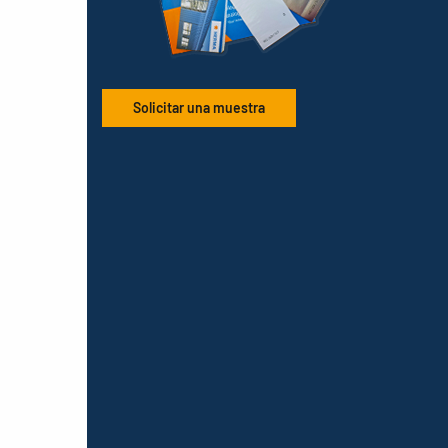
Solicitar una muestra