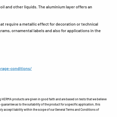
il and other liquids. The aluminium layer offers an
at require a metallic effect for decoration or technical
grams, ornamental labels and also for applications in the
rage-conditions/
HERMA products are given in good faith and are based on tests that we believe
guarantee as to the suitability of the product for a specific application, this
ly accept liability within the scope of our General Terms and Conditions of