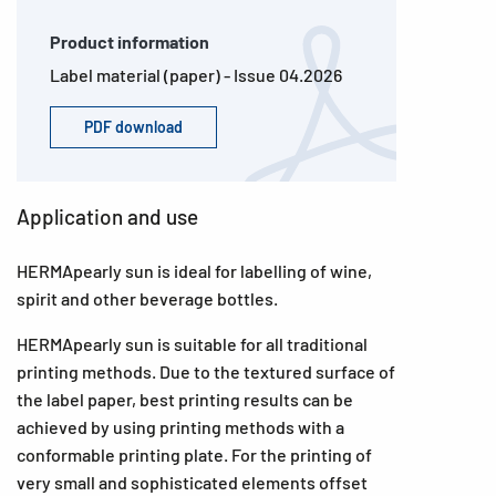
Product information
Label material (paper) - Issue 04.2026
PDF download
Application and use
HERMApearly sun is ideal for labelling of wine,
spirit and other beverage bottles.
HERMApearly sun is suitable for all traditional
printing methods. Due to the textured surface of
the label paper, best printing results can be
achieved by using printing methods with a
conformable printing plate. For the printing of
very small and sophisticated elements offset