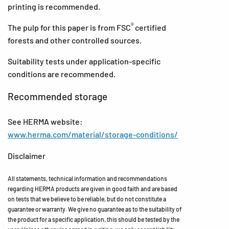
printing is recommended.
®
The pulp for this paper is from FSC
certified
forests and other controlled sources.
Suitability tests under application-specific
conditions are recommended.
Recommended storage
See HERMA website:
www.herma.com/material/storage-conditions/
Disclaimer
All statements, technical information and recommendations
regarding HERMA products are given in good faith and are based
on tests that we believe to be reliable, but do not constitute a
guarantee or warranty. We give no guarantee as to the suitability of
the product for a specific application, this should be tested by the