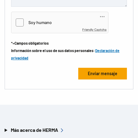
Friendly Captcha
*=Campos obligatorios
Información sobre el uso de sus datos personales:
Declaración de
privacidad
Más acerca de HERMA