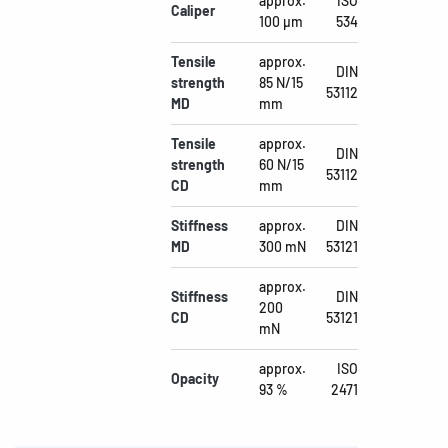
approx.
ISO
Caliper
100 µm
534
Tensile
approx.
DIN
strength
85 N/15
53112
MD
mm
Tensile
approx.
DIN
strength
60 N/15
53112
CD
mm
Stiffness
approx.
DIN
MD
300 mN
53121
approx.
Stiffness
DIN
200
CD
53121
mN
approx.
ISO
Opacity
93 %
2471