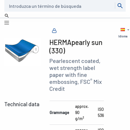
Buscar
Idioma
HERMApearly sun
(330)
Pearlescent coated,
wet strength label
paper with fine
®
embossing, FSC
Mix
Credit
Technical data
approx.
ISO
Grammage
90
536
g/m²