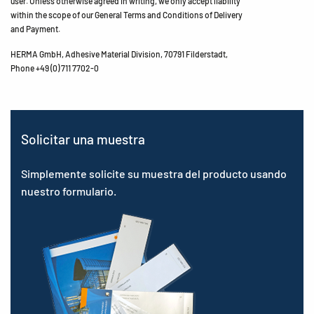
user. Unless otherwise agreed in writing, we only accept liability
within the scope of our General Terms and Conditions of Delivery
and Payment.
HERMA GmbH, Adhesive Material Division, 70791 Filderstadt,
Phone +49 (0) 711 7702-0
Solicitar una muestra
Simplemente solicite su muestra del producto usando
nuestro formulario.