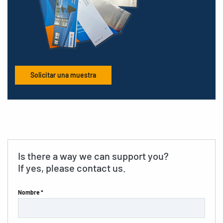
Solicitar una muestra
Is there a way we can support you?
If yes, please contact us.
Nombre *