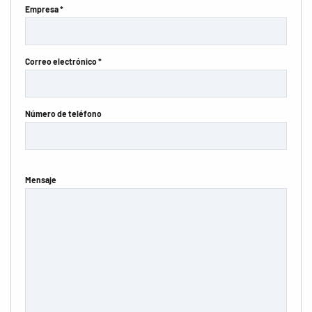
Empresa *
Correo electrónico *
Número de teléfono
Mensaje