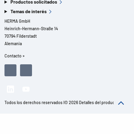
Productos solicitados
Temas de interés
HERMA GmbH
Heinrich-Hermann-Straße 14
70794 Filderstadt
Alemania
Contacto »
Todos los derechos reservados l© 2026 Detalles del producto
Aviso legal
Avisos legales
Protección de datos
CGC