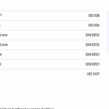
m²
ISO 536
m
ISO 534
15 mm
DIN 53112
15 mm
DIN 53112
N
DIN 53121
N
DIN 53121
ISO 2471
spirit and other beverage bottles.