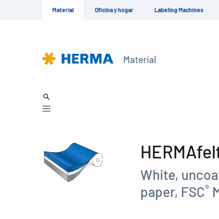
Material
Oficina y hogar
Labeling Machines
Material
HERMAfelt 
White, uncoat
®
paper, FSC
M