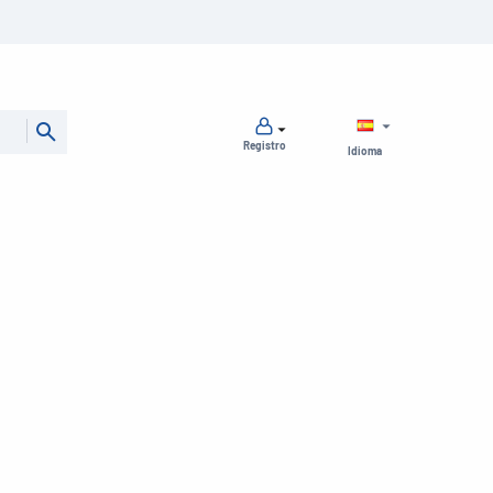
Registro
Idioma