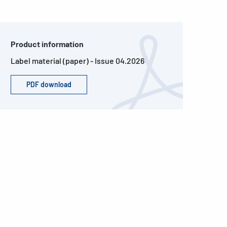
Product information
Label material (paper) - Issue 04.2026
PDF download