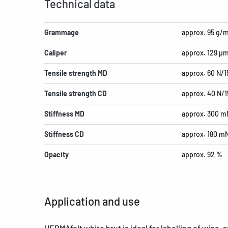
Technical data
Grammage
approx. 95 g/
Caliper
approx. 129 µ
Tensile strength MD
approx. 60 N/
Tensile strength CD
approx. 40 N/
Stiffness MD
approx. 300 m
Stiffness CD
approx. 180 m
Opacity
approx. 92 %
Application and use
HERMAfelt white brut is ideal for labelling of wine, 