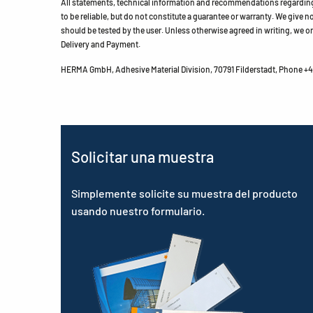
All statements, technical information and recommendations regarding 
to be reliable, but do not constitute a guarantee or warranty. We give no 
should be tested by the user. Unless otherwise agreed in writing, we on
Delivery and Payment.
HERMA GmbH, Adhesive Material Division, 70791 Filderstadt, Phone +49
Solicitar una muestra
Simplemente solicite su muestra del producto
usando nuestro formulario.