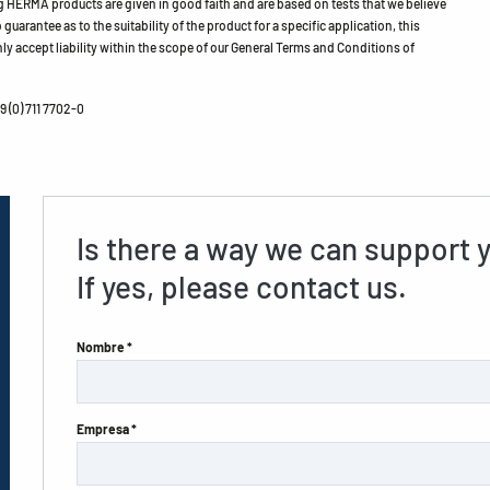
HERMA products are given in good faith and are based on tests that we believe
guarantee as to the suitability of the product for a specific application, this
ly accept liability within the scope of our General Terms and Conditions of
 (0) 711 7702-0
Is there a way we can support 
If yes, please contact us.
Nombre *
Empresa *