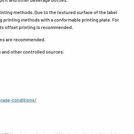
printing methods. Due to the textured surface of the label
ng printing methods with a conformable printing plate. For
nts offset printing is recommended.
tions are recommended.
s and other controlled sources.
rage-conditions/