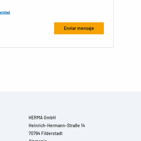
acidad
HERMA GmbH
Heinrich-Hermann-Straße 14
70794 Filderstadt