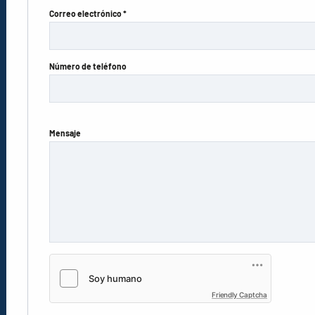
Correo electrónico *
Número de teléfono
Mensaje
Friendly Captcha