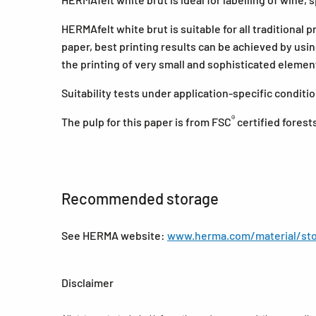
HERMAfelt white brut is suitable for all traditional 
paper, best printing results can be achieved by usi
the printing of very small and sophisticated eleme
Suitability tests under application-specific condi
®
The pulp for this paper is from FSC
certified forest
Recommended storage
See HERMA website:
www.herma.com/material/sto
Disclaimer