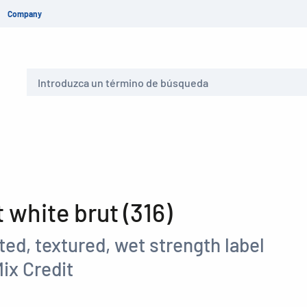
Company
Buscar
white brut (316)
ed, textured, wet strength label
ix Credit