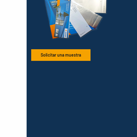
Solicitar una muestra