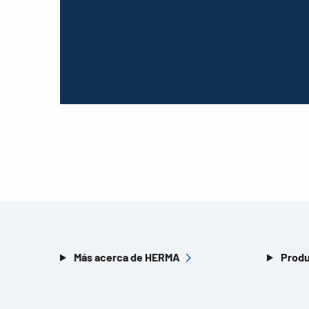
Más acerca de HERMA
Produ