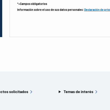
*=Campos obligatorios
Información sobre el uso de sus datos personales:
Declaración de priv
ctos solicitados
Temas de interés