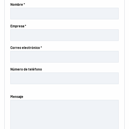
Nombre *
Empresa *
Correo electrónico *
Número de teléfono
Mensaje