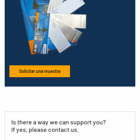
Solicitar una muestra
Is there a way we can support you?
If yes, please contact us.