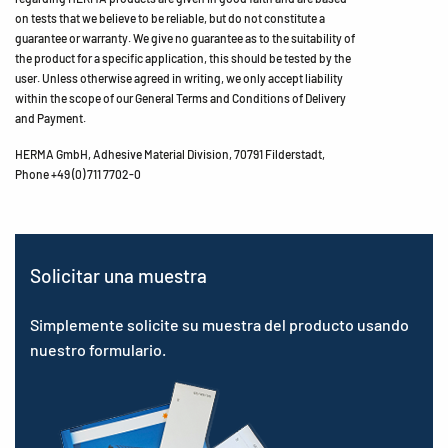
on tests that we believe to be reliable, but do not constitute a
guarantee or warranty. We give no guarantee as to the suitability of
the product for a specific application, this should be tested by the
user. Unless otherwise agreed in writing, we only accept liability
within the scope of our General Terms and Conditions of Delivery
and Payment.
HERMA GmbH, Adhesive Material Division, 70791 Filderstadt,
Phone +49 (0) 711 7702-0
Solicitar una muestra
Simplemente solicite su muestra del producto usando
nuestro formulario.