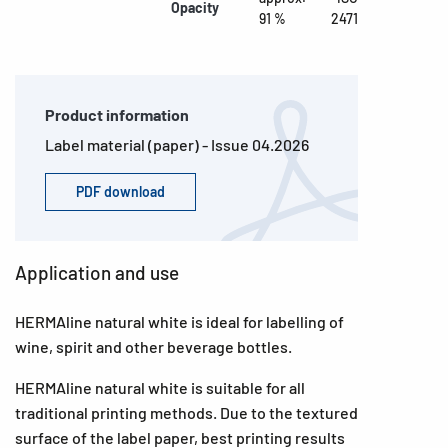
Opacity
91 %
2471
Product information
Label material (paper) - Issue 04.2026
PDF download
Application and use
HERMAline natural white is ideal for labelling of
wine, spirit and other beverage bottles.
HERMAline natural white is suitable for all
traditional printing methods. Due to the textured
surface of the label paper, best printing results