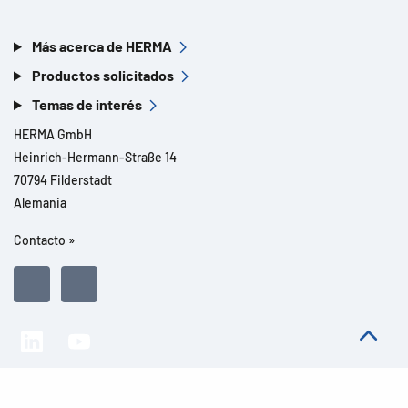
Más acerca de HERMA
Productos solicitados
Temas de interés
HERMA GmbH
Heinrich-Hermann-Straße 14
70794 Filderstadt
Alemania
Contacto »
Todos los derechos reservados l© 2026 Detalles del producto