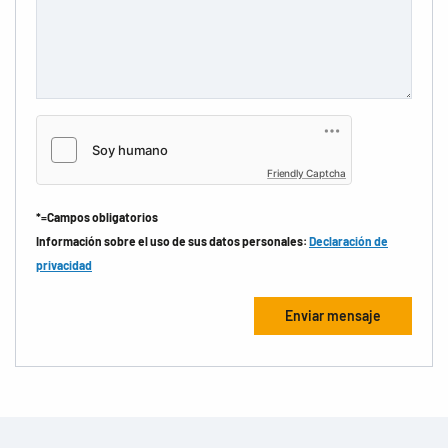
Friendly Captcha
*=Campos obligatorios
Información sobre el uso de sus datos personales:
Declaración de
privacidad