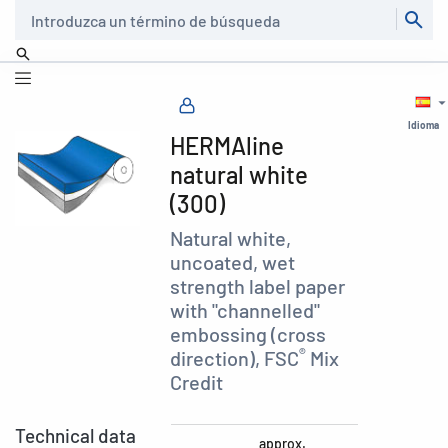
Buscar
Idioma
HERMAline
natural white
(300)
Natural white,
uncoated, wet
strength label paper
with "channelled"
embossing (cross
®
direction), FSC
Mix
Credit
Technical data
approx.