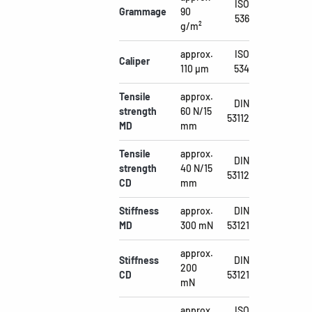
ISO
Grammage
90
536
g/m²
approx.
ISO
Caliper
110 µm
534
Tensile
approx.
DIN
strength
60 N/15
53112
MD
mm
Tensile
approx.
DIN
strength
40 N/15
53112
CD
mm
Stiffness
approx.
DIN
MD
300 mN
53121
approx.
Stiffness
DIN
200
CD
53121
mN
approx.
ISO