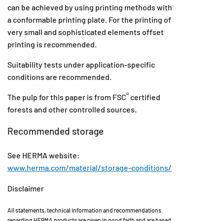
can be achieved by using printing methods with
a conformable printing plate. For the printing of
very small and sophisticated elements offset
printing is recommended.
Suitability tests under application-specific
conditions are recommended.
®
The pulp for this paper is from FSC
certified
forests and other controlled sources.
Recommended storage
See HERMA website:
www.herma.com/material/storage-conditions/
Disclaimer
All statements, technical information and recommendations
regarding HERMA products are given in good faith and are based