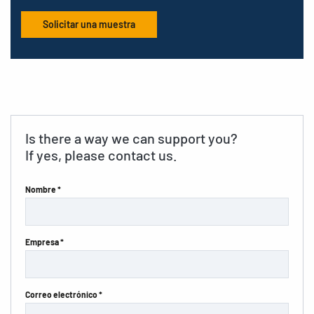
Solicitar una muestra
Is there a way we can support you?
If yes, please contact us.
Nombre *
Empresa *
Correo electrónico *