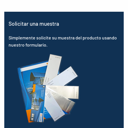
Solicitar una muestra
Simplemente solicite su muestra del producto usando
nuestro formulario.