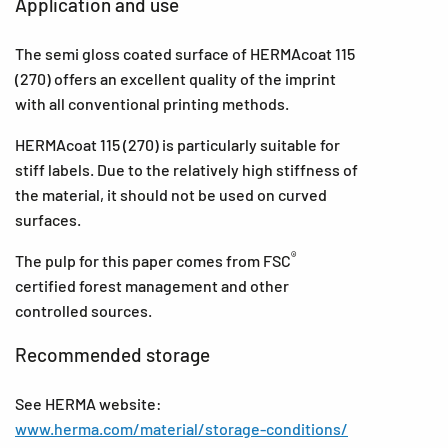
Application and use
The semi gloss coated surface of HERMAcoat 115
(270) offers an excellent quality of the imprint
with all conventional printing methods.
HERMAcoat 115 (270) is particularly suitable for
stiff labels. Due to the relatively high stiffness of
the material, it should not be used on curved
surfaces.
®
The pulp for this paper comes from FSC
certified forest management and other
controlled sources.
Recommended storage
See HERMA website:
www.herma.com/material/storage-conditions/