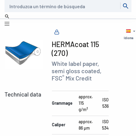
Buscar
Idioma
HERMAcoat 115
(270)
White label paper,
semi gloss coated,
®
FSC
Mix Credit
Technical data
approx.
ISO
Grammage
115
536
g/m²
approx.
ISO
Caliper
86 µm
534