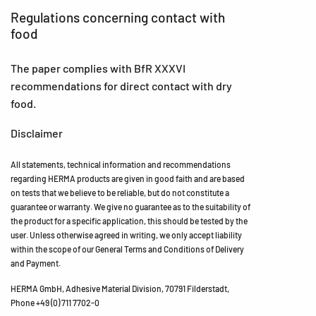
Regulations concerning contact with
food
The paper complies with BfR XXXVI
recommendations for direct contact with dry
food.
Disclaimer
All statements, technical information and recommendations
regarding HERMA products are given in good faith and are based
on tests that we believe to be reliable, but do not constitute a
guarantee or warranty. We give no guarantee as to the suitability of
the product for a specific application, this should be tested by the
user. Unless otherwise agreed in writing, we only accept liability
within the scope of our General Terms and Conditions of Delivery
and Payment.
HERMA GmbH, Adhesive Material Division, 70791 Filderstadt,
Phone +49 (0) 711 7702-0