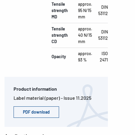
Tensile
approx.
DIN
strength
95 N/15
53112
MD
mm
Tensile
approx.
DIN
strength
40 N/15
53112
CD
mm
approx.
ISO
Opacity
93 %
2471
Product information
Label material (paper) - Issue 11.2025
PDF download