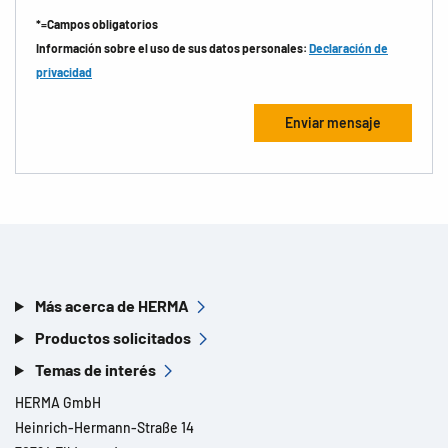
*=Campos obligatorios
Información sobre el uso de sus datos personales:
Declaración de
privacidad
Más acerca de HERMA
Productos solicitados
Temas de interés
HERMA GmbH
Heinrich-Hermann-Straße 14