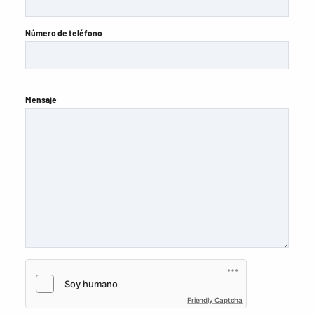
Número de teléfono
Mensaje
Friendly Captcha