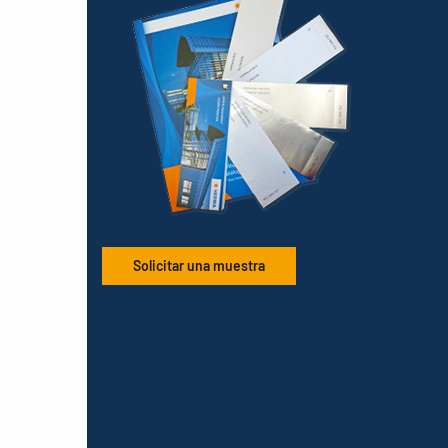
Solicitar una muestra