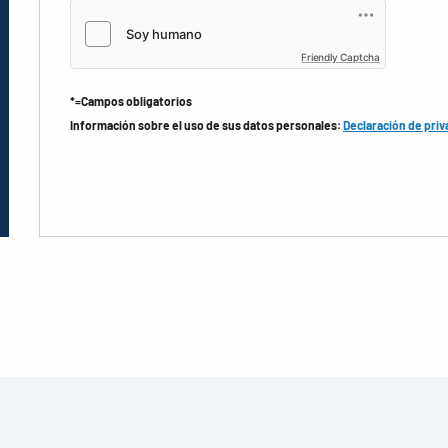
Friendly Captcha
*=Campos obligatorios
Información sobre el uso de sus datos personales:
Declaración de priv