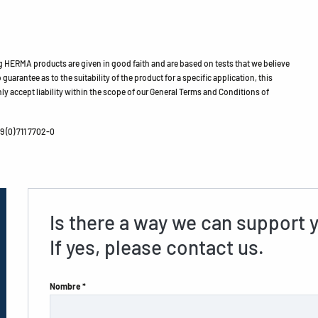
HERMA products are given in good faith and are based on tests that we believe
guarantee as to the suitability of the product for a specific application, this
ly accept liability within the scope of our General Terms and Conditions of
 (0) 711 7702-0
Is there a way we can support 
If yes, please contact us.
Nombre *