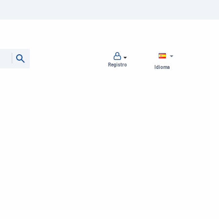
Registro
Idioma