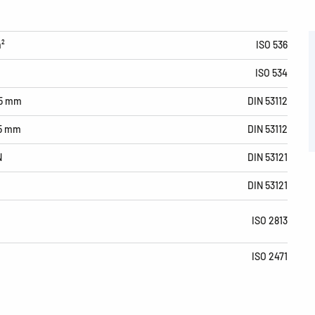
m²
ISO 536
ISO 534
15 mm
DIN 53112
15 mm
DIN 53112
N
DIN 53121
DIN 53121
ISO 2813
ISO 2471