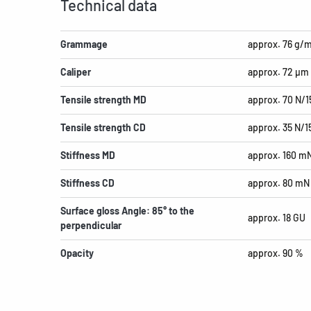
Technical data
Grammage
approx. 76 g/
Caliper
approx. 72 µm
Tensile strength MD
approx. 70 N/
Tensile strength CD
approx. 35 N/
Stiffness MD
approx. 160 m
Stiffness CD
approx. 80 mN
Surface gloss Angle: 85° to the
approx. 18 GU
perpendicular
Opacity
approx. 90 %