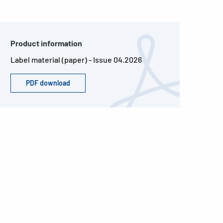
Product information
Label material (paper) - Issue 04.2026
PDF download