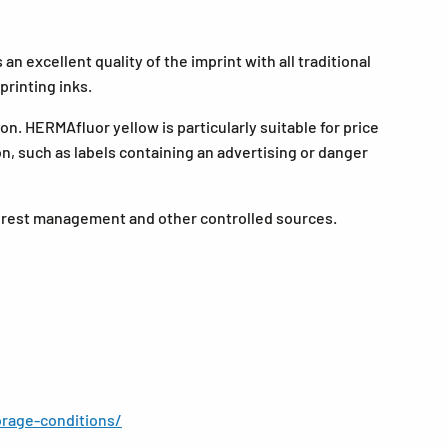
n excellent quality of the imprint with all traditional
printing inks.
n. HERMAfluor yellow is particularly suitable for price
ion, such as labels containing an advertising or danger
forest management and other controlled sources.
rage-conditions/