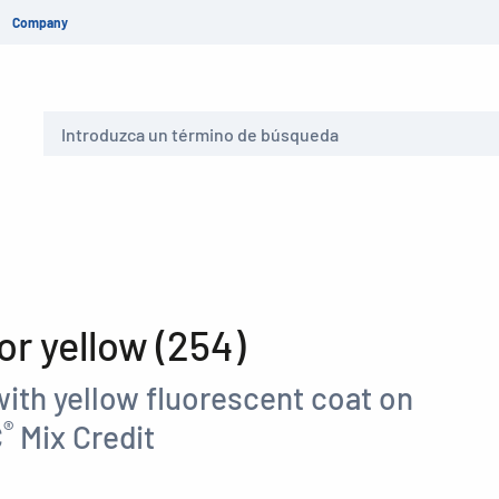
Company
Buscar
r yellow (254)
ith yellow fluorescent coat on
®
C
Mix Credit