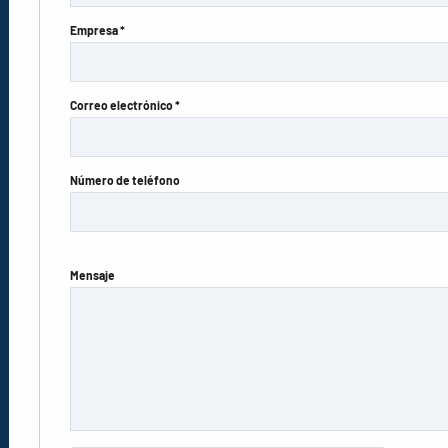
Empresa *
Correo electrónico *
Número de teléfono
Mensaje