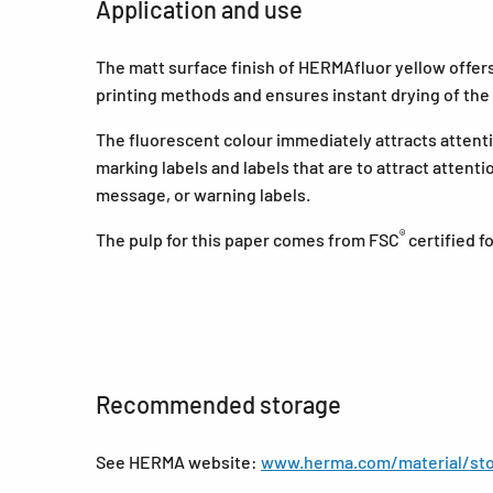
Application and use
The matt surface finish of HERMAfluor yellow offers a
printing methods and ensures instant drying of the 
The fluorescent colour immediately attracts attentio
marking labels and labels that are to attract attent
message, or warning labels.
®
The pulp for this paper comes from FSC
certified 
Recommended storage
See HERMA website:
www.herma.com/material/sto