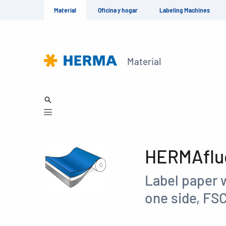
Material
Oficina y hogar
Labeling Machines
Material
HERMAfluo
Label paper w
one side, FS