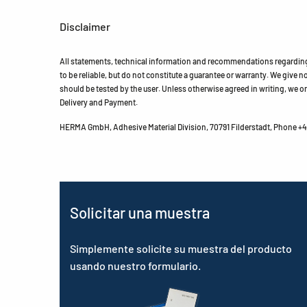
Disclaimer
All statements, technical information and recommendations regarding 
to be reliable, but do not constitute a guarantee or warranty. We give no 
should be tested by the user. Unless otherwise agreed in writing, we on
Delivery and Payment.
HERMA GmbH, Adhesive Material Division, 70791 Filderstadt, Phone +49
Solicitar una muestra
Simplemente solicite su muestra del producto
usando nuestro formulario.