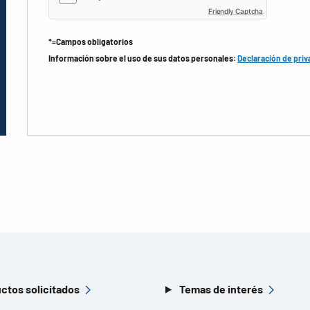
Friendly Captcha
*=Campos obligatorios
Información sobre el uso de sus datos personales:
Declaración de priv
ctos solicitados
Temas de interés