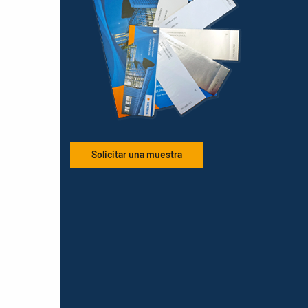
Solicitar una muestra