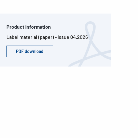
Product information
Label material (paper) - Issue 04.2026
PDF download