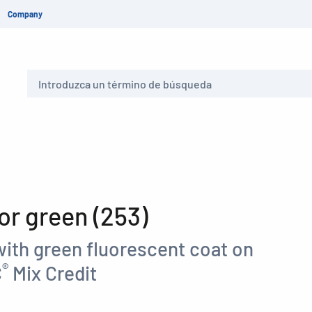
Company
Buscar
r green (253)
with green fluorescent coat on
®
C
Mix Credit