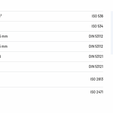
m²
ISO 536
ISO 534
15 mm
DIN 53112
15 mm
DIN 53112
N
DIN 53121
DIN 53121
ISO 2813
ISO 2471