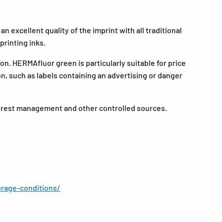
 excellent quality of the imprint with all traditional
printing inks.
on. HERMAfluor green is particularly suitable for price
ion, such as labels containing an advertising or danger
forest management and other controlled sources.
rage-conditions/