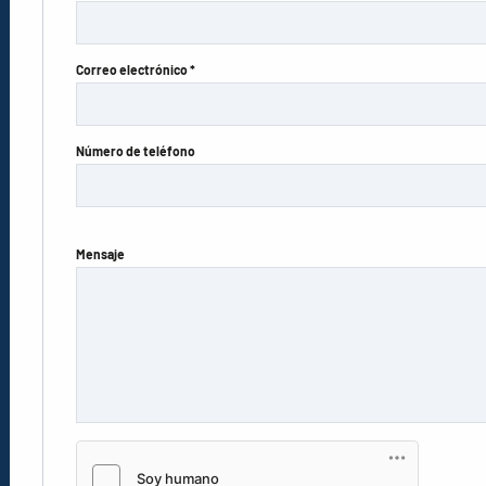
Correo electrónico *
Número de teléfono
Mensaje