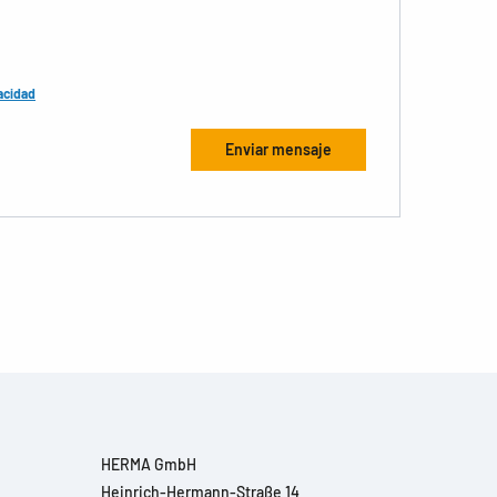
acidad
HERMA GmbH
Heinrich-Hermann-Straße 14