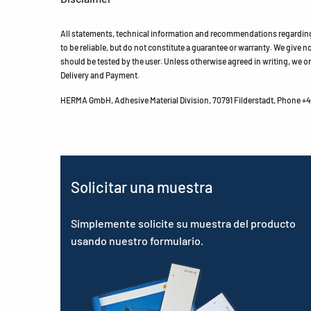
All statements, technical information and recommendations regarding 
to be reliable, but do not constitute a guarantee or warranty. We give no 
should be tested by the user. Unless otherwise agreed in writing, we on
Delivery and Payment.
HERMA GmbH, Adhesive Material Division, 70791 Filderstadt, Phone +49
Solicitar una muestra
Simplemente solicite su muestra del producto
usando nuestro formulario.