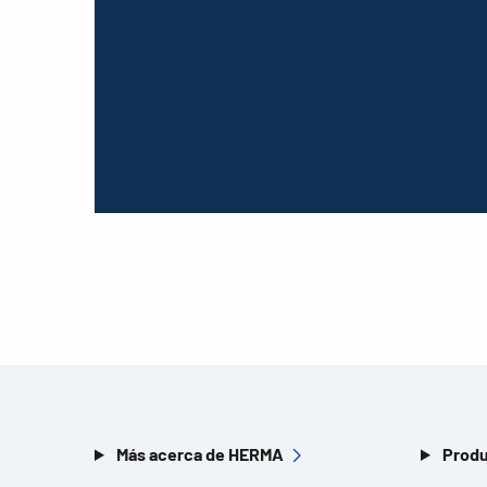
Más acerca de HERMA
Produ