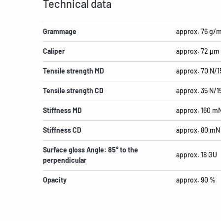
Technical data
Grammage
approx. 76 g/
Caliper
approx. 72 µm
Tensile strength MD
approx. 70 N/
Tensile strength CD
approx. 35 N/
Stiffness MD
approx. 160 m
Stiffness CD
approx. 80 mN
Surface gloss Angle: 85° to the
approx. 18 GU
perpendicular
Opacity
approx. 90 %