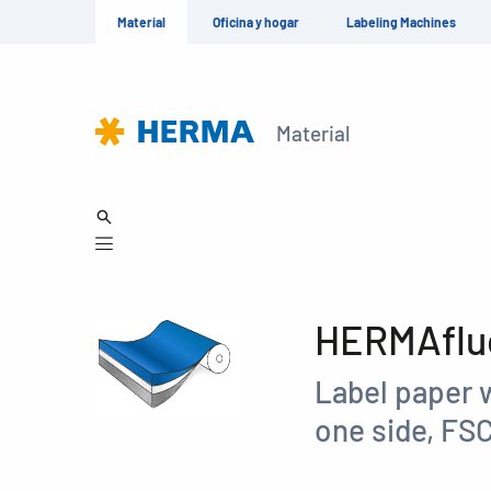
Material
Oficina y hogar
Labeling Machines
Material
HERMAfluo
Label paper 
one side, FS