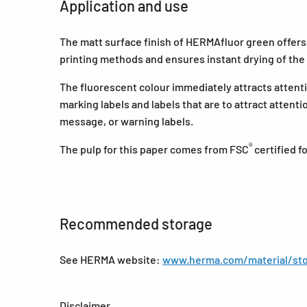
Application and use
The matt surface finish of HERMAfluor green offers an
printing methods and ensures instant drying of the 
The fluorescent colour immediately attracts attenti
marking labels and labels that are to attract attent
message, or warning labels.
®
The pulp for this paper comes from FSC
certified 
Recommended storage
See HERMA website:
www.herma.com/material/sto
Disclaimer