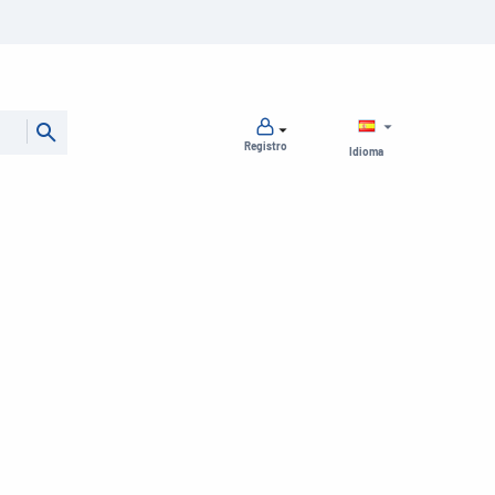
Registro
Idioma