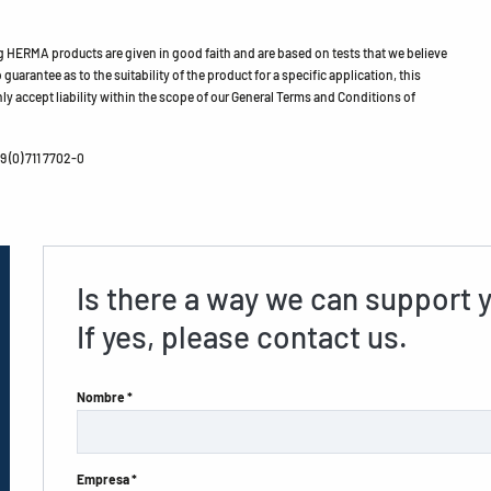
HERMA products are given in good faith and are based on tests that we believe
guarantee as to the suitability of the product for a specific application, this
ly accept liability within the scope of our General Terms and Conditions of
 (0) 711 7702-0
Is there a way we can support 
If yes, please contact us.
Nombre *
Empresa *