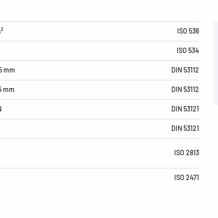
m²
ISO 536
ISO 534
15 mm
DIN 53112
15 mm
DIN 53112
N
DIN 53121
DIN 53121
ISO 2813
ISO 2471