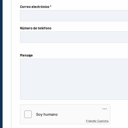
Correo electrónico *
Número de teléfono
Mensaje
Friendly Captcha