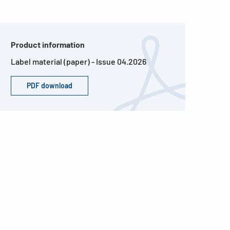
Product information
Label material (paper) - Issue 04.2026
PDF download