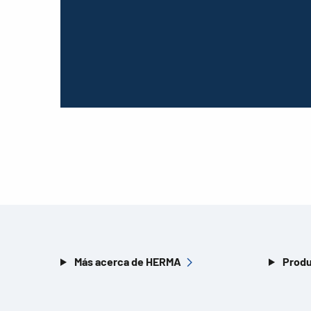
Más acerca de HERMA
Produ