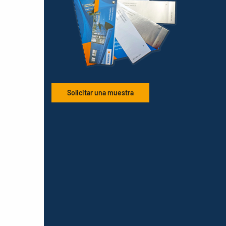
Solicitar una muestra