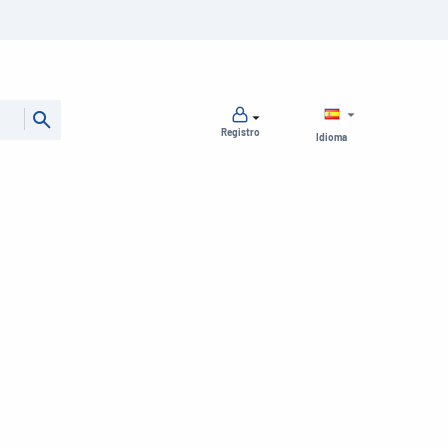
Registro
Idioma