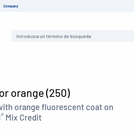
Company
Buscar
r orange (250)
with orange fluorescent coat on
®
C
Mix Credit