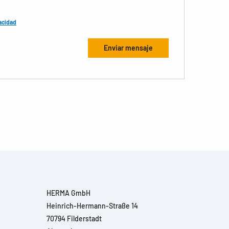
acidad
HERMA GmbH
Heinrich-Hermann-Straße 14
70794 Filderstadt