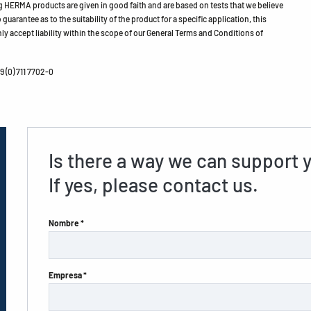
HERMA products are given in good faith and are based on tests that we believe
guarantee as to the suitability of the product for a specific application, this
ly accept liability within the scope of our General Terms and Conditions of
 (0) 711 7702-0
Is there a way we can support 
If yes, please contact us.
Nombre *
Empresa *