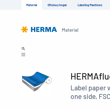
Material
Oficina y hogar
Labeling Machines
Material
HERMAfluo
Label paper 
one side, FS