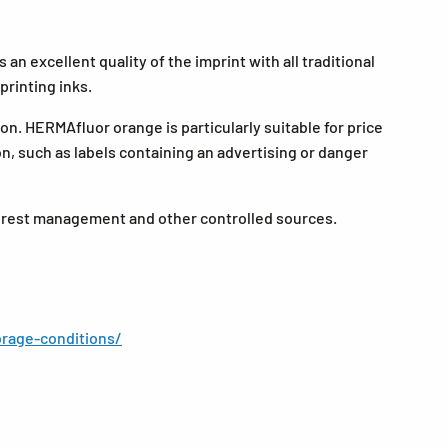
an excellent quality of the imprint with all traditional
printing inks.
on. HERMAfluor orange is particularly suitable for price
ion, such as labels containing an advertising or danger
forest management and other controlled sources.
rage-conditions/