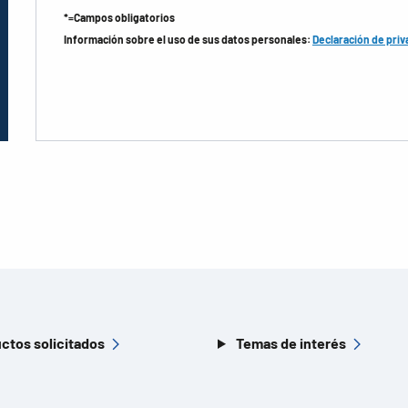
*=Campos obligatorios
Información sobre el uso de sus datos personales:
Declaración de priv
ctos solicitados
Temas de interés