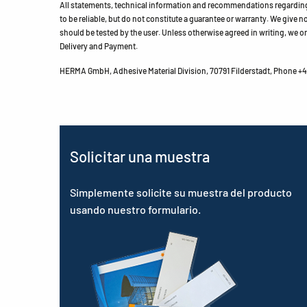
All statements, technical information and recommendations regarding 
to be reliable, but do not constitute a guarantee or warranty. We give no 
should be tested by the user. Unless otherwise agreed in writing, we on
Delivery and Payment.
HERMA GmbH, Adhesive Material Division, 70791 Filderstadt, Phone +49
Solicitar una muestra
Simplemente solicite su muestra del producto
usando nuestro formulario.