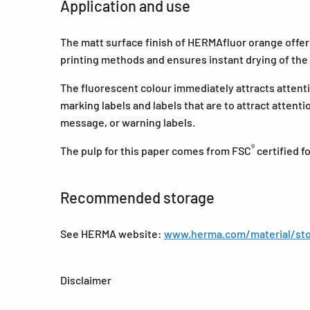
Application and use
The matt surface finish of HERMAfluor orange offers 
printing methods and ensures instant drying of the 
The fluorescent colour immediately attracts attenti
marking labels and labels that are to attract attent
message, or warning labels.
®
The pulp for this paper comes from FSC
certified 
Recommended storage
See HERMA website:
www.herma.com/material/sto
Disclaimer