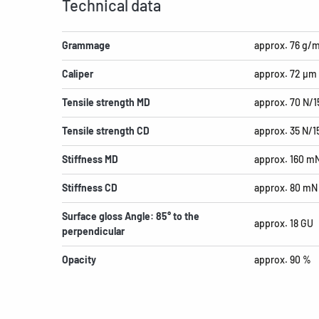
Technical data
Grammage
approx. 76 g/
Caliper
approx. 72 µm
Tensile strength MD
approx. 70 N/
Tensile strength CD
approx. 35 N/
Stiffness MD
approx. 160 m
Stiffness CD
approx. 80 mN
Surface gloss Angle: 85° to the
approx. 18 GU
perpendicular
Opacity
approx. 90 %