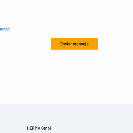
acidad
HERMA GmbH