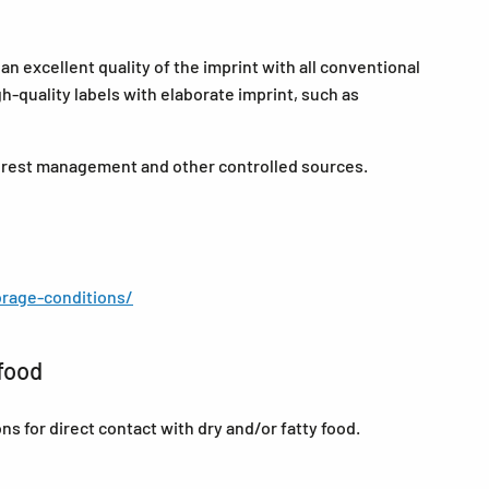
n excellent quality of the imprint with all conventional
-quality labels with elaborate imprint, such as
forest management and other controlled sources.
rage-conditions/
food
for direct contact with dry and/or fatty food.