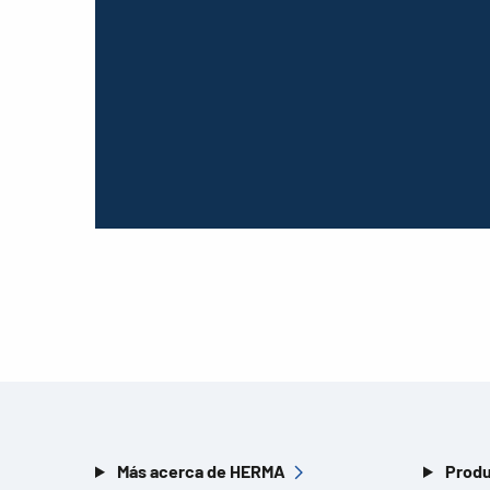
Más acerca de HERMA
Produ