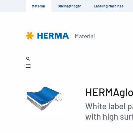
Material
Oficina y hogar
Labeling Machines
Material
HERMAglos
White label p
with high sur