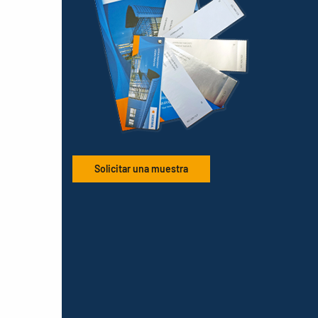
Solicitar una muestra