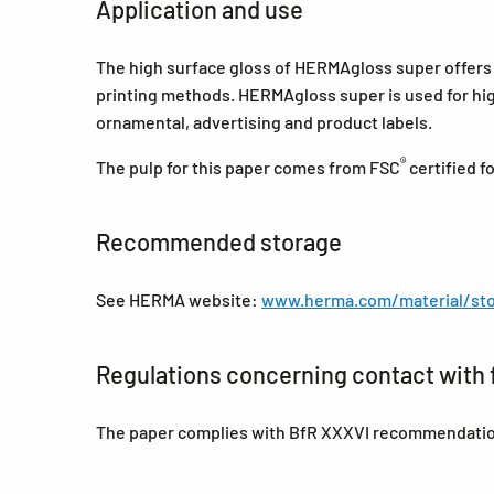
Application and use
The high surface gloss of HERMAgloss super offers a
printing methods. HERMAgloss super is used for high
ornamental, advertising and product labels.
®
The pulp for this paper comes from FSC
certified 
Recommended storage
See HERMA website:
www.herma.com/material/sto
Regulations concerning contact with 
The paper complies with BfR XXXVI recommendations 