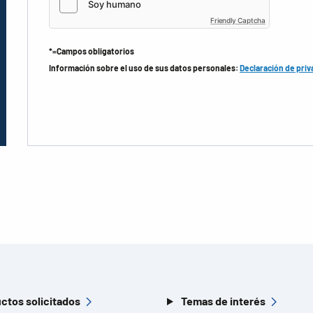
Friendly Captcha
*=Campos obligatorios
Información sobre el uso de sus datos personales:
Declaración de priv
ctos solicitados
Temas de interés