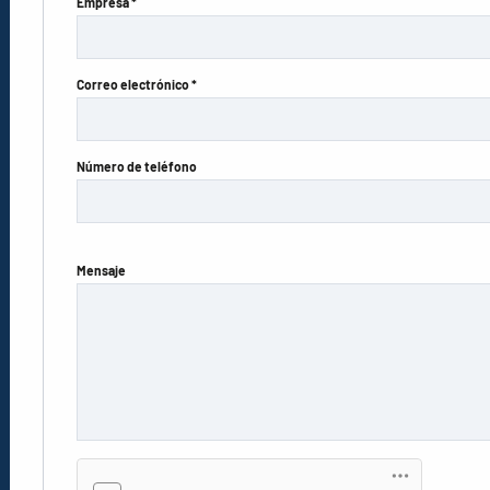
Empresa *
Correo electrónico *
Número de teléfono
Mensaje