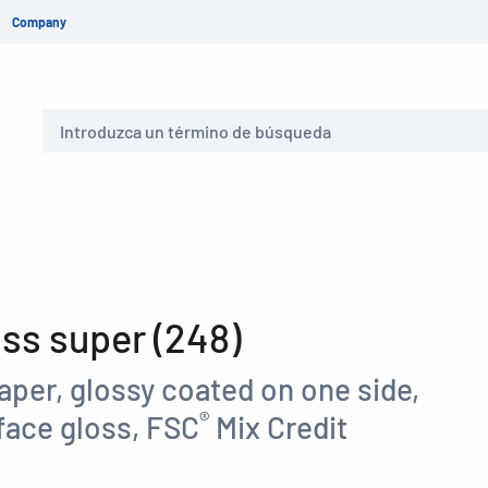
Company
Buscar
s super (248)
aper, glossy coated on one side,
®
face gloss, FSC
Mix Credit