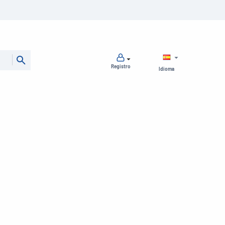
Registro
Idioma