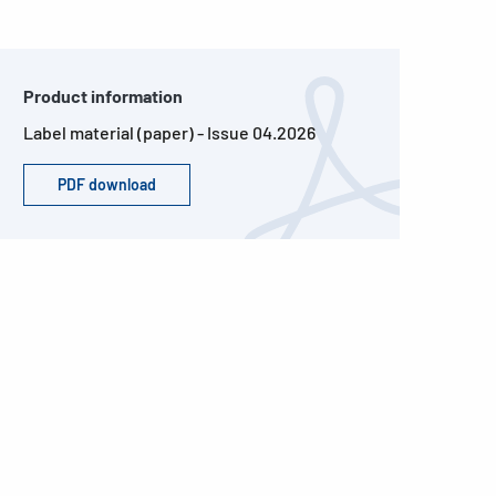
Product information
Label material (paper) - Issue 04.2026
PDF download