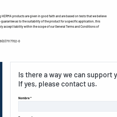
HERMA products are given in good faith and are based on tests that we believe
guarantee as to the suitability of the product for a specific application, this
ly accept liability within the scope of our General Terms and Conditions of
 (0) 711 7702-0
Is there a way we can support 
If yes, please contact us.
Nombre *