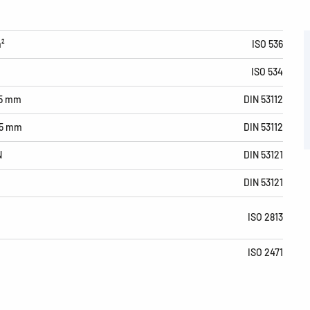
m²
ISO 536
ISO 534
15 mm
DIN 53112
15 mm
DIN 53112
N
DIN 53121
DIN 53121
ISO 2813
ISO 2471