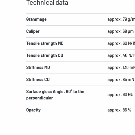
Technical data
Grammage
approx. 79 g/
Caliper
approx. 68 µm
Tensile strength MD
approx. 60 N/
Tensile strength CD
approx. 40 N/
Stiffness MD
approx. 130 m
Stiffness CD
approx. 85 mN
Surface gloss Angle: 60° to the
approx. 60 GU
perpendicular
Opacity
approx. 86 %