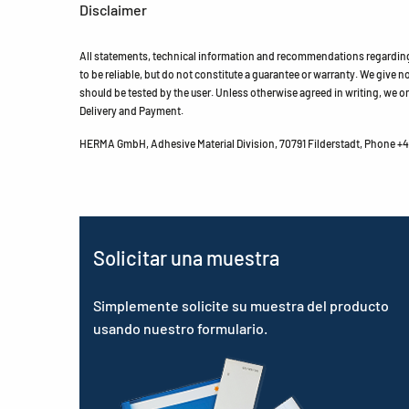
Disclaimer
All statements, technical information and recommendations regarding 
to be reliable, but do not constitute a guarantee or warranty. We give no 
should be tested by the user. Unless otherwise agreed in writing, we on
Delivery and Payment.
HERMA GmbH, Adhesive Material Division, 70791 Filderstadt, Phone +49
Solicitar una muestra
Simplemente solicite su muestra del producto
usando nuestro formulario.