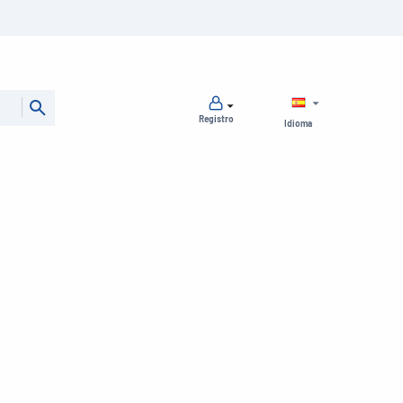
Registro
Idioma