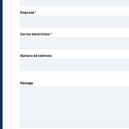
Empresa *
Correo electrónico *
Número de teléfono
Mensaje