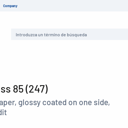
Company
Buscar
s 85 (247)
aper, glossy coated on one side,
it