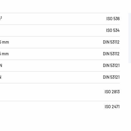
m²
ISO 536
ISO 534
15 mm
DIN 53112
15 mm
DIN 53112
N
DIN 53121
N
DIN 53121
ISO 2813
ISO 2471