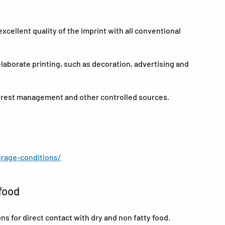
cellent quality of the imprint with all conventional
elaborate printing, such as decoration, advertising and
forest management and other controlled sources.
rage-conditions/
food
for direct contact with dry and non fatty food.