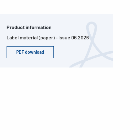
Product information
Label material (paper) - Issue 06.2026
PDF download