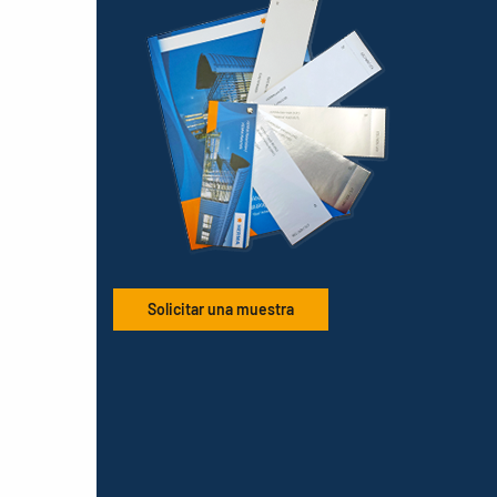
Solicitar una muestra