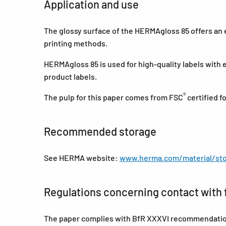
Application and use
The glossy surface of the HERMAgloss 85 offers an ex
printing methods.
HERMAgloss 85 is used for high-quality labels with 
product labels.
®
The pulp for this paper comes from FSC
certified 
Recommended storage
See HERMA website:
www.herma.com/material/sto
Regulations concerning contact with 
The paper complies with BfR XXXVI recommendations 