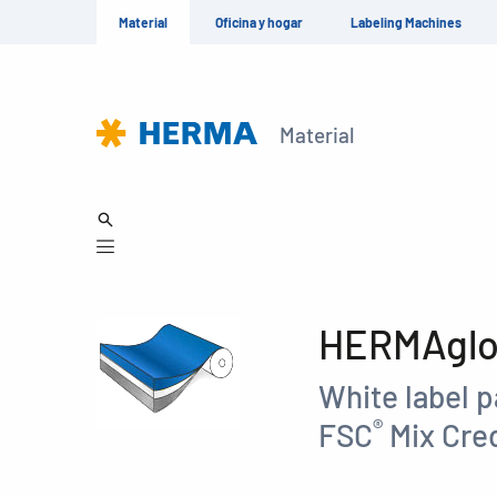
Material
Oficina y hogar
Labeling Machines
Material
HERMAglos
White label p
®
FSC
Mix Cred