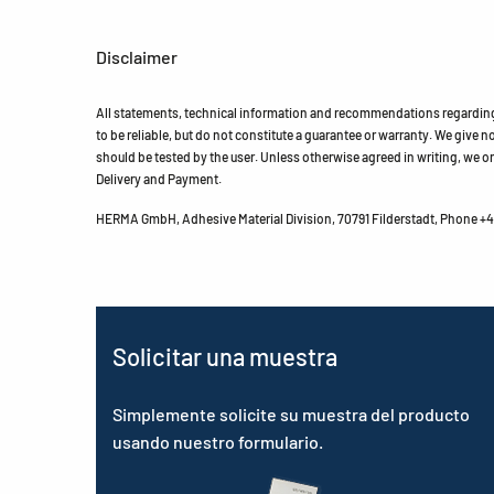
Disclaimer
All statements, technical information and recommendations regarding 
to be reliable, but do not constitute a guarantee or warranty. We give no 
should be tested by the user. Unless otherwise agreed in writing, we on
Delivery and Payment.
HERMA GmbH, Adhesive Material Division, 70791 Filderstadt, Phone +49
Solicitar una muestra
Simplemente solicite su muestra del producto
usando nuestro formulario.