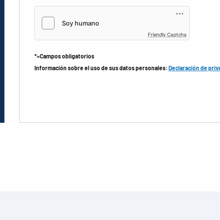
Friendly Captcha
*=Campos obligatorios
Información sobre el uso de sus datos personales:
Declaración de priv