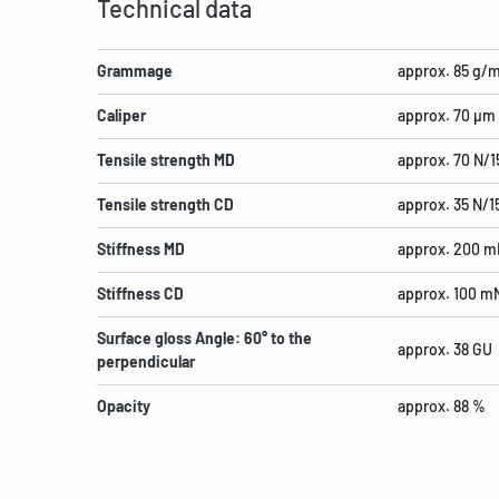
Technical data
Grammage
approx. 85 g/
Caliper
approx. 70 µm
Tensile strength MD
approx. 70 N/
Tensile strength CD
approx. 35 N/
Stiffness MD
approx. 200 m
Stiffness CD
approx. 100 m
Surface gloss Angle: 60° to the
approx. 38 GU
perpendicular
Opacity
approx. 88 %