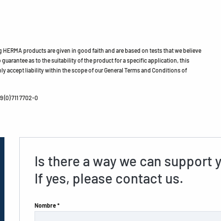
HERMA products are given in good faith and are based on tests that we believe
guarantee as to the suitability of the product for a specific application, this
ly accept liability within the scope of our General Terms and Conditions of
 (0) 711 7702-0
Is there a way we can support 
If yes, please contact us.
Nombre *