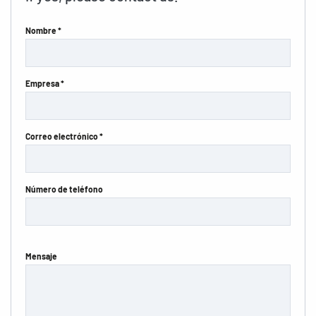
Nombre *
Empresa *
Correo electrónico *
Número de teléfono
Mensaje