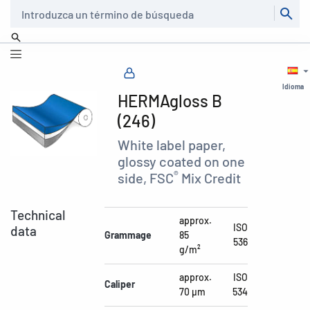
Buscar
Idioma
HERMAgloss B
(246)
White label paper,
glossy coated on one
®
side, FSC
Mix Credit
Technical
approx.
ISO
data
Grammage
85
536
g/m²
approx.
ISO
Caliper
70 µm
534