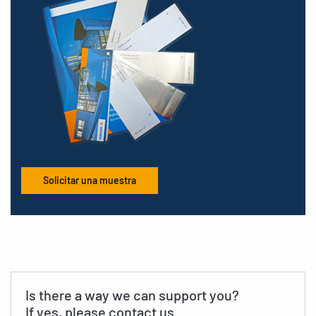
Solicitar una muestra
Is there a way we can support you?
If yes, please contact us.