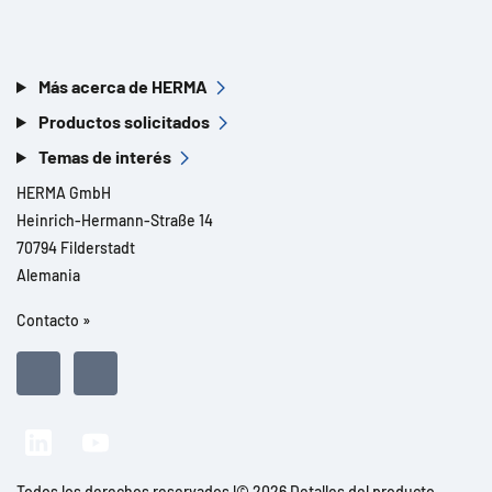
Más acerca de HERMA
Productos solicitados
Temas de interés
HERMA GmbH
Heinrich-Hermann-Straße 14
70794 Filderstadt
Alemania
Contacto »
Todos los derechos reservados l© 2026 Detalles del producto