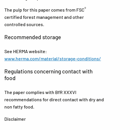
®
The pulp for this paper comes from FSC
certified forest management and other
controlled sources.
Recommended storage
See HERMA website:
www.herma.com/material/storage-conditions/
Regulations concerning contact with
food
The paper complies with BfR XXXVI
recommendations for direct contact with dry and
non fatty food.
Disclaimer