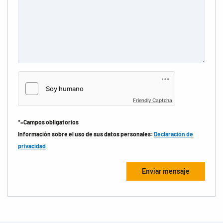
Friendly Captcha
*=Campos obligatorios
Información sobre el uso de sus datos personales:
Declaración de
privacidad