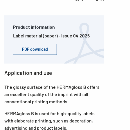
Product information
Label material (paper) - Issue 04.2026
PDF download
Application and use
The glossy surface of the HERMAgloss B offers
an excellent quality of the imprint with all
conventional printing methods.
HERMAgloss B is used for high-quality labels
with elaborate printing, such as decoration,
advertising and product labels.