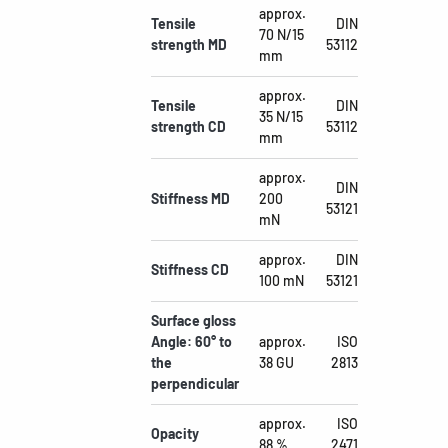
approx.
Tensile
DIN
70 N/15
strength MD
53112
mm
approx.
Tensile
DIN
35 N/15
strength CD
53112
mm
approx.
DIN
Stiffness MD
200
53121
mN
approx.
DIN
Stiffness CD
100 mN
53121
Surface gloss
Angle: 60° to
approx.
ISO
the
38 GU
2813
perpendicular
approx.
ISO
Opacity
88 %
2471