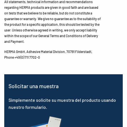
All statements, technical information and recommendations
regarding HERMA products are given in good faith and are based
on tests that we believe to be reliable, but do not constitute a
guarantee or warranty. We give no guarantee as to the suitability of
the product for a specific application, this should be tested by the
user. Unless otherwise agreed in writing, we only accept liability
within the scope of our General Terms and Conditions of Delivery
and Payment.
HERMA GmbH, Adhesive Material Division, 70791 Filderstadt,
Phone +49 (0) 711 7702-0
Solicitar una muestra
Simplemente solicite su muestra del producto usando
nuestro formulario.