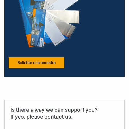
Solicitar una muestra
Is there a way we can support you?
If yes, please contact us.