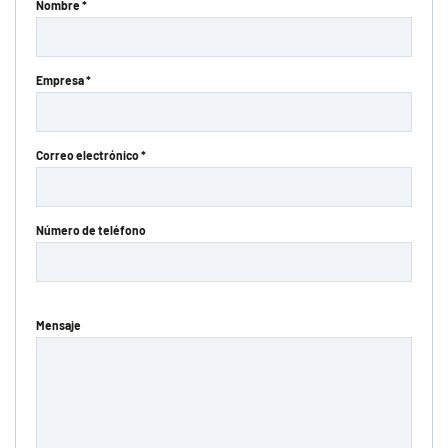
Nombre *
Empresa *
Correo electrónico *
Número de teléfono
Mensaje