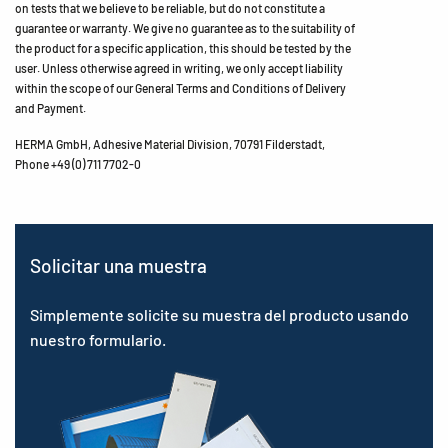
on tests that we believe to be reliable, but do not constitute a
guarantee or warranty. We give no guarantee as to the suitability of
the product for a specific application, this should be tested by the
user. Unless otherwise agreed in writing, we only accept liability
within the scope of our General Terms and Conditions of Delivery
and Payment.
HERMA GmbH, Adhesive Material Division, 70791 Filderstadt,
Phone +49 (0) 711 7702-0
Solicitar una muestra
Simplemente solicite su muestra del producto usando
nuestro formulario.