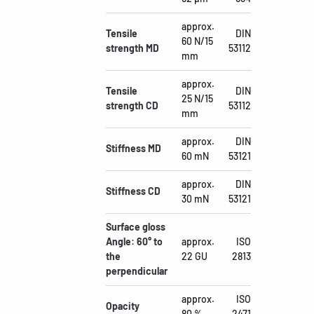
approx.
Tensile
DIN
60 N/15
strength MD
53112
mm
approx.
Tensile
DIN
25 N/15
strength CD
53112
mm
approx.
DIN
Stiffness MD
60 mN
53121
approx.
DIN
Stiffness CD
30 mN
53121
Surface gloss
Angle: 60° to
approx.
ISO
the
22 GU
2813
perpendicular
approx.
ISO
Opacity
80 %
2471