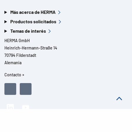
Más acerca de HERMA
Productos solicitados
Temas de interés
HERMA GmbH
Heinrich-Hermann-Straße 14
70794 Filderstadt
Alemania
Contacto »
Todos los derechos reservados l© 2026 Detalles del producto