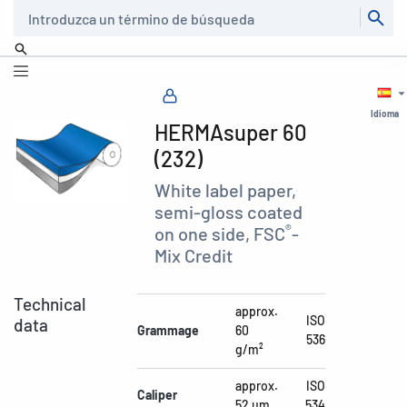
Buscar
Idioma
HERMAsuper 60
(232)
White label paper,
semi-gloss coated
®
on one side, FSC
-
Mix Credit
Technical
approx.
ISO
data
Grammage
60
536
g/m²
approx.
ISO
Caliper
52 µm
534