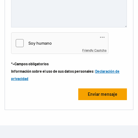
Friendly Captcha
*=Campos obligatorios
Información sobre el uso de sus datos personales:
Declaración de
privacidad