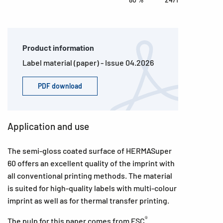
Product information
Label material (paper) - Issue 04.2026
PDF download
Application and use
The semi-gloss coated surface of HERMASuper
60 offers an excellent quality of the imprint with
all conventional printing methods. The material
is suited for high-quality labels with multi-colour
imprint as well as for thermal transfer printing.
®
The pulp for this paper comes from FSC