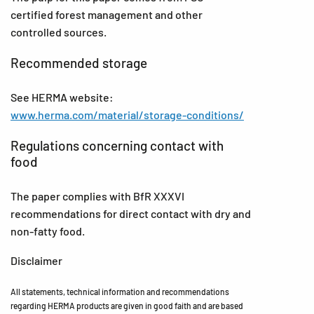
certified forest management and other
controlled sources.
Recommended storage
See HERMA website:
www.herma.com/material/storage-conditions/
Regulations concerning contact with
food
The paper complies with BfR XXXVI
recommendations for direct contact with dry and
non-fatty food.
Disclaimer
All statements, technical information and recommendations
regarding HERMA products are given in good faith and are based