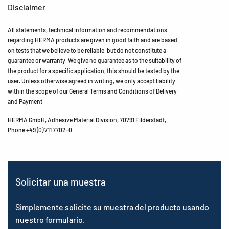
Disclaimer
All statements, technical information and recommendations
regarding HERMA products are given in good faith and are based
on tests that we believe to be reliable, but do not constitute a
guarantee or warranty. We give no guarantee as to the suitability of
the product for a specific application, this should be tested by the
user. Unless otherwise agreed in writing, we only accept liability
within the scope of our General Terms and Conditions of Delivery
and Payment.
HERMA GmbH, Adhesive Material Division, 70791 Filderstadt,
Phone +49 (0) 711 7702-0
Solicitar una muestra
Simplemente solicite su muestra del producto usando
nuestro formulario.