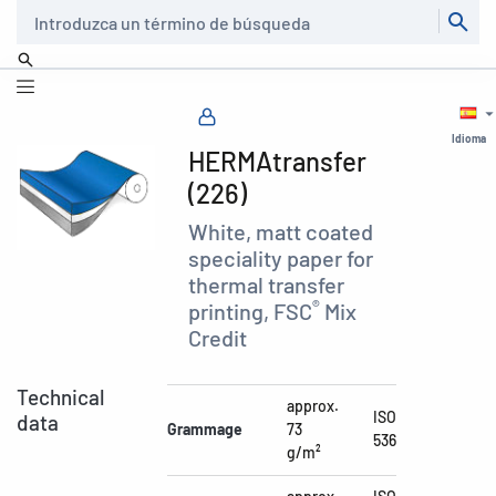
Buscar
Idioma
HERMAtransfer
(226)
White, matt coated
speciality paper for
thermal transfer
®
printing, FSC
Mix
Credit
Technical
approx.
ISO
data
Grammage
73
536
g/m²