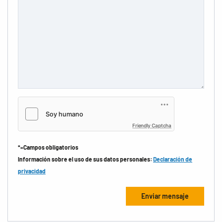
Friendly Captcha
*=Campos obligatorios
Información sobre el uso de sus datos personales:
Declaración de
privacidad