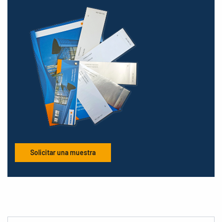
Solicitar una muestra