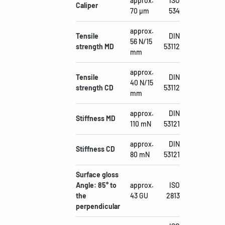
approx.
ISO
Caliper
70 µm
534
approx.
Tensile
DIN
56 N/15
strength MD
53112
mm
approx.
Tensile
DIN
40 N/15
strength CD
53112
mm
approx.
DIN
Stiffness MD
110 mN
53121
approx.
DIN
Stiffness CD
80 mN
53121
Surface gloss
Angle: 85° to
approx.
ISO
the
43 GU
2813
perpendicular