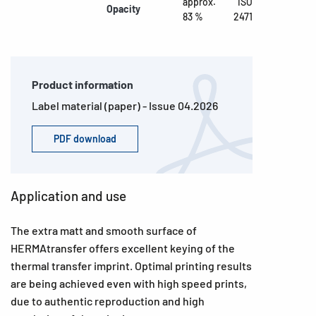
approx.
ISO
Opacity
83 %
2471
Product information
Label material (paper) - Issue 04.2026
PDF download
Application and use
The extra matt and smooth surface of
HERMAtransfer offers excellent keying of the
thermal transfer imprint. Optimal printing results
are being achieved even with high speed prints,
due to authentic reproduction and high