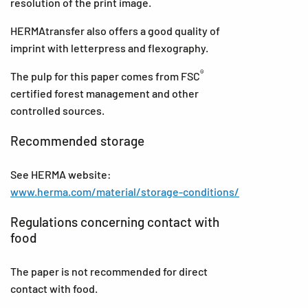
resolution of the print image.
HERMAtransfer also offers a good quality of
imprint with letterpress and flexography.
®
The pulp for this paper comes from FSC
certified forest management and other
controlled sources.
Recommended storage
See HERMA website:
www.herma.com/material/storage-conditions/
Regulations concerning contact with
food
The paper is not recommended for direct
contact with food.