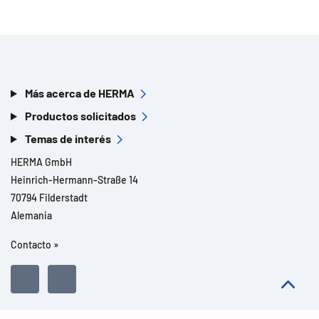
Más acerca de HERMA
Productos solicitados
Temas de interés
HERMA GmbH
Heinrich-Hermann-Straße 14
70794 Filderstadt
Alemania
Contacto »