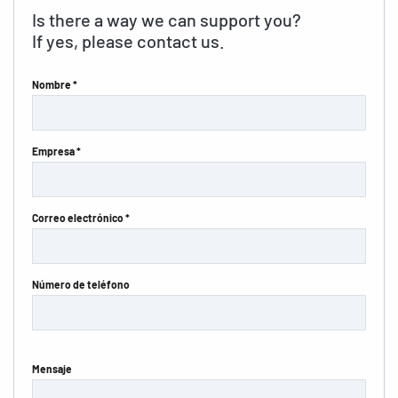
Is there a way we can support you?
If yes, please contact us.
Nombre *
Empresa *
Correo electrónico *
Número de teléfono
Mensaje