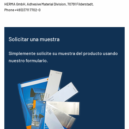
HERMA GmbH, Adhesive Material Division, 70791 Filderstadt,
Phone +49 (0) 711 7702-0
Solicitar una muestra
Simplemente solicite su muestra del producto usando
nuestro formulario.