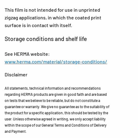
This film is not intended for use in unprinted
zigzag applications, in which the coated print
surface is in contact with itself.
Storage conditions and shelf life
See HERMA website:
www.herma.com/material/storage-conditions/
Disclaimer
All statements, technical information and recommendations
regarding HERMA products are given in good faith and are based
on tests that we believe to be reliable, but do not constitute a
guarantee or warranty. We give no guarantee as to the suitability of
the product for a specific application, this should be tested by the
user. Unless otherwise agreed in writing, we only accept liability
within the scope of our General Terms and Conditions of Delivery
and Payment.