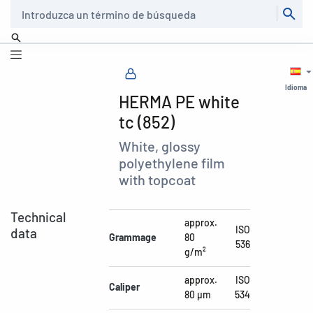
Buscar
Idioma
HERMA PE white
tc (852)
White, glossy
polyethylene film
with topcoat
Technical
approx.
ISO
data
Grammage
80
536
g/m²
approx.
ISO
Caliper
80 µm
534