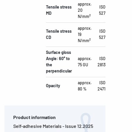
approx.
Tensile stress
ISO
20
MD
527
N/mm²
approx.
Tensile stress
ISO
19
CD
527
N/mm²
Surface gloss
Angle: 60° to
approx.
ISO
the
75 GU
2813
perpendicular
approx.
ISO
Opacity
80 %
2471
Product information
Self-adhesive Materials - Issue 12.2025