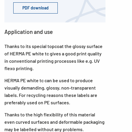
PDF download
Application and use
Thanks to its special topcoat the glossy surface
of HERMA PE white tc gives a good print quality
in conventional printing processes like e.g. UV
flexo printing.
HERMA PE white tc can be used to produce
visually demanding, glossy, non-transparent
labels. For recycling reasons these labels are
preferably used on PE surfaces.
Thanks to the high flexibility of this material
even curved surfaces and deformable packaging
may be labelled without any problems.