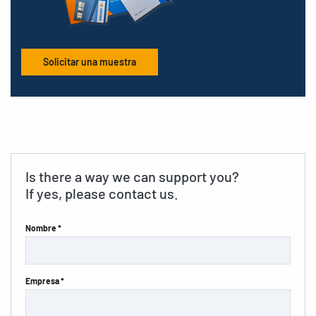
Solicitar una muestra
Is there a way we can support you?
If yes, please contact us.
Nombre *
Empresa *