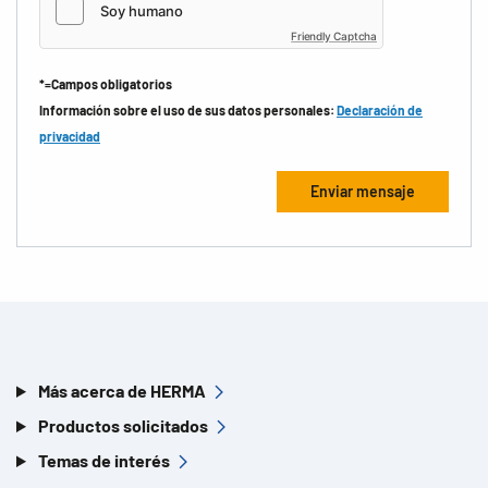
Friendly Captcha
*=Campos obligatorios
Información sobre el uso de sus datos personales:
Declaración de
privacidad
Más acerca de HERMA
Productos solicitados
Temas de interés