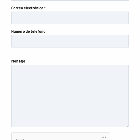
Correo electrónico *
Número de teléfono
Mensaje