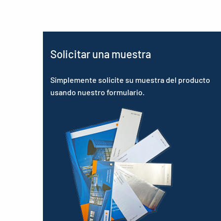
Solicitar una muestra
Simplemente solicite su muestra del producto
usando nuestro formulario.