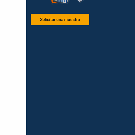
Solicitar una muestra