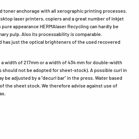
d toner anchorage with all xerographic printing processes.
esktop laser printers, copiers and a great number of inkjet
its pure appearance HERMAlaser Recycling can hardly be
ry pulp. Also its processability is comparable.
 has just the optical brighteners of the used recovered
a width of 217mm or a width of 434 mm for double-width
s should not be adopted for sheet-stock). A possible curl in
y be adjusted by a "decurl bar" in the press. Water based
of the sheet stock. We therefore advise against use of
as.