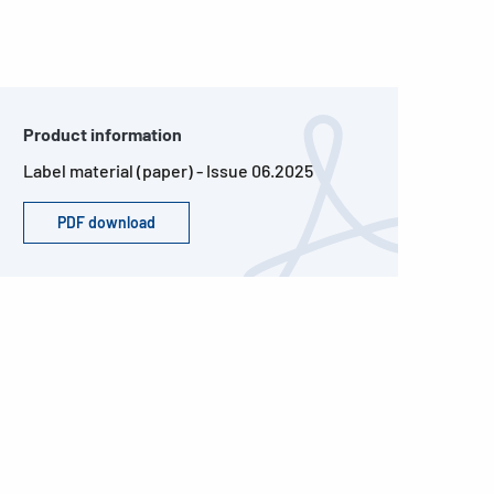
Product information
Label material (paper) - Issue 06.2025
PDF download