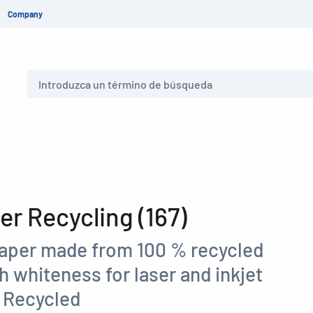
Company
Buscar
r Recycling (167)
paper made from 100 % recycled
gh whiteness for laser and inkjet
C Recycled