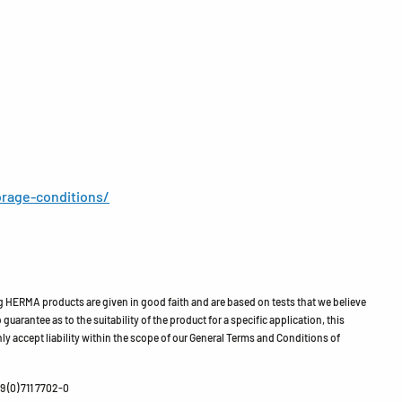
rage-conditions/
HERMA products are given in good faith and are based on tests that we believe
guarantee as to the suitability of the product for a specific application, this
ly accept liability within the scope of our General Terms and Conditions of
 (0) 711 7702-0