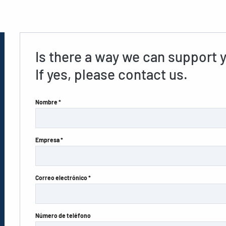
Is there a way we can support 
If yes, please contact us.
Nombre *
Empresa *
Correo electrónico *
Número de teléfono