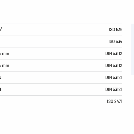
m²
ISO 536
ISO 534
15 mm
DIN 53112
15 mm
DIN 53112
N
DIN 53121
N
DIN 53121
ISO 2471