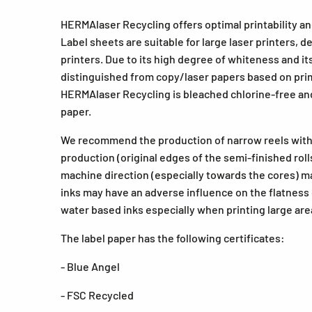
HERMAlaser Recycling offers optimal printability an
Label sheets are suitable for large laser printers, d
printers. Due to its high degree of whiteness and 
distinguished from copy/laser papers based on prima
HERMAlaser Recycling is bleached chlorine-free and
paper.
We recommend the production of narrow reels with 
production (original edges of the semi-finished roll
machine direction (especially towards the cores) ma
inks may have an adverse influence on the flatness 
water based inks especially when printing large are
The label paper has the following certificates:
- Blue Angel
- FSC Recycled