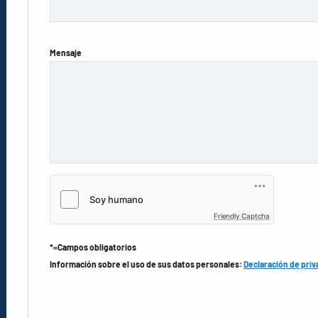
Mensaje
Friendly Captcha
*=Campos obligatorios
Información sobre el uso de sus datos personales:
Declaración de priv