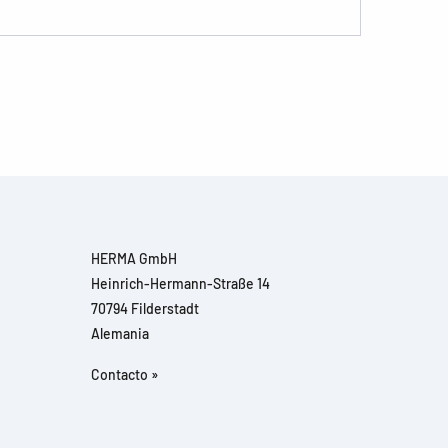
HERMA GmbH
Heinrich-Hermann-Straße 14
70794 Filderstadt
Alemania
Contacto »