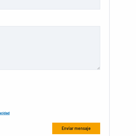
acidad