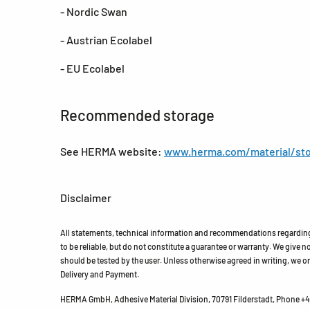
- Nordic Swan
- Austrian Ecolabel
- EU Ecolabel
Recommended storage
See HERMA website:
www.herma.com/material/sto
Disclaimer
All statements, technical information and recommendations regarding 
to be reliable, but do not constitute a guarantee or warranty. We give no 
should be tested by the user. Unless otherwise agreed in writing, we on
Delivery and Payment.
HERMA GmbH, Adhesive Material Division, 70791 Filderstadt, Phone +49