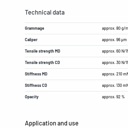
Technical data
Grammage
approx. 80 g/
Caliper
approx. 96 µm
Tensile strength MD
approx. 60 N/
Tensile strength CD
approx. 30 N/
Stiffness MD
approx. 210 m
Stiffness CD
approx. 130 m
Opacity
approx. 92 %
Application and use