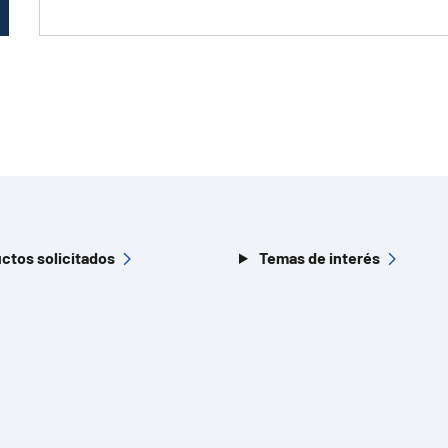
ctos solicitados
Temas de interés