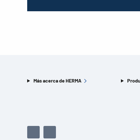
Más acerca de HERMA
Produ