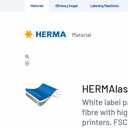
Material
Oficina y hogar
Labeling Machines
Material
HERMAlase
White label 
fibre with hi
printers, FS