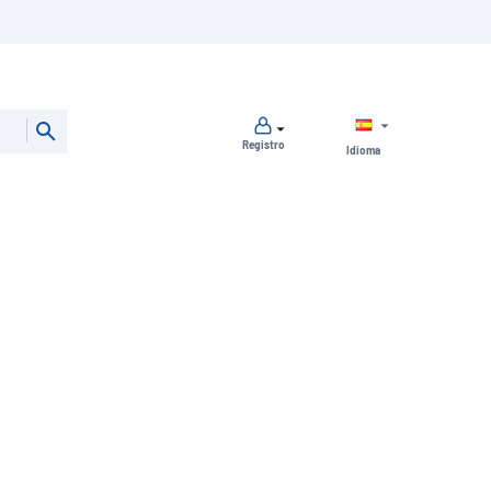
Registro
Idioma