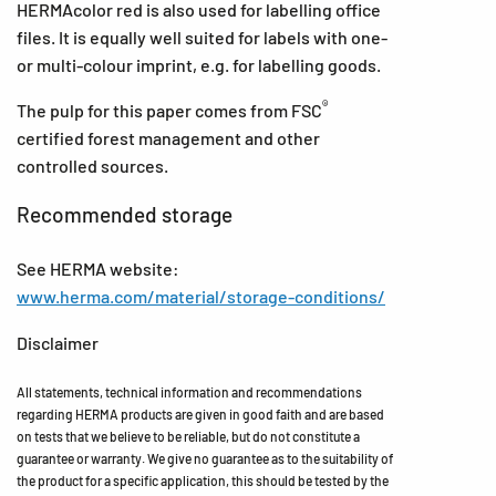
HERMAcolor red is also used for labelling office
files. It is equally well suited for labels with one-
or multi-colour imprint, e.g. for labelling goods.
®
The pulp for this paper comes from FSC
certified forest management and other
controlled sources.
Recommended storage
See HERMA website:
www.herma.com/material/storage-conditions/
Disclaimer
All statements, technical information and recommendations
regarding HERMA products are given in good faith and are based
on tests that we believe to be reliable, but do not constitute a
guarantee or warranty. We give no guarantee as to the suitability of
the product for a specific application, this should be tested by the