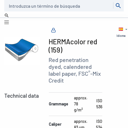
Buscar
Idioma
HERMAcolor red
(159)
Red penetration
dyed, calendered
®
label paper, FSC
-Mix
Credit
Technical data
approx.
ISO
Grammage
78
536
g/m²
approx.
ISO
Caliper
83 µm
534