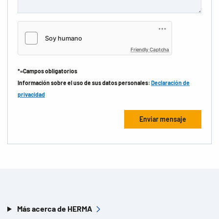
Friendly Captcha
*=Campos obligatorios
Información sobre el uso de sus datos personales:
Declaración de
privacidad
Más acerca de HERMA