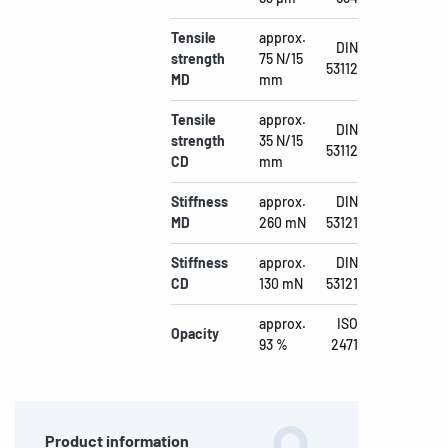
Tensile
approx.
DIN
strength
75 N/15
53112
MD
mm
Tensile
approx.
DIN
strength
35 N/15
53112
CD
mm
Stiffness
approx.
DIN
MD
260 mN
53121
Stiffness
approx.
DIN
CD
130 mN
53121
approx.
ISO
Opacity
93 %
2471
Product information