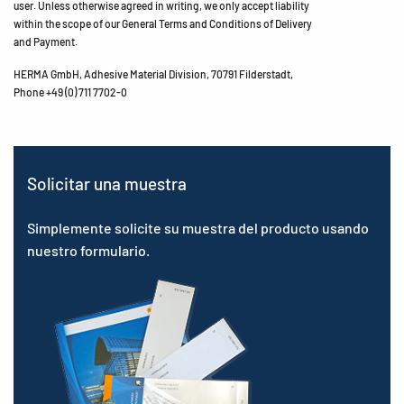
user. Unless otherwise agreed in writing, we only accept liability
within the scope of our General Terms and Conditions of Delivery
and Payment.
HERMA GmbH, Adhesive Material Division, 70791 Filderstadt,
Phone +49 (0) 711 7702-0
Solicitar una muestra
Simplemente solicite su muestra del producto usando
nuestro formulario.