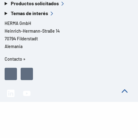
Productos solicitados
Temas de interés
HERMA GmbH
Heinrich-Hermann-Straße 14
70794 Filderstadt
Alemania
Contacto »
Todos los derechos reservados l© 2026 Detalles del producto
Aviso legal
Avisos legales
Protección de datos
CGC