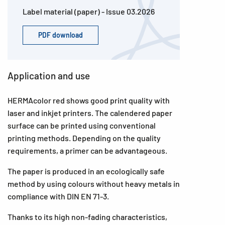
Label material (paper) - Issue 03.2026
PDF download
Application and use
HERMAcolor red shows good print quality with
laser and inkjet printers. The calendered paper
surface can be printed using conventional
printing methods. Depending on the quality
requirements, a primer can be advantageous.
The paper is produced in an ecologically safe
method by using colours without heavy metals in
compliance with DIN EN 71-3.
Thanks to its high non-fading characteristics,