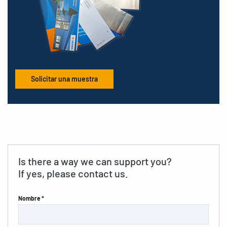
Solicitar una muestra
Is there a way we can support you?
If yes, please contact us.
Nombre *