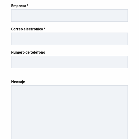
Empresa *
Correo electrónico *
Número de teléfono
Mensaje